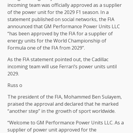
incoming team was officially approved as a supplier
of the power unit for the 2029 F1 season. In a
statement published on social networks, the FIA ​​
announced that GM Performance Power Units LLC
“has been approved by the FIA ​​for a supplier of
energy units for the World Championship of
Formula one of the FIA ​​from 2029”.
As the FIA ​​statement pointed out, the Cadillac
incoming team will use Ferrari’s power units until
2029.
Russ o
The president of the FIA, Mohammed Ben Sulayem,
praised the approval and declared that he marked
“another step” in the growth of sport worldwide.
“Welcome to GM Performance Power Units LLC. As a
supplier of power unit approved for the