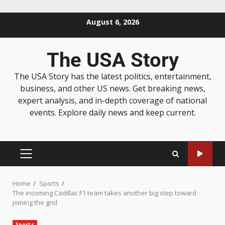
August 6, 2026
The USA Story
The USA Story has the latest politics, entertainment,
business, and other US news. Get breaking news,
expert analysis, and in-depth coverage of national
events. Explore daily news and keep current.
Home
Sports
The incoming Cadillac F1 team takes another big step toward
joining the grid
Sports