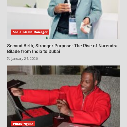
Social Media Manager
Second Birth, Stronger Purpose: The Rise of Narendra
Bilade from India to Dubai
January 24, 2026
Public figure