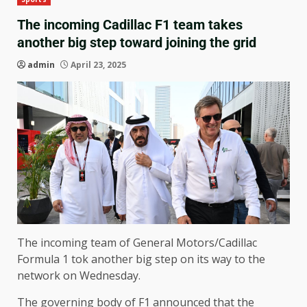
The incoming Cadillac F1 team takes
another big step toward joining the grid
admin
April 23, 2025
The incoming team of General Motors/Cadillac
Formula 1 tok another big step on its way to the
network on Wednesday.
The governing body of F1 announced that the