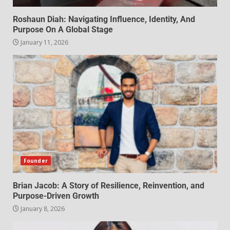
Roshaun Diah: Navigating Influence, Identity, And
Purpose On A Global Stage
January 11, 2026
Founder
Brian Jacob: A Story of Resilience, Reinvention, and
Purpose-Driven Growth
January 8, 2026