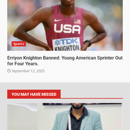
Sports
Erriyon Knighton Banned: Young American Sprinter Out
for Four Years.
September 12, 2025
YOU MAY HAVE MISSED