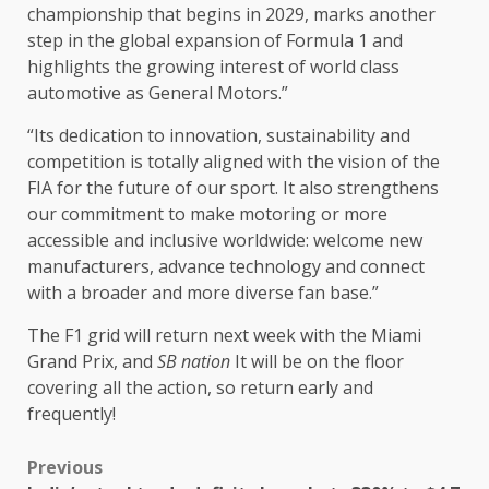
championship that begins in 2029, marks another
step in the global expansion of Formula 1 and
highlights the growing interest of world class
automotive as General Motors.”
“Its dedication to innovation, sustainability and
competition is totally aligned with the vision of the
FIA ​​for the future of our sport. It also strengthens
our commitment to make motoring or more
accessible and inclusive worldwide: welcome new
manufacturers, advance technology and connect
with a broader and more diverse fan base.”
The F1 grid will return next week with the Miami
Grand Prix, and
SB nation
It will be on the floor
covering all the action, so return early and
frequently!
Previous