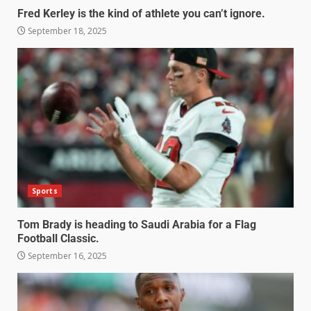
Fred Kerley is the kind of athlete you can’t ignore.
September 18, 2025
Sports
Tom Brady is heading to Saudi Arabia for a Flag
Football Classic.
September 16, 2025