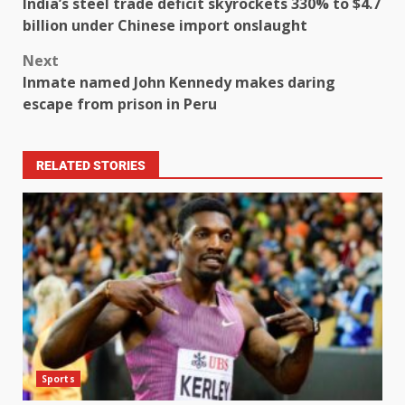
India’s steel trade deficit skyrockets 330% to $4.7
billion under Chinese import onslaught
Next
Inmate named John Kennedy makes daring
escape from prison in Peru
RELATED STORIES
Sports