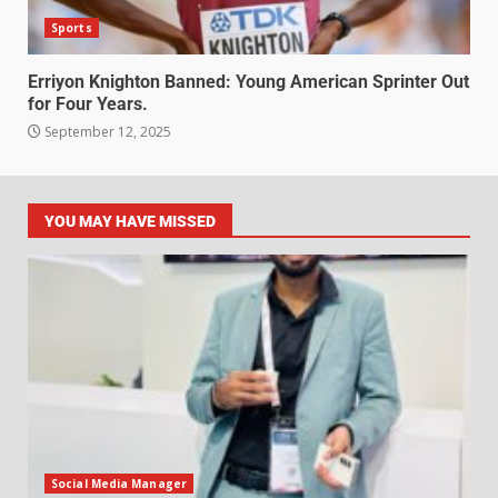
Sports
Erriyon Knighton Banned: Young American Sprinter Out
for Four Years.
September 12, 2025
YOU MAY HAVE MISSED
Social Media Manager