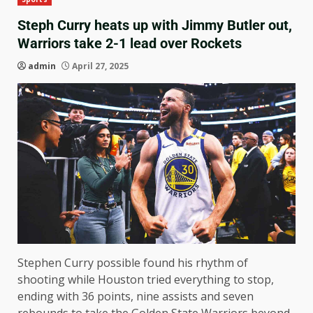
Steph Curry heats up with Jimmy Butler out,
Warriors take 2-1 lead over Rockets
admin
April 27, 2025
Stephen Curry possible found his rhythm of
shooting while Houston tried everything to stop,
ending with 36 points, nine assists and seven