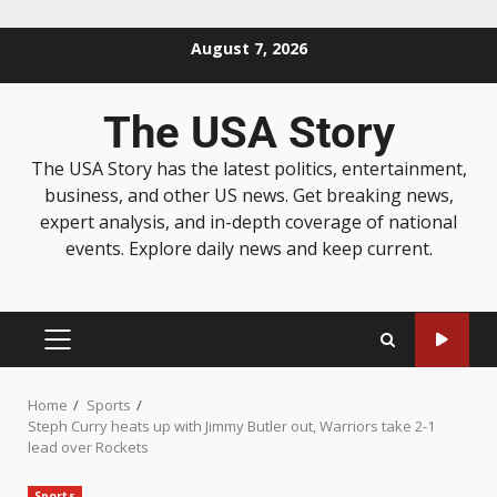
August 7, 2026
The USA Story
The USA Story has the latest politics, entertainment,
business, and other US news. Get breaking news,
expert analysis, and in-depth coverage of national
events. Explore daily news and keep current.
Home
Sports
Steph Curry heats up with Jimmy Butler out, Warriors take 2-1
lead over Rockets
Sports