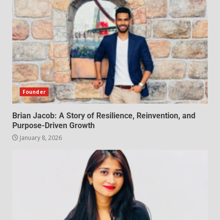
Founder
Brian Jacob: A Story of Resilience, Reinvention, and
Purpose-Driven Growth
January 8, 2026