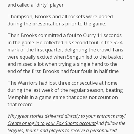
and called a “dirty” player.
Thompson, Brooks and all rockets were booed
during the presentations prior to the game.
Then Brooks committed a foul to Curry 11 seconds
in the game. He collected his second foul in the 5:24
mark of the first quarter, delighting the crowd. Fans
were equally excited when Sengun led to the basket
and missed a lot when trying a single hand to the
end of the first. Brooks had four fouls in half time.
The Warriors had lost three consecutive at home
during the last week of the regular season, beating
Memphis in a game game that does not count on
that record.
Why great stories delivered directly to your entrance tray?
Create or log in to your Fox Sports account
And follow the
leagues, teams and players to receive a personalized