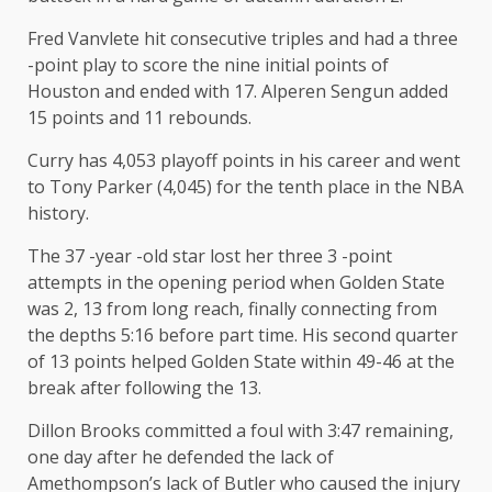
Fred Vanvlete hit consecutive triples and had a three
-point play to score the nine initial points of
Houston and ended with 17. Alperen Sengun added
15 points and 11 rebounds.
Curry has 4,053 playoff points in his career and went
to Tony Parker (4,045) for the tenth place in the NBA
history.
The 37 -year -old star lost her three 3 -point
attempts in the opening period when Golden State
was 2, 13 from long reach, finally connecting from
the depths 5:16 before part time. His second quarter
of 13 points helped Golden State within 49-46 at the
break after following the 13.
Dillon Brooks committed a foul with 3:47 remaining,
one day after he defended the lack of
Amethompson’s lack of Butler who caused the injury