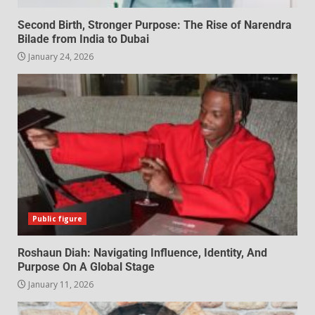
Second Birth, Stronger Purpose: The Rise of Narendra
Bilade from India to Dubai
January 24, 2026
Public figure
Roshaun Diah: Navigating Influence, Identity, And
Purpose On A Global Stage
January 11, 2026