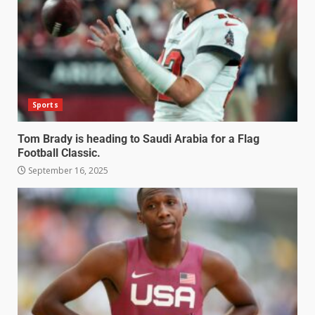
Sports
Tom Brady is heading to Saudi Arabia for a Flag
Football Classic.
September 16, 2025