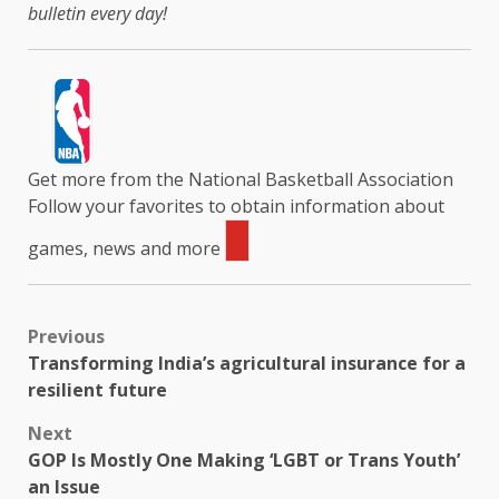
bulletin every day!
Get more from the National Basketball Association
Follow your favorites to obtain information about
games, news and more
Previous
Transforming India’s agricultural insurance for a
resilient future
Next
GOP Is Mostly One Making ‘LGBT or Trans Youth’
an Issue