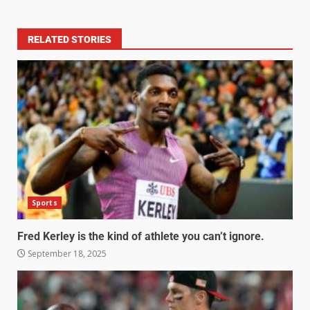
RELATED STORIES
Sports
Fred Kerley is the kind of athlete you can’t ignore.
September 18, 2025