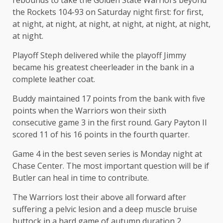
rebounds to take the Golden State Warriors beyond
the Rockets 104-93 on Saturday night first: for first,
at night, at night, at night, at night, at night, at night,
at night.
Playoff Steph delivered while the playoff Jimmy
became his greatest cheerleader in the bank in a
complete leather coat.
Buddy maintained 17 points from the bank with five
points when the Warriors won their sixth
consecutive game 3 in the first round. Gary Payton II
scored 11 of his 16 points in the fourth quarter.
Game 4 in the best seven series is Monday night at
Chase Center. The most important question will be if
Butler can heal in time to contribute.
The Warriors lost their above all forward after
suffering a pelvic lesion and a deep muscle bruise
buttock in a hard game of autumn duration 2.