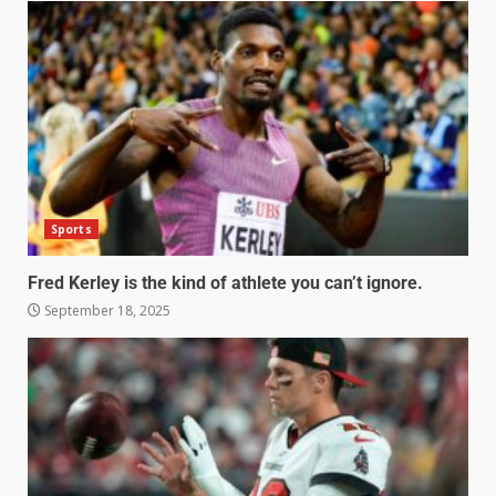
Sports
Fred Kerley is the kind of athlete you can’t ignore.
September 18, 2025