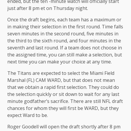
ended, but the ten -minute watch will officially start
just after 8 pm et on Thursday night.
Once the draft begins, each team has a maximum or
in making their selection in the first round. Time falls
seven minutes in the second round, five minutes in
the third to the sixth round, and four minutes in the
seventh and last round. If a team does not choose in
the assigned time, you can still make a selection, but
next time you can make your choice at any time.
The Titans are expected to select the Miami Field
Marshal (FL) CAM WARD, but that does not mean
that we obtain a rapid first selection. They could do
the selection quickly or sit down to wait for any last
minute godfather’s sacrifice. There are still NFL draft
chances for whom they will first be WARD, but they
expect Ward to be.
Roger Goodell will open the draft shortly after 8 pm