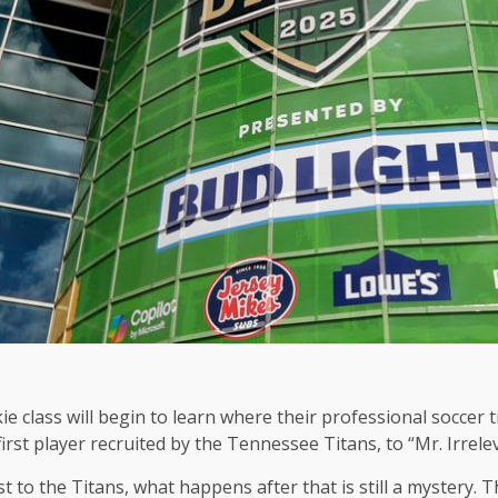
e class will begin to learn where their professional soccer t
irst player recruited by the Tennessee Titans, to “Mr. Irrele
st to the Titans, what happens after that is still a mystery.