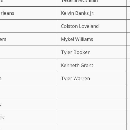
rleans
Kelvin Banks Jr.
Colston Loveland
ers
Mykel Williams
Tyler Booker
Kenneth Grant
s
Tyler Warren
s
ls