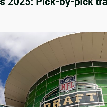
ts 2025: Pick-by-pick tra