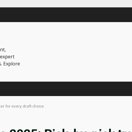
nt,
 expert
s. Explore
cker for every draft choice