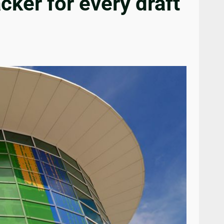
cker for every draft