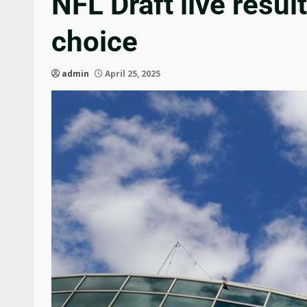
NFL Draft live resul
choice
admin
April 25, 2025