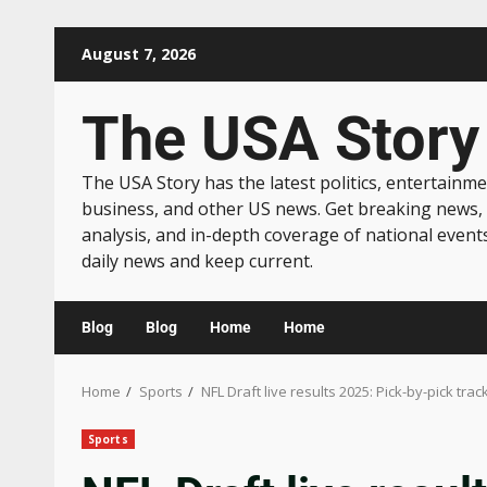
August 7, 2026
The USA Story
The USA Story has the latest politics, entertainme
business, and other US news. Get breaking news,
analysis, and in-depth coverage of national event
daily news and keep current.
Blog
Blog
Home
Home
Home
Sports
NFL Draft live results 2025: Pick-by-pick tra
Sports