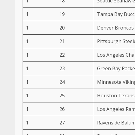
1
18
Seattle Seahawk
1
19
Tampa Bay Bucc
1
20
Denver Broncos
1
21
Pittsburgh Steel
1
22
Los Angeles Cha
1
23
Green Bay Packe
1
24
Minnesota Vikin
1
25
Houston Texans
1
26
Los Angeles Ra
1
27
Ravens de Balti