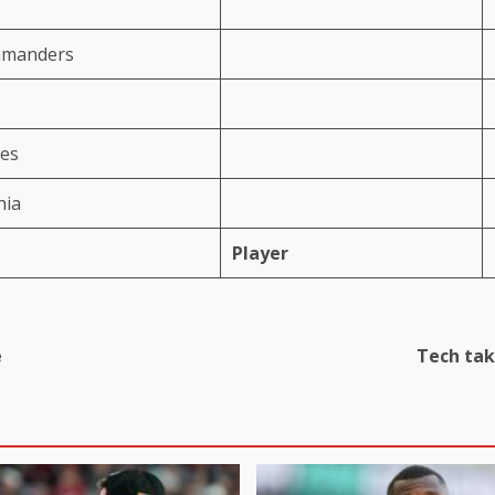
mmanders
ses
hia
Player
e
Tech tak