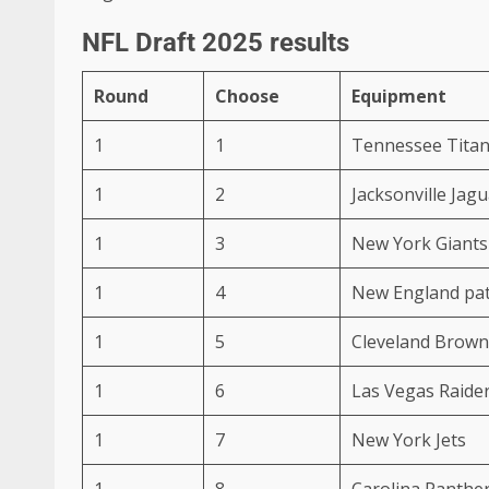
NFL Draft 2025 results
Round
Choose
Equipment
1
1
Tennessee Tita
1
2
Jacksonville Jag
1
3
New York Giants
1
4
New England pat
1
5
Cleveland Brown
1
6
Las Vegas Raide
1
7
New York Jets
1
8
Carolina Panthe