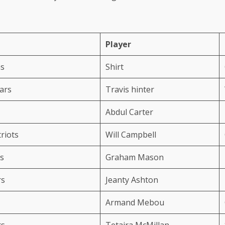
Player
ns
Shirt
uars
Travis hinter
Abdul Carter
riots
Will Campbell
s
Graham Mason
rs
Jeanty Ashton
Armand Mebou
rs
Tetaira McMillan