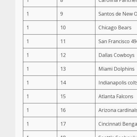
1
9
Santos de New O
1
10
Chicago Bears
1
11
San Francisco 49
1
12
Dallas Cowboys
1
13
Miami Dolphins
1
14
Indianapolis colt
1
15
Atlanta Falcons
1
16
Arizona cardinal
1
17
Cincinnati Benga