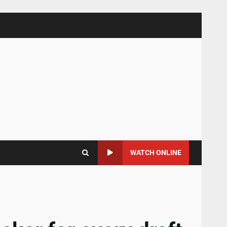
WATCH ONLINE