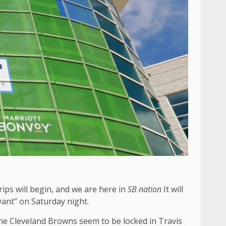
rips will begin, and we are here in
SB nation
It will
vant” on Saturday night.
 The Cleveland Browns seem to be locked in Travis