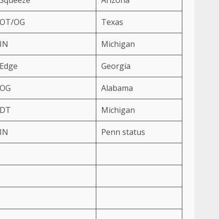
OT/OG
Texas
IN
Michigan
Edge
Georgia
OG
Alabama
DT
Michigan
IN
Penn status