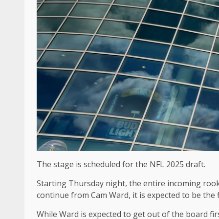
The stage is scheduled for the NFL 2025 draft.
Starting Thursday night, the entire incoming rooki
continue from Cam Ward, it is expected to be the f
While Ward is expected to get out of the board fir