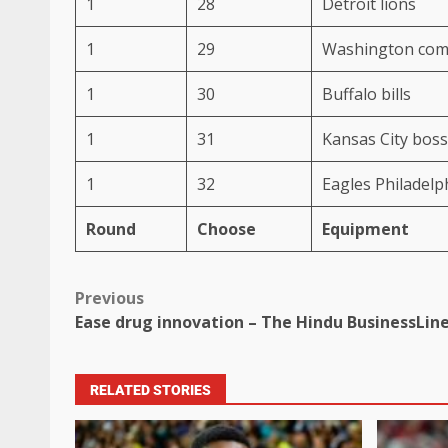
1
28
Detroit lions
1
29
Washington co
1
30
Buffalo bills
1
31
Kansas City bos
1
32
Eagles Philadelp
Round
Choose
Equipment
Previous
Ease drug innovation – The Hindu BusinessLin
RELATED STORIES