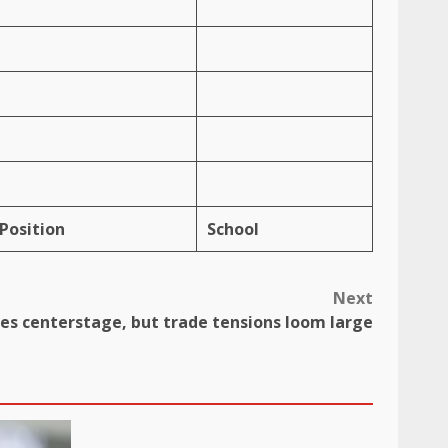
Position
School
Next
es centerstage, but trade tensions loom large