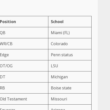
Position
School
QB
Miami (FL)
WR/CB
Colorado
Edge
Penn status
OT/OG
LSU
DT
Michigan
RB
Boise state
Old Testament
Missouri
Squeeze
Arizona