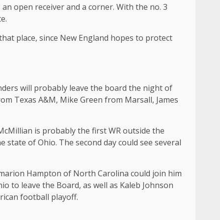
s an open receiver and a corner. With the no. 3
e.
 that place, since New England hopes to protect
ders will probably leave the board the night of
from Texas A&M, Mike Green from Marsall, James
McMillian is probably the first WR outside the
e state of Ohio. The second day could see several
 Omarion Hampton of North Carolina could join him
o to leave the Board, as well as Kaleb Johnson
ican football playoff.