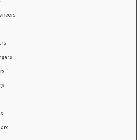
s
aneers
ers
rgers
rs
gs
ms
more