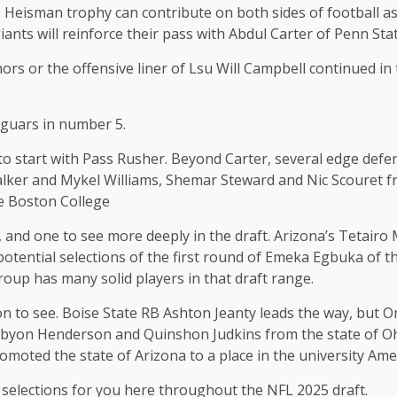
he Heisman trophy can contribute on both sides of football a
iants will reinforce their pass with Abdul Carter of Penn Stat
rs or the offensive liner of Lsu Will Campbell continued in
Jaguars in number 5.
o start with Pass Rusher. Beyond Carter, several edge defen
alker and Mykel Williams, Shemar Steward and Nic Scouret 
e Boston College
 and one to see more deeply in the draft. Arizona’s Tetairo 
tential selections of the first round of Emeka Egbuka of th
roup has many solid players in that draft range.
ion to see. Boise State RB Ashton Jeanty leads the way, but
mbyon Henderson and Quinshon Judkins from the state of Ohi
oted the state of Arizona to a place in the university Amer
e selections for you here throughout the NFL 2025 draft.