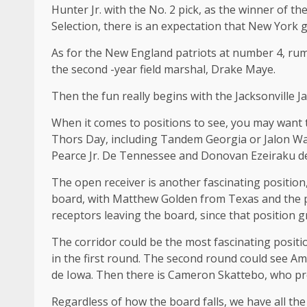
Hunter Jr. with the No. 2 pick, as the winner of t
Selection, there is an expectation that New York g
As for the New England patriots at number 4, rumo
the second -year field marshal, Drake Maye.
Then the fun really begins with the Jacksonville 
When it comes to positions to see, you may want t
Thors Day, including Tandem Georgia or Jalon W
Pearce Jr. De Tennessee and Donovan Ezeiraku d
The open receiver is another fascinating position,
board, with Matthew Golden from Texas and the po
receptors leaving the board, since that position g
The corridor could be the most fascinating posit
in the first round. The second round could see A
de Iowa. Then there is Cameron Skattebo, who prom
Regardless of how the board falls, we have all th