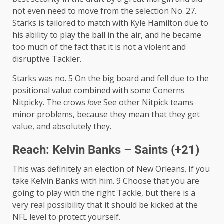
not even need to move from the selection No. 27.
Starks is tailored to match with Kyle Hamilton due to
his ability to play the ball in the air, and he became
too much of the fact that it is not a violent and
disruptive Tackler.
Starks was no. 5 On the big board and fell due to the
positional value combined with some Conerns
Nitpicky. The crows
love
See other Nitpick teams
minor problems, because they mean that they get
value, and absolutely they.
Reach: Kelvin Banks – Saints (+21)
This was definitely an election of New Orleans. If you
take Kelvin Banks with him. 9 Choose that you are
going to play with the right Tackle, but there is a
very real possibility that it should be kicked at the
NFL level to protect yourself.