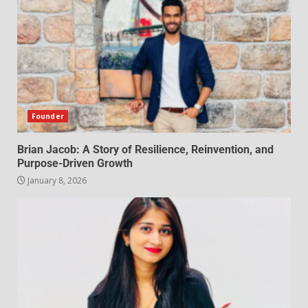
Founder
Brian Jacob: A Story of Resilience, Reinvention, and
Purpose-Driven Growth
January 8, 2026