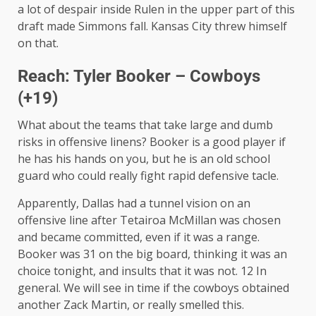
a lot of despair inside Rulen in the upper part of this
draft made Simmons fall. Kansas City threw himself
on that.
Reach: Tyler Booker – Cowboys
(+19)
What about the teams that take large and dumb
risks in offensive linens? Booker is a good player if
he has his hands on you, but he is an old school
guard who could really fight rapid defensive tacle.
Apparently, Dallas had a tunnel vision on an
offensive line after Tetairoa McMillan was chosen
and became committed, even if it was a range.
Booker was 31 on the big board, thinking it was an
choice tonight, and insults that it was not. 12 In
general. We will see in time if the cowboys obtained
another Zack Martin, or really smelled this.