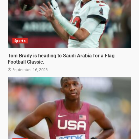
Sports
Tom Brady is heading to Saudi Arabia for a Flag
Football Classic.
September 16, 2025