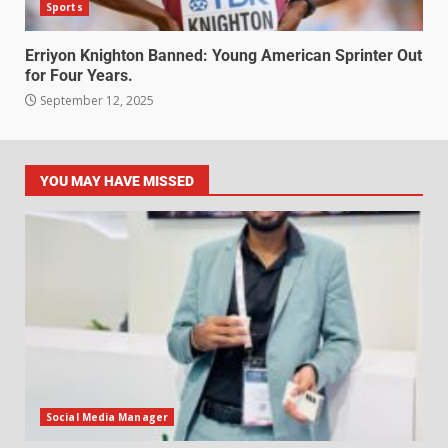
Sports
Erriyon Knighton Banned: Young American Sprinter Out
for Four Years.
September 12, 2025
YOU MAY HAVE MISSED
Social Media Manager