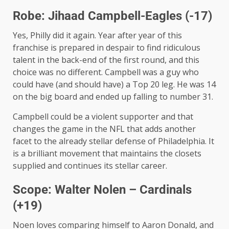
Robe: Jihaad Campbell-Eagles (-17)
Yes, Philly did it again. Year after year of this
franchise is prepared in despair to find ridiculous
talent in the back-end of the first round, and this
choice was no different. Campbell was a guy who
could have (and should have) a Top 20 leg. He was 14
on the big board and ended up falling to number 31.
Campbell could be a violent supporter and that
changes the game in the NFL that adds another
facet to the already stellar defense of Philadelphia. It
is a brilliant movement that maintains the closets
supplied and continues its stellar career.
Scope: Walter Nolen – Cardinals
(+19)
Noen loves comparing himself to Aaron Donald, and