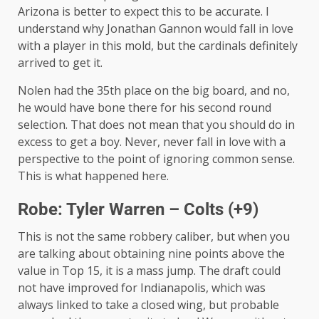
Arizona is better to expect this to be accurate. I
understand why Jonathan Gannon would fall in love
with a player in this mold, but the cardinals definitely
arrived to get it.
Nolen had the 35th place on the big board, and no,
he would have bone there for his second round
selection. That does not mean that you should do in
excess to get a boy. Never, never fall in love with a
perspective to the point of ignoring common sense.
This is what happened here.
Robe: Tyler Warren – Colts (+9)
This is not the same robbery caliber, but when you
are talking about obtaining nine points above the
value in Top 15, it is a mass jump. The draft could
not have improved for Indianapolis, which was
always linked to take a closed wing, but probable