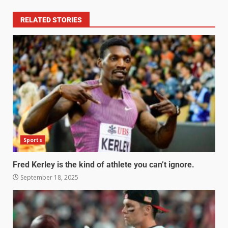
RELATED STORIES
Sports
Fred Kerley is the kind of athlete you can’t ignore.
September 18, 2025