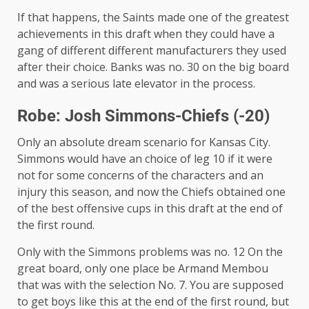
If that happens, the Saints made one of the greatest
achievements in this draft when they could have a
gang of different different manufacturers they used
after their choice. Banks was no. 30 on the big board
and was a serious late elevator in the process.
Robe: Josh Simmons-Chiefs (-20)
Only an absolute dream scenario for Kansas City.
Simmons would have an choice of leg 10 if it were
not for some concerns of the characters and an
injury this season, and now the Chiefs obtained one
of the best offensive cups in this draft at the end of
the first round.
Only with the Simmons problems was no. 12 On the
great board, only one place be Armand Membou
that was with the selection No. 7. You are supposed
to get boys like this at the end of the first round, but