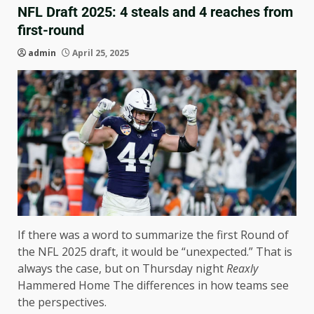
NFL Draft 2025: 4 steals and 4 reaches from
first-round
admin
April 25, 2025
If there was a word to summarize the first Round of
the NFL 2025 draft, it would be “unexpected.” That is
always the case, but on Thursday night
Reaxly
Hammered Home The differences in how teams see
the perspectives.