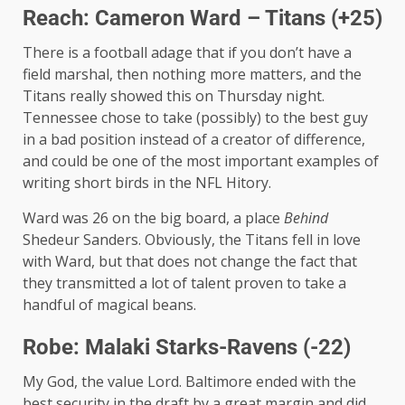
Reach: Cameron Ward – Titans (+25)
There is a football adage that if you don’t have a
field marshal, then nothing more matters, and the
Titans really showed this on Thursday night.
Tennessee chose to take (possibly) to the best guy
in a bad position instead of a creator of difference,
and could be one of the most important examples of
writing short birds in the NFL Hitory.
Ward was 26 on the big board, a place
Behind
Shedeur Sanders. Obviously, the Titans fell in love
with Ward, but that does not change the fact that
they transmitted a lot of talent proven to take a
handful of magical beans.
Robe: Malaki Starks-Ravens (-22)
My God, the value Lord. Baltimore ended with the
best security in the draft by a great margin and did