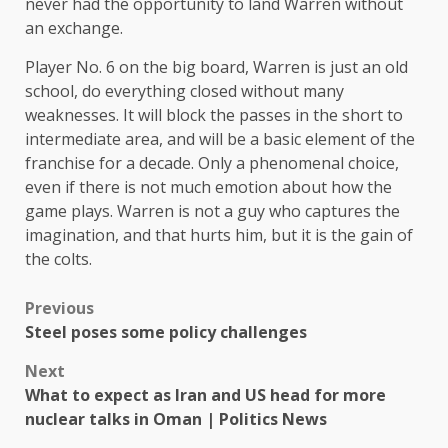
never had the opportunity to land Warren without
an exchange.
Player No. 6 on the big board, Warren is just an old
school, do everything closed without many
weaknesses. It will block the passes in the short to
intermediate area, and will be a basic element of the
franchise for a decade. Only a phenomenal choice,
even if there is not much emotion about how the
game plays. Warren is not a guy who captures the
imagination, and that hurts him, but it is the gain of
the colts.
Previous
Steel poses some policy challenges
Next
What to expect as Iran and US head for more
nuclear talks in Oman | Politics News