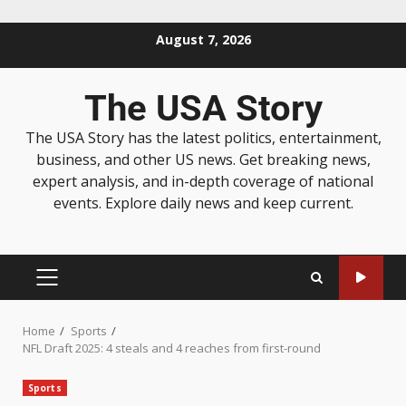
August 7, 2026
The USA Story
The USA Story has the latest politics, entertainment,
business, and other US news. Get breaking news,
expert analysis, and in-depth coverage of national
events. Explore daily news and keep current.
Home
Sports
NFL Draft 2025: 4 steals and 4 reaches from first-round
Sports