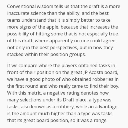
Conventional wisdom tells us that the draft is a more
inaccurate science than the ability, and the best
teams understand that it is simply better to take
more signs of the apple, because that increases the
possibility of hitting some that is not especially true
of this draft, where apparently no one could agree
not only in the best perspectives, but in how they
stacked within their position groups.
If we compare where the players obtained tasks in
front of their position on the great JP Acosta board,
we have a good photo of who obtained robberies in
the first round and who really came to find their boy.
With this metric, a negative rating denotes how
many selections under its Draft place, a type was
tasks, also known as a robbery, while an advantage
is the amount much higher than a type was tasks
that its great board position, so it was a range.