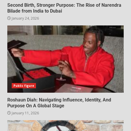
Second Birth, Stronger Purpose: The Rise of Narendra
Bilade from India to Dubai
January 24, 2026
Public figure
Roshaun Diah: Navigating Influence, Identity, And
Purpose On A Global Stage
January 11, 2026