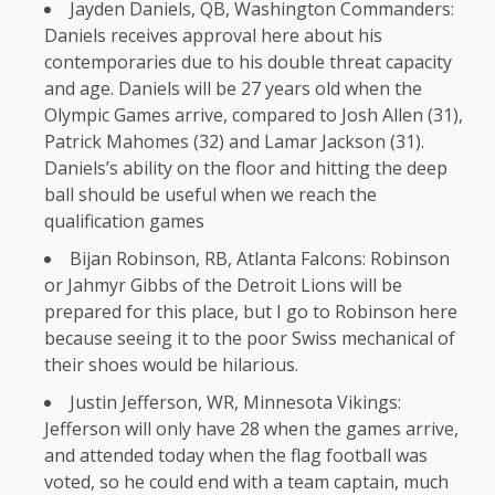
Jayden Daniels, QB, Washington Commanders:
Daniels receives approval here about his
contemporaries due to his double threat capacity
and age. Daniels will be 27 years old when the
Olympic Games arrive, compared to Josh Allen (31),
Patrick Mahomes (32) and Lamar Jackson (31).
Daniels’s ability on the floor and hitting the deep
ball should be useful when we reach the
qualification games
Bijan Robinson, RB, Atlanta Falcons: Robinson
or Jahmyr Gibbs of the Detroit Lions will be
prepared for this place, but I go to Robinson here
because seeing it to the poor Swiss mechanical of
their shoes would be hilarious.
Justin Jefferson, WR, Minnesota Vikings:
Jefferson will only have 28 when the games arrive,
and attended today when the flag football was
voted, so he could end with a team captain, much