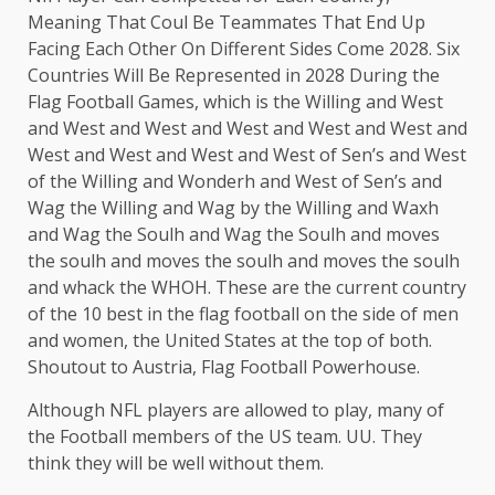
Meaning That Coul Be Teammates That End Up
Facing Each Other On Different Sides Come 2028. Six
Countries Will Be Represented in 2028 During the
Flag Football Games, which is the Willing and West
and West and West and West and West and West and
West and West and West and West of Sen’s and West
of the Willing and Wonderh and West of Sen’s and
Wag the Willing and Wag by the Willing and Waxh
and Wag the Soulh and Wag the Soulh and moves
the soulh and moves the soulh and moves the soulh
and whack the WHOH. These are the current country
of the 10 best in the flag football on the side of men
and women, the United States at the top of both.
Shoutout to Austria, Flag Football Powerhouse.
Although NFL players are allowed to play, many of
the Football members of the US team. UU. They
think they will be well without them.