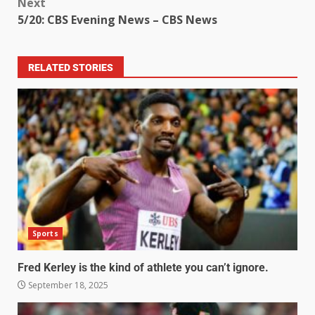
Next
5/20: CBS Evening News – CBS News
RELATED STORIES
Sports
Fred Kerley is the kind of athlete you can’t ignore.
September 18, 2025