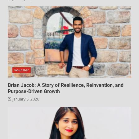
Founder
Brian Jacob: A Story of Resilience, Reinvention, and
Purpose-Driven Growth
January 8, 2026