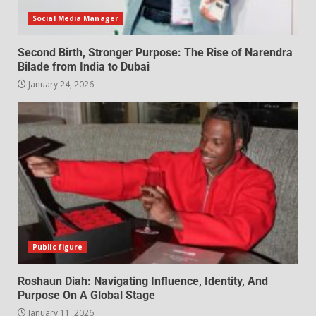
Social Media Manager
Second Birth, Stronger Purpose: The Rise of Narendra
Bilade from India to Dubai
January 24, 2026
Public figure
Roshaun Diah: Navigating Influence, Identity, And
Purpose On A Global Stage
January 11, 2026