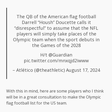
The QB of the American flag football
Darrell “Housh” Doucette calls it
“disrespectful” to assume that the NFL
players will simply take places of the
Olympic team when the sport debuts in
the Games of the 2028
H/t
@Guardian
pic.twitter.com/mnxqjd2iwww
– Atlético (@theathletic)
August 17, 2024
With this in mind, here are some players who I think
will be in a great consultation to make the Olympic
flag football list for the US team.