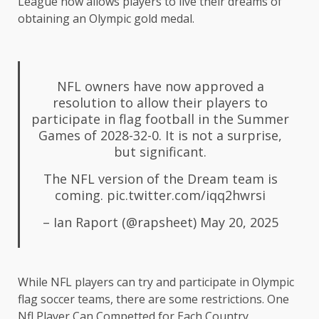
League now allows players to live their dreams of
obtaining an Olympic gold medal.
NFL owners have now approved a
resolution to allow their players to
participate in flag football in the Summer
Games of 2028-32-0. It is not a surprise,
but significant.
The NFL version of the Dream team is
coming.
pic.twitter.com/iqq2hwrsi
– Ian Raport (@rapsheet)
May 20, 2025
While NFL players can try and participate in Olympic
flag soccer teams, there are some restrictions. One
Nfl Player Can Competted for Each Country,