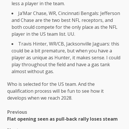
less a player in the team.
Ja’Mar Chase, WR, Cincinnati Bengals: Jefferson
and Chase are the two best NFL receptors, and
both could compete for the only place as the NFL
player in the US team list. UU.
Travis Hinter, WR/CB, Jacksonville Jaguars: this
could be a bit premature, but when you have a
player as unique as Hunter, it makes sense. I could
play throughout the field and have a gas tank
almost without gas.
Who is selected for the US team. And the
qualification process will be fun to see how it
develops when we reach 2028.
Previous
Flat opening seen as pull-back rally loses steam