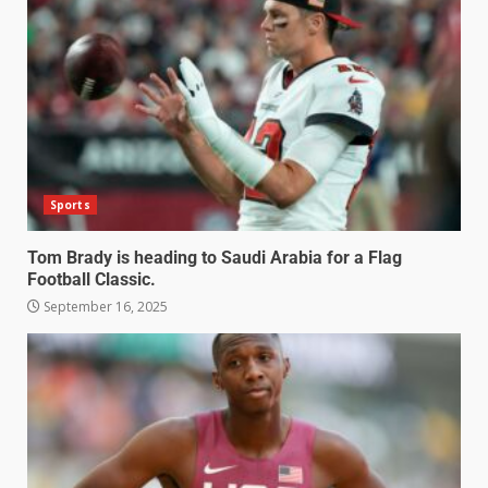
Sports
Tom Brady is heading to Saudi Arabia for a Flag
Football Classic.
September 16, 2025