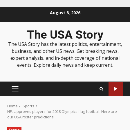
August 8, 2026
The USA Story
The USA Story has the latest politics, entertainment,
business, and other US news. Get breaking news,
expert analysis, and in-depth coverage of national
events. Explore daily news and keep current.
Home
Sports
NFL approves players for 2028 Olympics flag football. Here are
our USA roster predictions
Sports