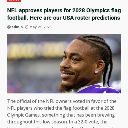
NFL approves players for 2028 Olympics flag
football. Here are our USA roster predictions
admin
May 21, 2025
The official of the NFL owners voted in favor of the
NFL players who tried the flag football at the 2028
Olympic Games, something that has been brewing
throughout this low season. In a 32-0 vote, the