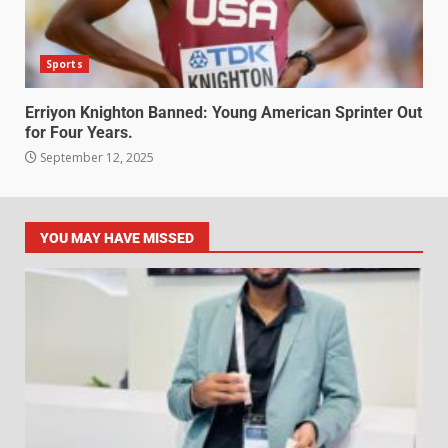
Sports
Erriyon Knighton Banned: Young American Sprinter Out
for Four Years.
September 12, 2025
YOU MAY HAVE MISSED