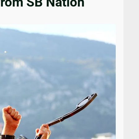
from SB Nation