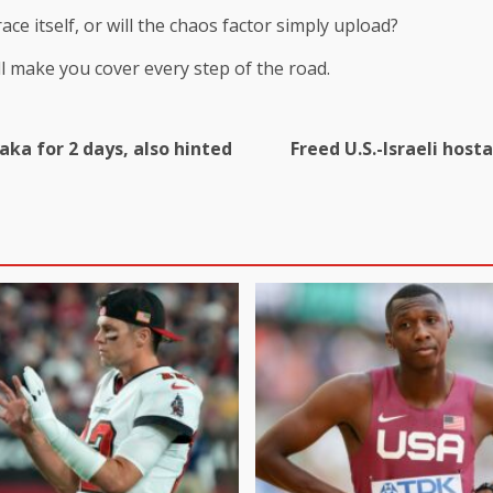
ce itself, or will the chaos factor simply upload?
ill make you cover every step of the road.
ka for 2 days, also hinted
Freed U.S.-Israeli host