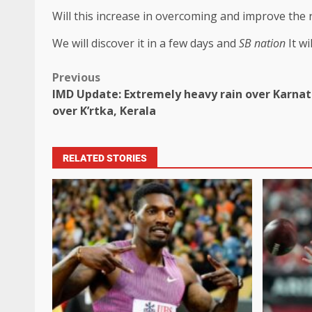
Will this increase in overcoming and improve the ra
We will discover it in a few days and
SB nation
It w
Previous
IMD Update: Extremely heavy rain over Karnata
over K’rtka, Kerala
RELATED STORIES