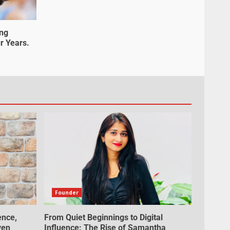
ung
r Years.
Founder
ence,
From Quiet Beginnings to Digital
ven
Influence: The Rise of Samantha