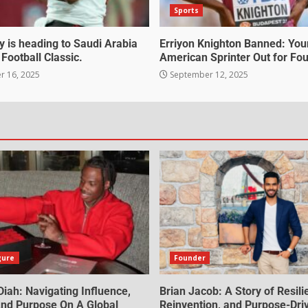
Sports
 is heading to Saudi Arabia
Erriyon Knighton Banned: Yo
 Football Classic.
American Sprinter Out for Fou
 16, 2025
September 12, 2025
gure
Founder
iah: Navigating Influence,
Brian Jacob: A Story of Resili
 And Purpose On A Global
Reinvention, and Purpose-Dri