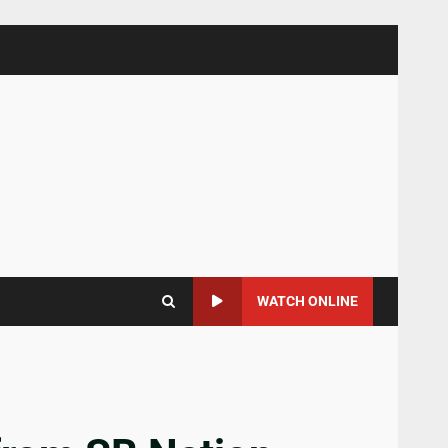
WATCH ONLINE