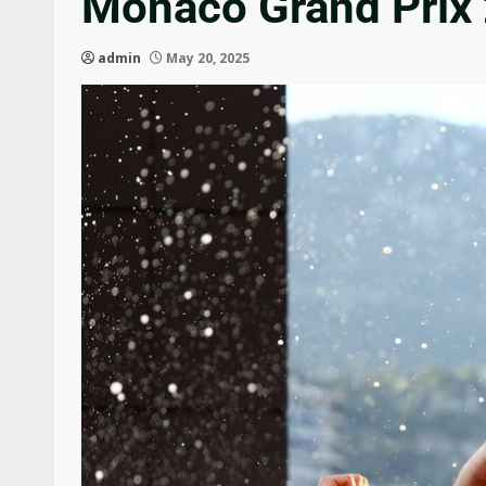
Monaco Grand Prix 
admin
May 20, 2025