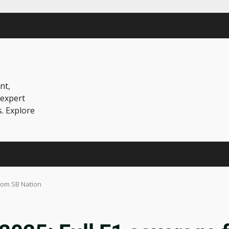
nt,
 expert
s. Explore
rom SB Nation