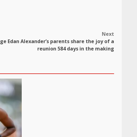
Next
age Edan Alexander’s parents share the joy of a
reunion 584 days in the making