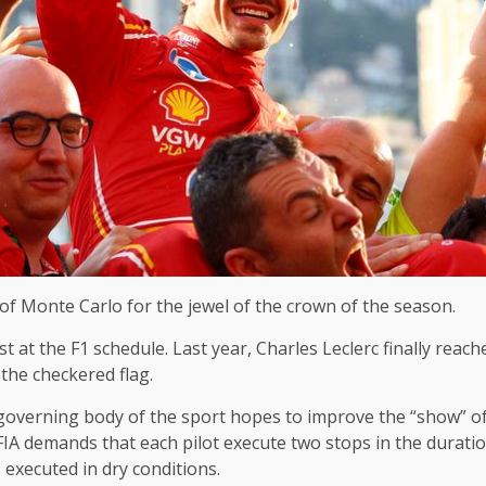
 of Monte Carlo for the jewel of the crown of the season.
t at the F1 schedule. Last year, Charles Leclerc finally reac
 the checkered flag.
 governing body of the sport hopes to improve the “show” of
FIA ​​demands that each pilot execute two stops in the duratio
 executed in dry conditions.