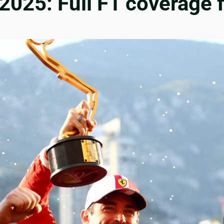
2025: Full F1 coverage 