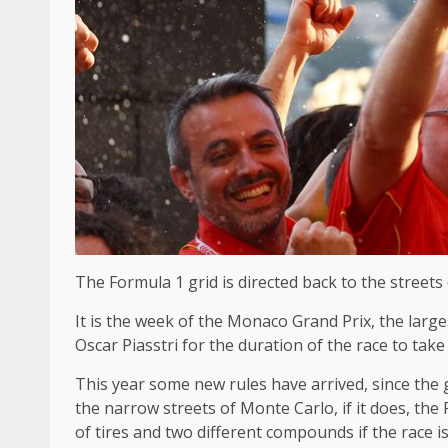
The Formula 1 grid is directed back to the streets
It is the week of the Monaco Grand Prix, the larges
Oscar Piasstri for the duration of the race to take
This year some new rules have arrived, since the
the narrow streets of Monte Carlo, if it does, the 
of tires and two different compounds if the race is