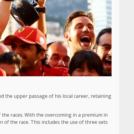
hed the upper passage of his local career, retaining
 the races. With the overcoming in a premium in
n of the race. This includes the use of three sets