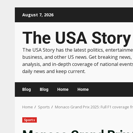
August 7, 2026
The USA Story
The USA Story has the latest politics, entertainme
business, and other US news. Get breaking news,
analysis, and in-depth coverage of national event
daily news and keep current.
Blog
Blog
Home
Home
Home
Sports
Monaco Grand Prix 2025: Full F1 coverage f
Sports