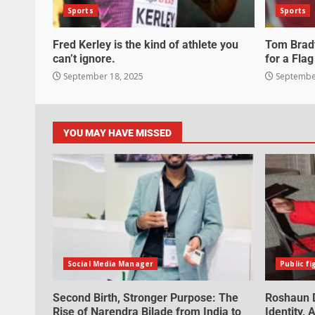
Sports
Sports
Fred Kerley is the kind of athlete you
Tom Brady
can’t ignore.
for a Flag
September 18, 2025
September
YOU MAY HAVE MISSED
Social Media Manager
Public fi
Second Birth, Stronger Purpose: The
Roshaun D
Rise of Narendra Bilade from India to
Identity,