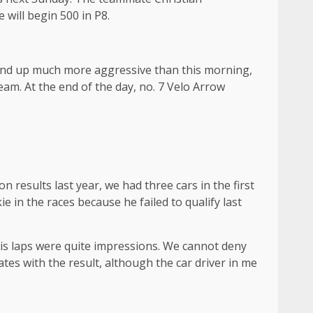
will begin 500 in P8.
e end up much more aggressive than this morning,
eam. At the end of the day, no. 7 Velo Arrow
ion results last year, we had three cars in the first
 in the races because he failed to qualify last
 his laps were quite impressions. We cannot deny
ates with the result, although the car driver in me