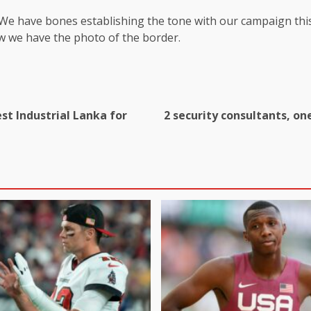
 We have bones establishing the tone with our campaign this
w we have the photo of the border.
st Industrial Lanka for
2 security consultants, on