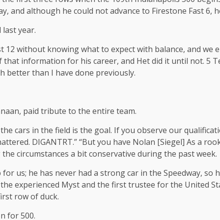
, and although he could not advance to Firestone Fast 6, he 
last year.
irst 12 without knowing what to expect with balance, and w
hat information for his career, and Het did it until not. 5 T
h better than I have done previously.
aan, paid tribute to the entire team.
 the cars in the field is the goal. If you observe our qualificat
attered. DIGANTRT.” “But you have Nolan [Siegel] As a rookie
 the circumstances a bit conservative during the past week.
ob for us; he has never had a strong car in the Speedway, so
 the experienced Myst and the first trustee for the United St
first row of duck.
n for 500.