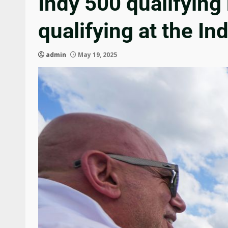
Indy 500 qualifying
qualifying at the In
admin
May 19, 2025