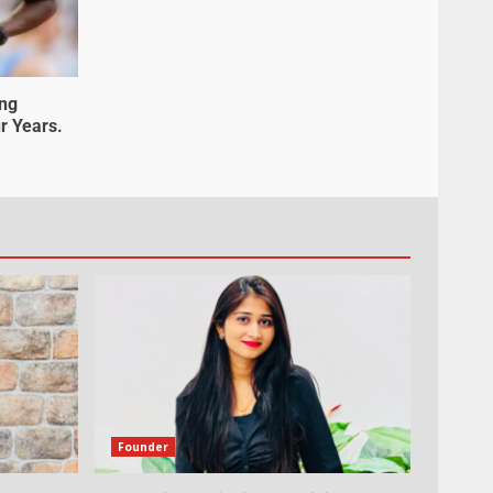
ung
r Years.
Founder