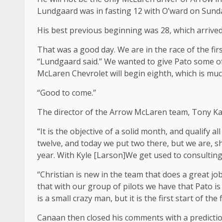
Lundgaard was in fasting 12 with O’ward on Sunday
His best previous beginning was 28, which arrived 
That was a good day. We are in the race of the f
“Lundgaard said.” We wanted to give Pato some of t
McLaren Chevrolet will begin eighth, which is muc
“Good to come.”
The director of the Arrow McLaren team, Tony Kan
“It is the objective of a solid month, and qualify all
twelve, and today we put two there, but we are, sh
year. With Kyle [Larson]We get used to consulting
“Christian is new in the team that does a great j
that with our group of pilots we have that Pato is
is a small crazy man, but it is the first start of the 
Canaan then closed his comments with a predictio