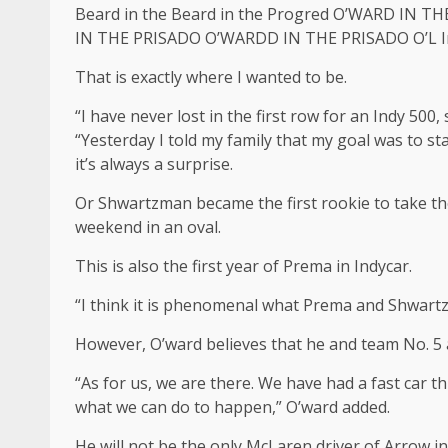
Beard in the Beard in the Progred O’WARD I
IN THE PRISADO O’WARDD IN THE PRISADO O’L In
That is exactly where I wanted to be.
“I have never lost in the first row for an Indy 500,
“Yesterday I told my family that my goal was to star
it’s always a surprise.
Or Shwartzman became the first rookie to take the 
weekend in an oval.
This is also the first year of Prema in Indycar.
“I think it is phenomenal what Prema and Shwartzm
However, O’ward believes that he and team No. 5 a
“As for us, we are there. We have had a fast car t
what we can do to happen,” O’ward added.
He will not be the only McLaren driver of Arrow i