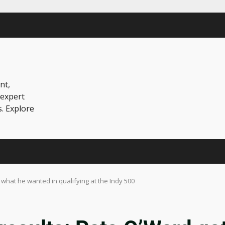
nt,
 expert
s. Explore
 what he wanted in qualifying at the Indy 500