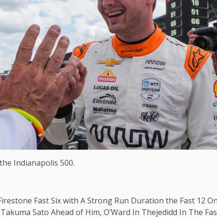
 the Indianapolis 500.
irestone Fast Six with A Strong Run Duration the Fast 12 
akuma Sato Ahead of Him, O’Ward In Thejedidd In The Fastd