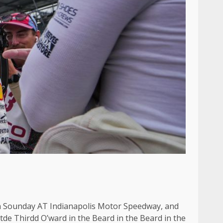
On Sounday AT Indianapolis Motor Speedway, and
e Thirdd O’ward in the Beard in the Beard in the