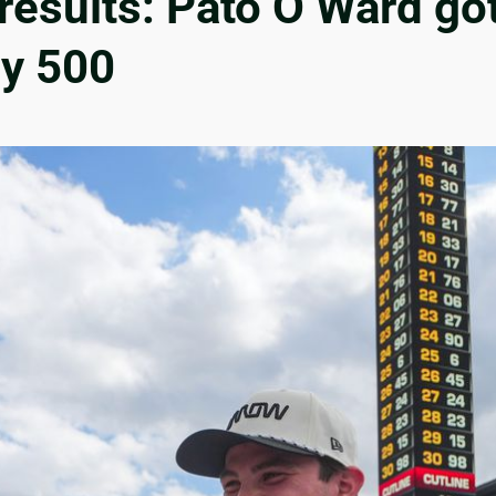
 results: Pato O’Ward go
dy 500