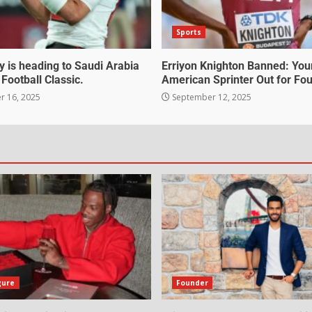
Sports
 is heading to Saudi Arabia
Erriyon Knighton Banned: Yo
 Football Classic.
American Sprinter Out for Fou
 16, 2025
September 12, 2025
gure
Founder