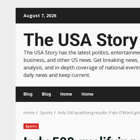
August 7, 2026
The USA Story
The USA Story has the latest politics, entertainme
business, and other US news. Get breaking news,
analysis, and in-depth coverage of national event
daily news and keep current.
Blog
Blog
Home
Home
Home
Sports
Indy 500 qualifying results: Pato O’Ward got
Sports