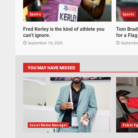
Sports
Sports
Fred Kerley is the kind of athlete you
Tom Brady
can’t ignore.
for a Flag
September 18, 2025
September
YOU MAY HAVE MISSED
Social Media Manager
Public fi