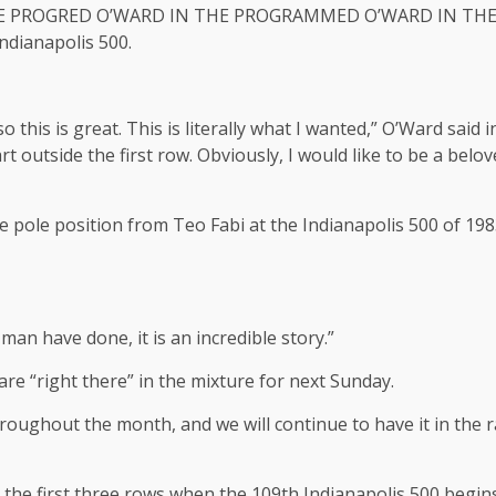
N THE PROGRED O’WARD IN THE PROGRAMMED O’WARD IN T
dianapolis 500.
 so this is great. This is literally what I wanted,” O’Ward sai
t outside the first row. Obviously, I would like to be a belov
pole position from Teo Fabi at the Indianapolis 500 of 1983,
an have done, it is an incredible story.”
re “right there” in the mixture for next Sunday.
hroughout the month, and we will continue to have it in the 
n the first three rows when the 109th Indianapolis 500 beg