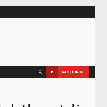
WATCH ONLINE