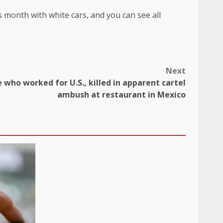
 month with white cars, and you can see all
Next
e who worked for U.S., killed in apparent cartel
ambush at restaurant in Mexico