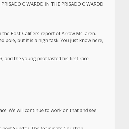
HE PRISADO O’WARDD IN THE PRISADO O’WARDD
d in the Post-Califiers report of Arrow McLaren.
ed pole, but it is a high task. You just know here,
 and the young pilot lasted his first race
race. We will continue to work on that and see
ins next Sunday. The teammate Christian