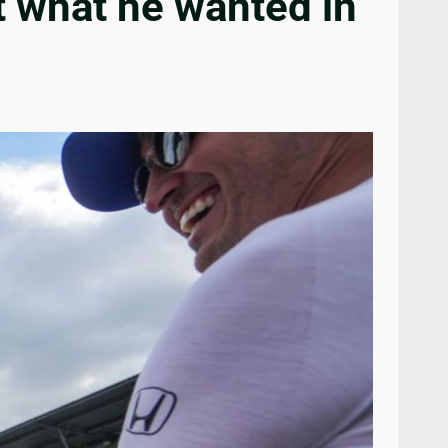
t what he wanted in