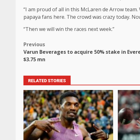
“I am proud of all in this McLaren de Arrow team.
papaya fans here. The crowd was crazy today. No
“Then we will win the races next week.”
Previous
Varun Beverages to acquire 50% stake in Evere
$3.75 mn
RELATED STORIES