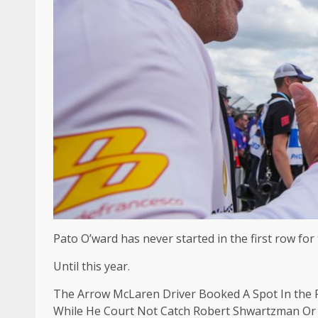
Pato O’ward has never started in the first row for
Until this year.
The Arrow McLaren Driver Booked A Spot In the F
While He Court Not Catch Robert Shwartzman Or T