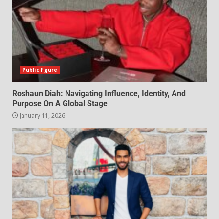
Public figure
Roshaun Diah: Navigating Influence, Identity, And
Purpose On A Global Stage
January 11, 2026