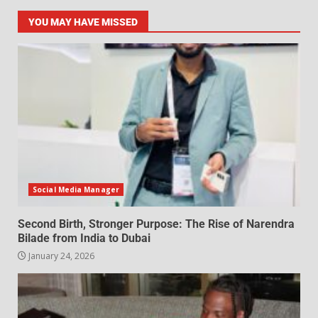
YOU MAY HAVE MISSED
Social Media Manager
Second Birth, Stronger Purpose: The Rise of Narendra
Bilade from India to Dubai
January 24, 2026