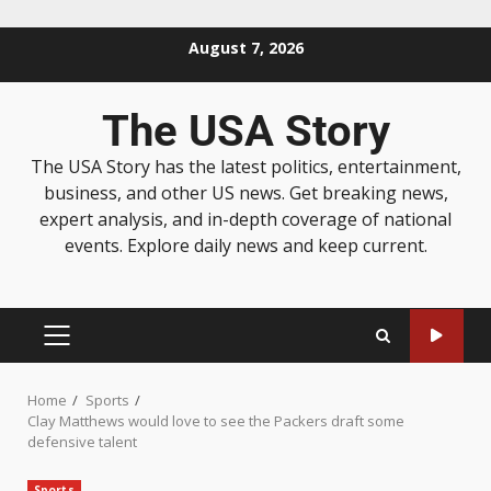
August 7, 2026
The USA Story
The USA Story has the latest politics, entertainment,
business, and other US news. Get breaking news,
expert analysis, and in-depth coverage of national
events. Explore daily news and keep current.
Home
Sports
Clay Matthews would love to see the Packers draft some
defensive talent
Sports