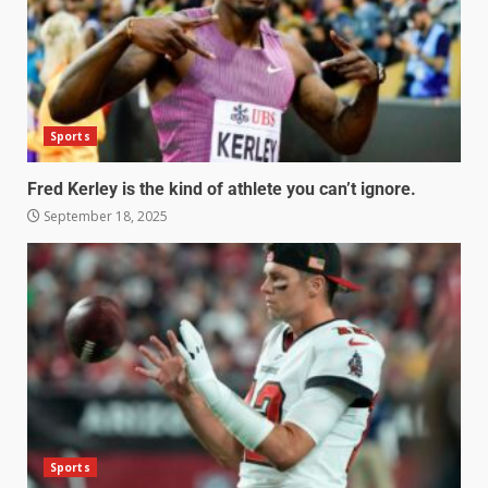
Sports
Fred Kerley is the kind of athlete you can’t ignore.
September 18, 2025
Sports