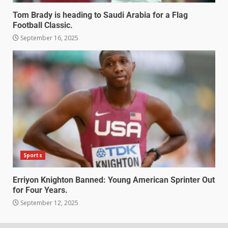
Tom Brady is heading to Saudi Arabia for a Flag
Football Classic.
September 16, 2025
Sports
Erriyon Knighton Banned: Young American Sprinter Out
for Four Years.
September 12, 2025