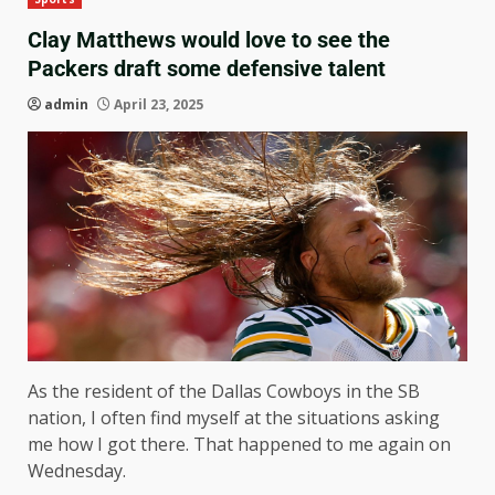
Clay Matthews would love to see the
Packers draft some defensive talent
admin
April 23, 2025
As the resident of the Dallas Cowboys in the SB
nation, I often find myself at the situations asking
me how I got there. That happened to me again on
Wednesday.