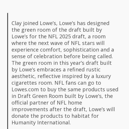
Clay joined Lowe’s, Lowe’s has designed
the green room of the draft built by
Lowe’s for the NFL 2025 draft, a room
where the next wave of NFL stars will
experience comfort, sophistication and a
sense of celebration before being called.
The green room in this year’s draft built
by Lowe’s embraces a refined rustic
aesthetic, reflective inspired by a luxury
cigarettes room. NFL fans can go to
Lowes.com to buy the same products used
in Draft Green Room built by Lowe’s, the
official partner of NFL home
improvements after the draft, Lowe’s will
donate the products to habitat for
Humanity International.