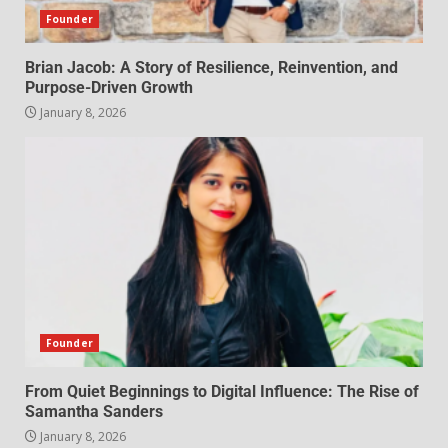
Founder
Brian Jacob: A Story of Resilience, Reinvention, and
Purpose-Driven Growth
January 8, 2026
Founder
From Quiet Beginnings to Digital Influence: The Rise of
Samantha Sanders
January 8, 2026