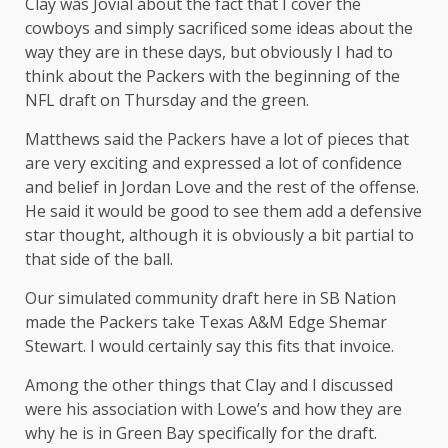
Clay was Jovial about the fact that I cover the
cowboys and simply sacrificed some ideas about the
way they are in these days, but obviously I had to
think about the Packers with the beginning of the
NFL draft on Thursday and the green.
Matthews said the Packers have a lot of pieces that
are very exciting and expressed a lot of confidence
and belief in Jordan Love and the rest of the offense.
He said it would be good to see them add a defensive
star thought, although it is obviously a bit partial to
that side of the ball.
Our simulated community draft here in SB Nation
made the Packers take Texas A&M Edge Shemar
Stewart. I would certainly say this fits that invoice.
Among the other things that Clay and I discussed
were his association with Lowe’s and how they are
why he is in Green Bay specifically for the draft.