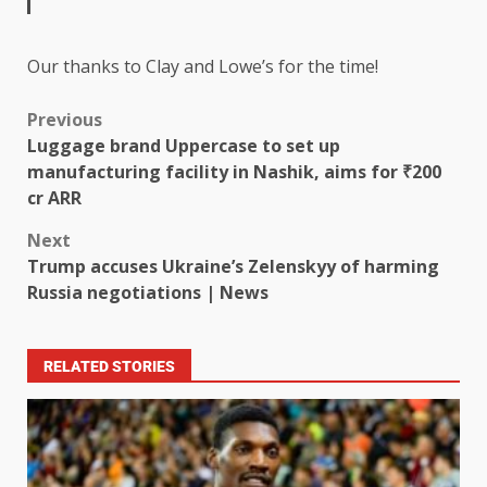
Our thanks to Clay and Lowe’s for the time!
Previous
Luggage brand Uppercase to set up
manufacturing facility in Nashik, aims for ₹200
cr ARR
Next
Trump accuses Ukraine’s Zelenskyy of harming
Russia negotiations | News
RELATED STORIES