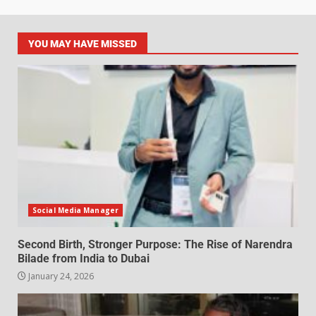
YOU MAY HAVE MISSED
Social Media Manager
Second Birth, Stronger Purpose: The Rise of Narendra
Bilade from India to Dubai
January 24, 2026