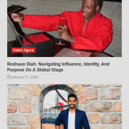
Public figure
Roshaun Diah: Navigating Influence, Identity, And
Purpose On A Global Stage
January 11, 2026