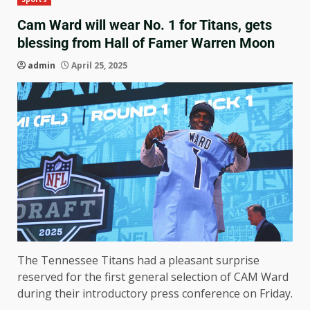
Cam Ward will wear No. 1 for Titans, gets
blessing from Hall of Famer Warren Moon
admin
April 25, 2025
The Tennessee Titans had a pleasant surprise
reserved for the first general selection of CAM Ward
during their introductory press conference on Friday.