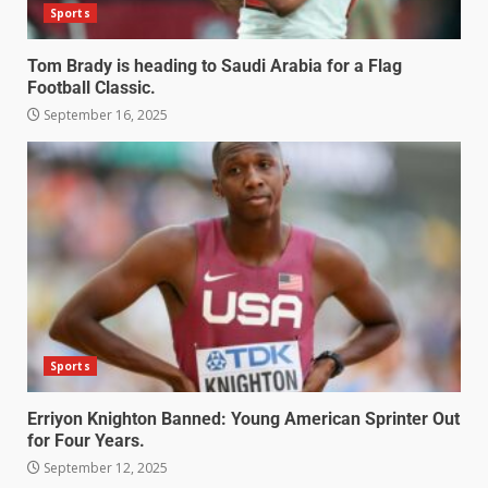
Sports
Tom Brady is heading to Saudi Arabia for a Flag
Football Classic.
September 16, 2025
Sports
Erriyon Knighton Banned: Young American Sprinter Out
for Four Years.
September 12, 2025