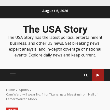
August 6, 2026
The USA Story
The USA Story has the latest politics, entertainment,
business, and other US news. Get breaking news,
expert analysis, and in-depth coverage of national
events. Explore daily news and keep current.
Home
Sports
Cam Ward will wear No. 1 for Titans, gets blessing from Hall of
Famer Warren Moon
Sports