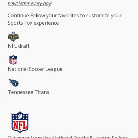
newsletter every day
!
Continue
Follow your favorites to customize your
Sports Fox experience
NFL draft
National Soccer League
Tennessee Titans