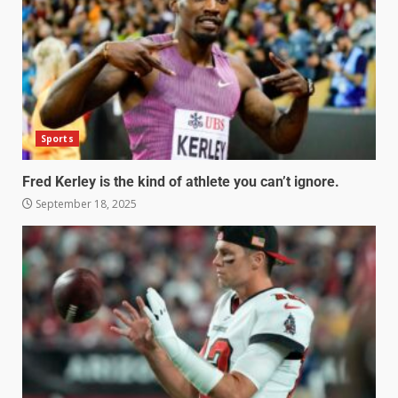
Sports
Fred Kerley is the kind of athlete you can’t ignore.
September 18, 2025