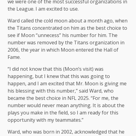
we were one of the most successful organizations in
the League. I am excited to use.
Ward called the cold moon about a month ago, when
the Titans concentrated on him as the best choice to
see if Moon “unnecess” his number for him. The
number was removed by the Titans organization in
2006, the year in which Moon entered the Hall of
Fame.
“I did not know that this (Moon’s visit) was
happening, but I knew that this was going to
happen, and I am excited that Mr. Moon is giving me
his blessing with this number,” said Ward, who
became the best choice in NFL 2025. “For me, the
number would never mean anything. It is about the
plays you make in the field, so I am ready for this
opportunity with my teammates.”
Ward, who was born in 2002, acknowledged that he