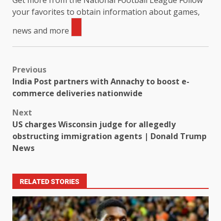
Get more from the National Football League
Follow
your favorites to obtain information about games,
news and more
Previous
India Post partners with Annachy to boost e-
commerce deliveries nationwide
Next
US charges Wisconsin judge for allegedly
obstructing immigration agents | Donald Trump
News
RELATED STORIES