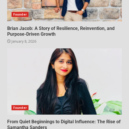
Founder
Brian Jacob: A Story of Resilience, Reinvention, and
Purpose-Driven Growth
January 8, 2026
Founder
From Quiet Beginnings to Digital Influence: The Rise of
Samantha Sanders