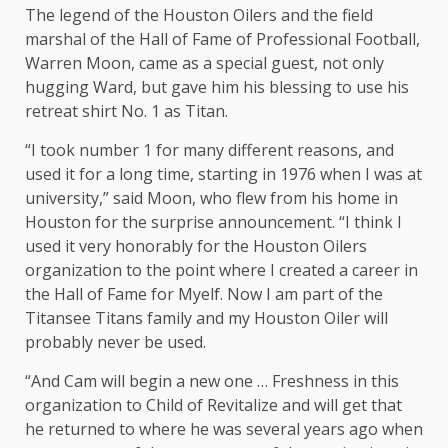
The legend of the Houston Oilers and the field
marshal of the Hall of Fame of Professional Football,
Warren Moon, came as a special guest, not only
hugging Ward, but gave him his blessing to use his
retreat shirt No. 1 as Titan.
“I took number 1 for many different reasons, and
used it for a long time, starting in 1976 when I was at
university,” said Moon, who flew from his home in
Houston for the surprise announcement. “I think I
used it very honorably for the Houston Oilers
organization to the point where I created a career in
the Hall of Fame for Myelf. Now I am part of the
Titansee Titans family and my Houston Oiler will
probably never be used.
“And Cam will begin a new one … Freshness in this
organization to Child of Revitalize and will get that
he returned to where he was several years ago when