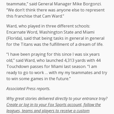
teammate,” said General Manager Mike Borgonzi.
“We don’t think there was anyone else to represent
this franchise that Cam Ward.”
Ward, who played in three different schools:
Encarnate Word, Washington State and Miami
(Florida), said that being tasks in general in general
for the Titans was the fulfillment of a dream of life.
“I have been praying for this since I was six years
old,” said Ward, who launched 4,313 yards with 44
Touchdown passes for Miami last season. “I am
ready to go to work … with my my teammates and try
to win some games in the future.”
Associated Press reports.
Why great stories delivered directly to your entrance tray?
Create or log in to your Fox Sports account, follow the
leagues, teams and players to receive a custom