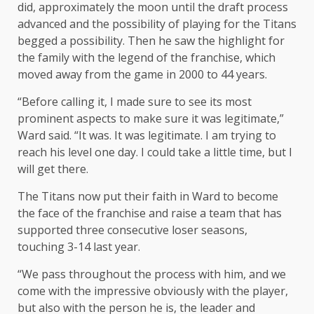
did, approximately the moon until the draft process
advanced and the possibility of playing for the Titans
begged a possibility. Then he saw the highlight for
the family with the legend of the franchise, which
moved away from the game in 2000 to 44 years.
“Before calling it, I made sure to see its most
prominent aspects to make sure it was legitimate,”
Ward said. “It was. It was legitimate. I am trying to
reach his level one day. I could take a little time, but I
will get there.
The Titans now put their faith in Ward to become
the face of the franchise and raise a team that has
supported three consecutive loser seasons,
touching 3-14 last year.
“We pass throughout the process with him, and we
come with the impressive obviously with the player,
but also with the person he is, the leader and