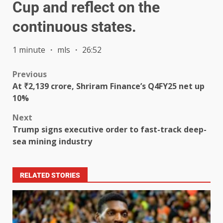
Cup and reflect on the
continuous states.
1 minute ・ mls ・ 26:52
Previous
At ₹2,139 crore, Shriram Finance’s Q4FY25 net up
10%
Next
Trump signs executive order to fast-track deep-
sea mining industry
RELATED STORIES