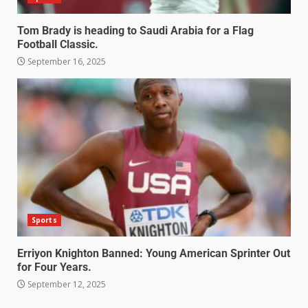
Tom Brady is heading to Saudi Arabia for a Flag
Football Classic.
September 16, 2025
Sports
Erriyon Knighton Banned: Young American Sprinter Out
for Four Years.
September 12, 2025