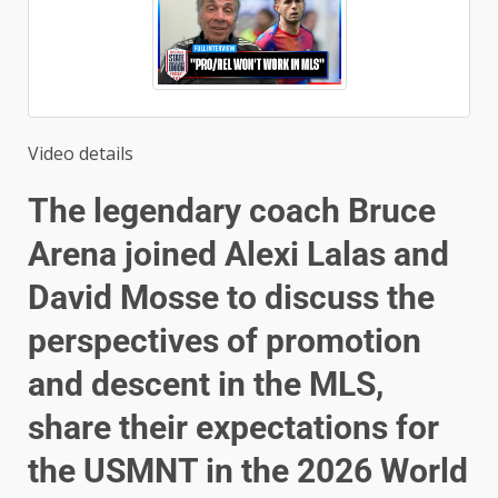
Video details
The legendary coach Bruce
Arena joined Alexi Lalas and
David Mosse to discuss the
perspectives of promotion
and descent in the MLS,
share their expectations for
the USMNT in the 2026 World