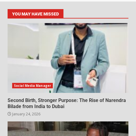
YOU MAY HAVE MISSED
Social Media Manager
Second Birth, Stronger Purpose: The Rise of Narendra
Bilade from India to Dubai
January 24, 2026