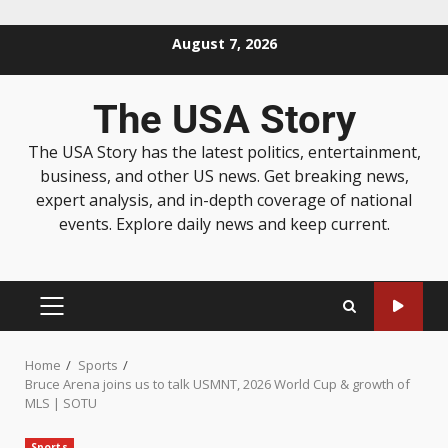
August 7, 2026
The USA Story
The USA Story has the latest politics, entertainment,
business, and other US news. Get breaking news,
expert analysis, and in-depth coverage of national
events. Explore daily news and keep current.
Home
Sports
Bruce Arena joins us to talk USMNT, 2026 World Cup & growth of
MLS | SOTU
Sports