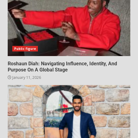
Public figure
Roshaun Diah: Navigating Influence, Identity, And
Purpose On A Global Stage
January 11, 2026