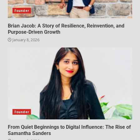
Founder
Brian Jacob: A Story of Resilience, Reinvention, and
Purpose-Driven Growth
January 8, 2026
Founder
From Quiet Beginnings to Digital Influence: The Rise of
Samantha Sanders