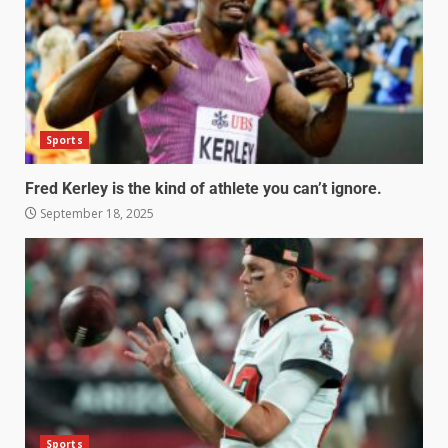
Sports
Fred Kerley is the kind of athlete you can’t ignore.
September 18, 2025
Sports