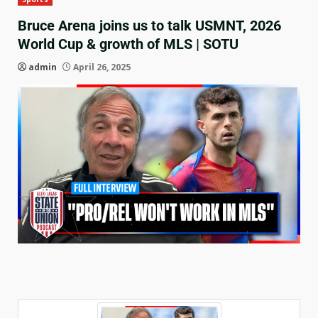
Bruce Arena joins us to talk USMNT, 2026
World Cup & growth of MLS | SOTU
admin
April 26, 2025