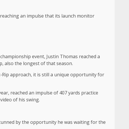
, reaching an impulse that its launch monitor
el championship event, Justin Thomas reached a
, also the longest of that season.
ip approach, it is still a unique opportunity for
ear, reached an impulse of 407 yards practice
video of his swing.
stunned by the opportunity he was waiting for the