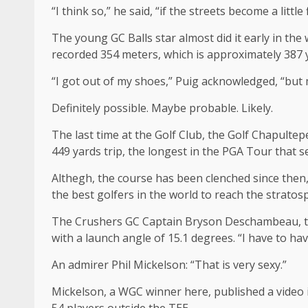
“I think so,” he said, “if the streets become a little 
The young GC Balls star almost did it early in the
recorded 354 meters, which is approximately 387 
“I got out of my shoes,” Puig acknowledged, “but
Definitely possible. Maybe probable. Likely.
The last time at the Golf Club, the Golf Chapulte
449 yards trip, the longest in the PGA Tour that 
Althegh, the course has been clenched since then, 
the best golfers in the world to reach the stratos
The Crushers GC Captain Bryson Deschambeau, the 
with a launch angle of 15.1 degrees. “I have to ha
An admirer Phil Mickelson: “That is very sexy.”
Mickelson, a WGC winner here, published a video i