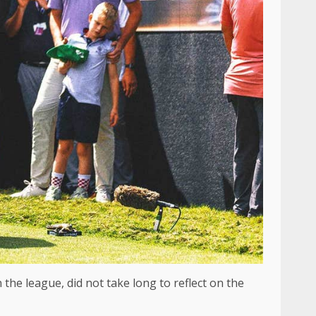
 the league, did not take long to reflect on the