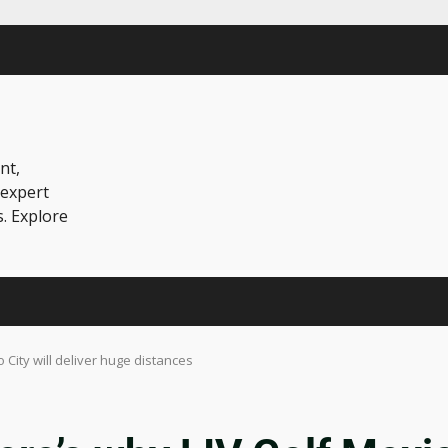
nt,
 expert
s. Explore
 City will deliver huge distances