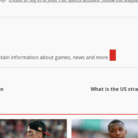
obtain information about games, news and more
on
What is the US str