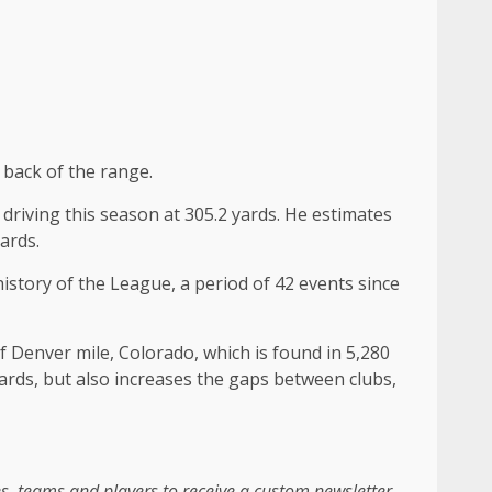
 back of the range.
e driving this season at 305.2 yards. He estimates
ards.
history of the League, a period of 42 events since
of Denver mile, Colorado, which is found in 5,280
yards, but also increases the gaps between clubs,
es, teams and players to receive a custom newsletter