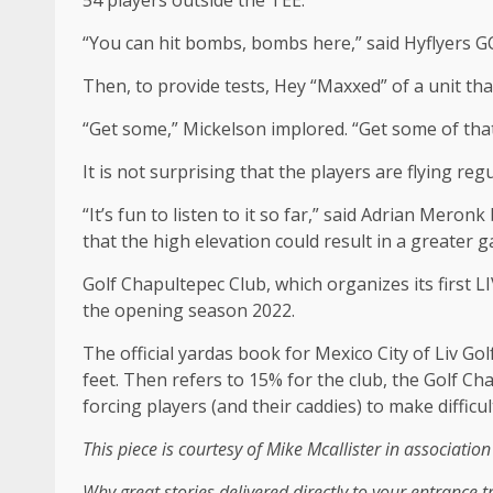
54 players outside the TEE.
“You can hit bombs, bombs here,” said Hyflyers GC 
Then, to provide tests, Hey “Maxxed” of a unit tha
“Get some,” Mickelson implored. “Get some of that
It is not surprising that the players are flying r
“It’s fun to listen to it so far,” said Adrian Mero
that the high elevation could result in a greater g
Golf Chapultepec Club, which organizes its first L
the opening season 2022.
The official yardas book for Mexico City of Liv Gol
feet. Then refers to 15% for the club, the Golf Ch
forcing players (and their caddies) to make difficul
This piece is courtesy of Mike Mcallister in associatio
Why great stories delivered directly to your entrance 