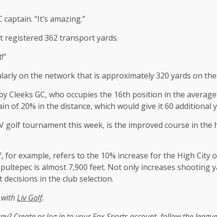
captain. “It’s amazing.”
t registered 362 transport yards.
!”
egularly on the network that is approximately 320 yards on the
nk by Cleeks GC, who occupies the 16th position in the averag
ain of 20% in the distance, which would give it 60 additional y
IV golf tournament this week, is the improved course in the 
f, for example, refers to the 10% increase for the High City 
apultepec is almost 7,900 feet. Not only increases shooting 
t decisions in the club selection.
n with
Liv Golf
.
tray?
Create or log in to your Fox Sports account, follow the leagu