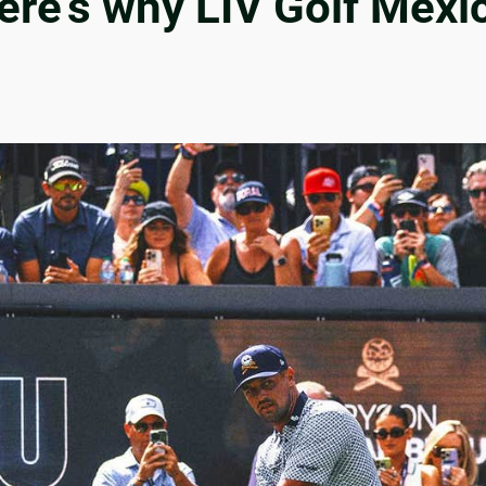
re’s why LIV Golf Mexico