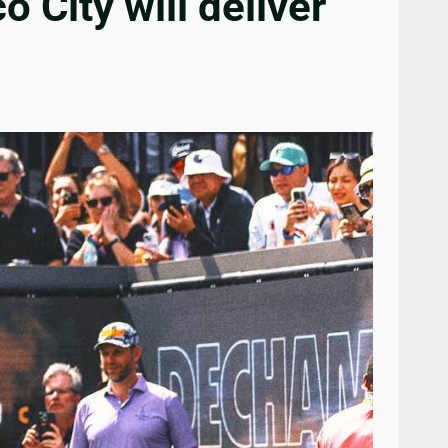
 City will deliver