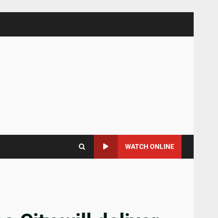
WATCH ONLINE