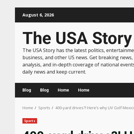
August 6, 2026
The USA Story
The USA Story has the latest politics, entertainme
business, and other US news. Get breaking news,
analysis, and in-depth coverage of national event
daily news and keep current.
Blog
Blog
Home
Home
Home
Sports
400-yard drives?! Here’s why LIV Golf Mexico
Sports