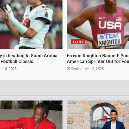
Sports
 is heading to Saudi Arabia
Erriyon Knighton Banned: Yo
 Football Classic.
American Sprinter Out for Fou
 16, 2025
September 12, 2025