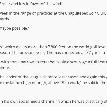
firmer and it is in favor of the wind.”
 week in the range of practices at the Chapultepec Golf Club
yards.
 maybe possible.”
pec, which meets more than 7,800 feet on the world golf lev
season. The previous year, Thomas connected a 457 yards trip
with some narrow streets that could discourage a full Leart-R
phere.
leader of the league distance last season and again this y
ve the launch high enough, above 15 to work,” he said in the 
n his own social media channel in which he was practically 