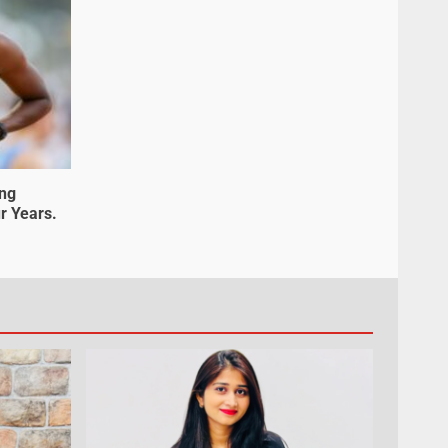
ung
r Years.