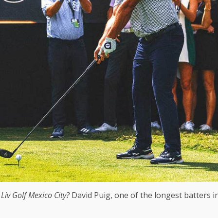
?
Liv Golf Mexico City
?
David Puig, one of the longest batters in