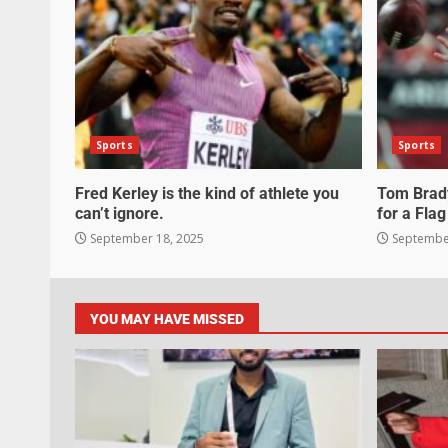
Sports
Sports
Fred Kerley is the kind of athlete you
Tom Brady
can’t ignore.
for a Flag
September 18, 2025
September
YOU MAY HAVE MISSED