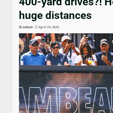
400-yard drives?! He
huge distances
admin
April 24, 2025