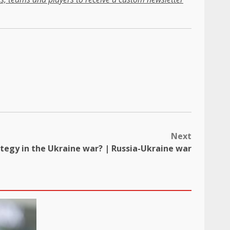
Next
ategy in the Ukraine war? | Russia-Ukraine war