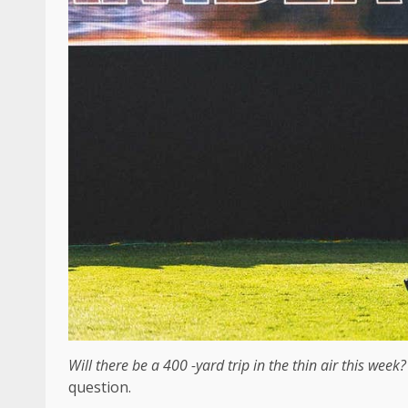
Will there be a 400 -yard trip in the thin air this week
question.