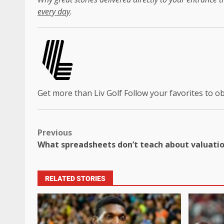
every day
.
Get more than Liv Golf
Follow your favorites to 
Previous
What spreadsheets don’t teach about valuati
RELATED STORIES