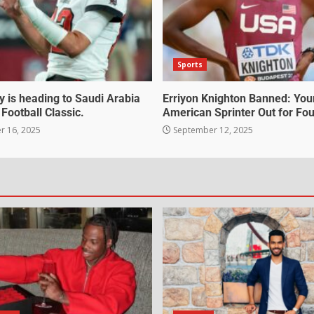
Sports
 is heading to Saudi Arabia
Erriyon Knighton Banned: Yo
 Football Classic.
American Sprinter Out for Fou
 16, 2025
September 12, 2025