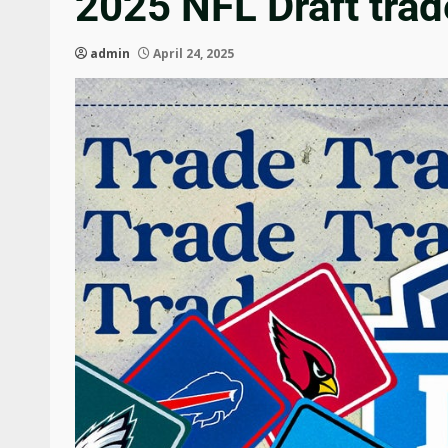
2025 NFL Draft trad
admin
April 24, 2025