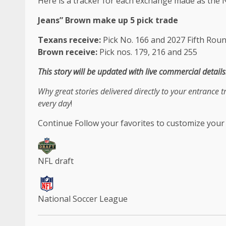
Here is a tracker for each exchange made as the N
Jeans
”
Brown
make up
5 pick trade
Texans receive:
Pick No. 166 and 2027 Fifth Roun
Brown receive:
Pick nos. 179, 216 and 255
This story will be updated with live commercial details
Why great stories delivered directly to your entrance 
every day
!
Continue
Follow your favorites to customize your
NFL draft
National Soccer League