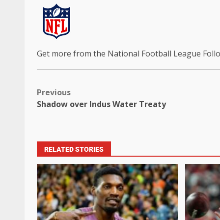
Get more from the National Football League
Foll
Previous
Shadow over Indus Water Treaty
RELATED STORIES