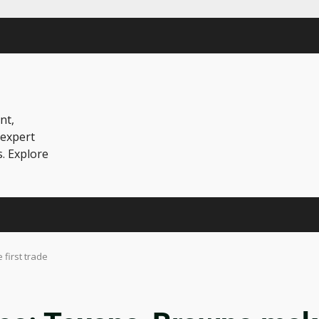
nt,
 expert
s. Explore
first trade