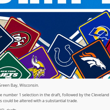
Green Bay, Wisconsin.
he number 1 selection in the draft, followed by the Clevela
 could be altered with a substantial trade.