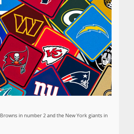
nd Browns in number 2 and the New York giants in