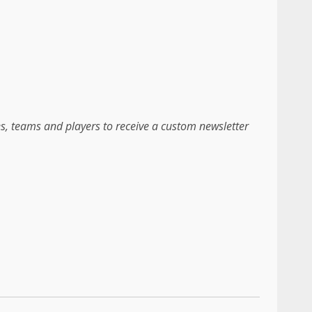
es, teams and players to receive a custom newsletter