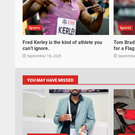
Sports
Sports
Fred Kerley is the kind of athlete you
Tom Brady
can’t ignore.
for a Flag
September 18, 2025
September
YOU MAY HAVE MISSED