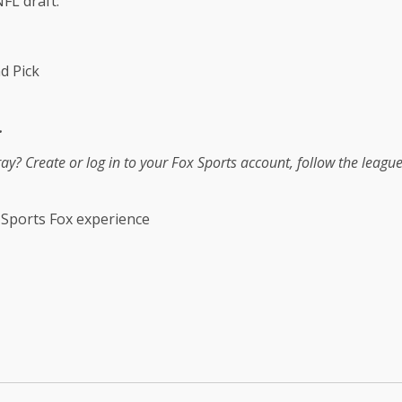
FL draft:
d Pick
.
tray?
Create or log in to your Fox Sports account, follow the leagu
 Sports Fox experience