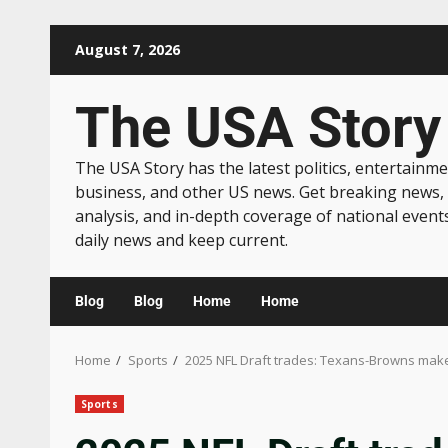
August 7, 2026
The USA Story
The USA Story has the latest politics, entertainme
business, and other US news. Get breaking news,
analysis, and in-depth coverage of national event
daily news and keep current.
Blog
Blog
Home
Home
Home
Sports
2025 NFL Draft trades: Texans-Browns make 
Sports