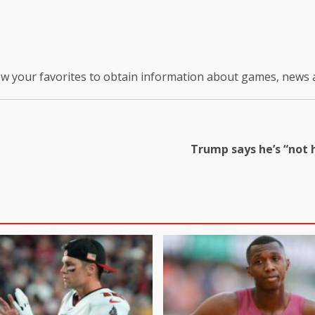
ow your favorites to obtain information about games, news
Trump says he’s “not h