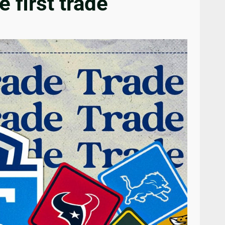
first trade