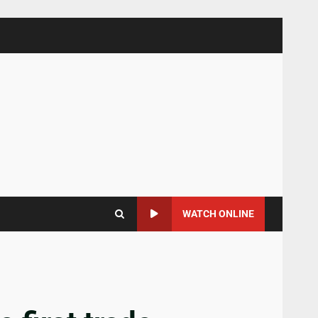
WATCH ONLINE