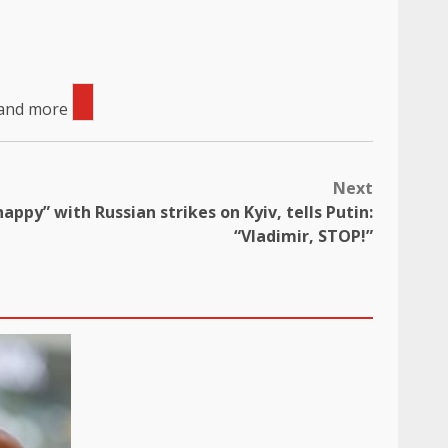
 and more
Next
appy” with Russian strikes on Kyiv, tells Putin:
“Vladimir, STOP!”