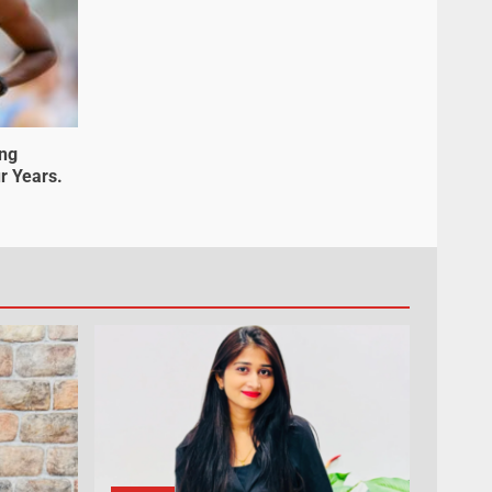
ung
r Years.