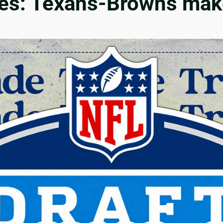
es: Texans-Browns make 