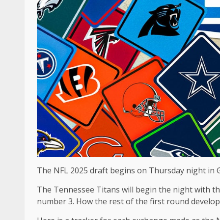
The NFL 2025 draft begins on Thursday night in 
The Tennessee Titans will begin the night with t
number 3. How the rest of the first round develops