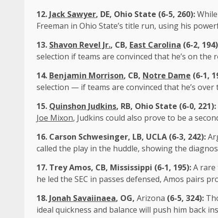
12.
Jack Sawyer
, DE, Ohio State (6-5, 260):
While
Freeman in Ohio State’s title run, using his powe
13.
Shavon Revel Jr.
, CB,
East Carolina
(6-2, 194
selection if teams are convinced that he’s on the 
14.
Benjamin Morrison
, CB,
Notre Dame
(6-1, 1
selection — if teams are convinced that he’s over
15.
Quinshon Judkins
, RB, Ohio State (6-0, 221):
Joe Mixon
, Judkins could also prove to be a secon
16.
Carson Schwesinger
, LB,
UCLA
(6-3, 242):
Arg
called the play in the huddle, showing the diagnost
17.
Trey Amos
, CB, Mississippi (6-1, 195):
A rare 
he led the SEC in passes defensed, Amos pairs prot
18.
Jonah Savaiinaea
, OG,
Arizona
(6-5, 324):
Tho
ideal quickness and balance will push him back in