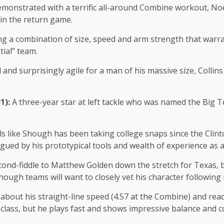
emonstrated with a terrific all-around Combine workout, Noe
 in the return game.
g a combination of size, speed and arm strength that warra
tial” team.
 and surprisingly agile for a man of his massive size, Colli
31):
A three-year star at left tackle who was named the Big Te
els like Shough has been taking college snaps since the Clin
rigued by his prototypical tools and wealth of experience as 
ond-fiddle to Matthew Golden down the stretch for Texas, bu
ough teams will want to closely vet his character following 
about his straight-line speed (4.57 at the Combine) and rea
lass, but he plays fast and shows impressive balance and core