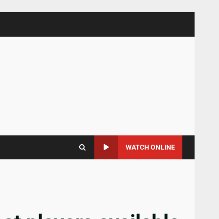
WATCH ONLINE