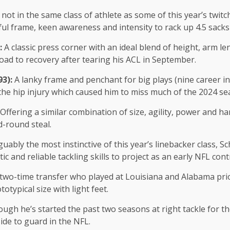
 not in the same class of athlete as some of this year’s twit
rful frame, keen awareness and intensity to rack up 4.5 sack
):
A classic press corner with an ideal blend of height, arm le
road to recovery after tearing his ACL in September.
93):
A lanky frame and penchant for big plays (nine career i
 the hip injury which caused him to miss much of the 2024 s
Offering a similar combination of size, agility, power and h
d-round steal.
uably the most instinctive of this year’s linebacker class, S
ic and reliable tackling skills to project as an early NFL con
two-time transfer who played at Louisiana and Alabama prio
otypical size with light feet.
ugh he’s started the past two seasons at right tackle for th
side to guard in the NFL.