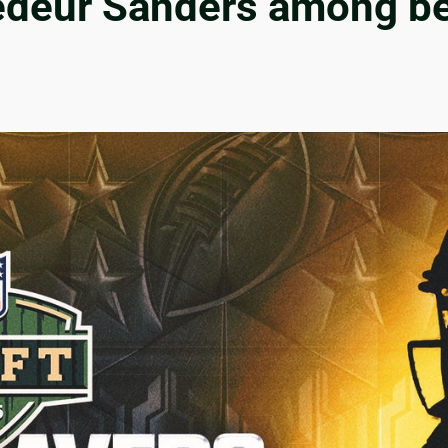
edeur Sanders among bes