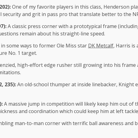
 202):
One of my favorite players in this class, Henderson pl
 security and grit in pass pro that translate better to the NF
97):
A classic press corner with a prototypical frame (includ
estions remain about his straight-line speed.
r in some ways to former Ole Miss star
DK Metcalf
, Harris is
ure No. 1 target.
renzied, high-effort edge rusher still growing into his fram
mitations.
2, 235):
An old-school thumper at inside linebacker, Knight ex
):
A massive jump in competition will likely keep him out of th
ckness and coordination which could keep him at left tackle
bling man-to-man corner with terrific ball awareness and bod