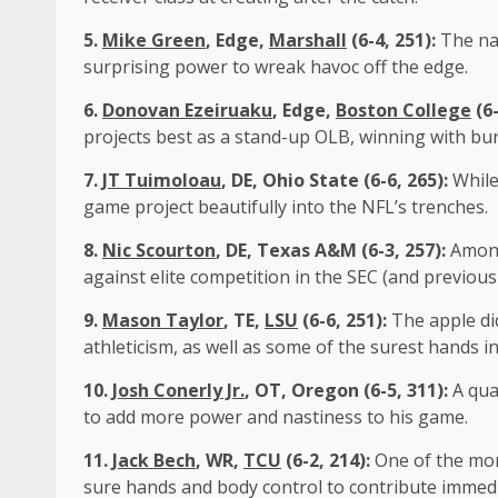
5.
Mike Green
, Edge,
Marshall
(6-4, 251):
The na
surprising power to wreak havoc off the edge.
6.
Donovan Ezeiruaku
, Edge,
Boston College
(6-
projects best as a stand-up OLB, winning with bu
7.
JT Tuimoloau
, DE, Ohio State (6-6, 265):
While
game project beautifully into the NFL’s trenches.
8.
Nic Scourton
, DE, Texas A&M (6-3, 257):
Among
against elite competition in the SEC (and previous
9.
Mason Taylor
, TE,
LSU
(6-6, 251):
The apple di
athleticism, as well as some of the surest hands in
10.
Josh Conerly Jr.
, OT, Oregon (6-5, 311):
A qua
to add more power and nastiness to his game.
11.
Jack Bech
, WR,
TCU
(6-2, 214):
One of the mor
sure hands and body control to contribute immedi