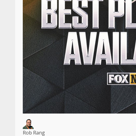
Rob Rang