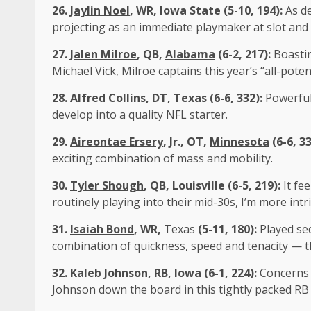
26.
Jaylin Noel
, WR, Iowa State (5-10, 194):
As d
projecting as an immediate playmaker at slot and
27.
Jalen Milroe
, QB,
Alabama
(6-2, 217):
Boastin
Michael Vick, Milroe captains this year’s “all-poten
28.
Alfred Collins
, DT, Texas (6-6, 332):
Powerful
develop into a quality NFL starter.
29.
Aireontae Ersery
, Jr., OT,
Minnesota
(6-6, 3
exciting combination of mass and mobility.
30.
Tyler Shough
, QB, Louisville (6-5, 219):
It fe
routinely playing into their mid-30s, I’m more int
31.
Isaiah Bond
, WR,
Texas
(5-11, 180):
Played sec
combination of quickness, speed and tenacity — th
32.
Kaleb Johnson
, RB, Iowa (6-1, 224):
Concerns 
Johnson down the board in this tightly packed RB c