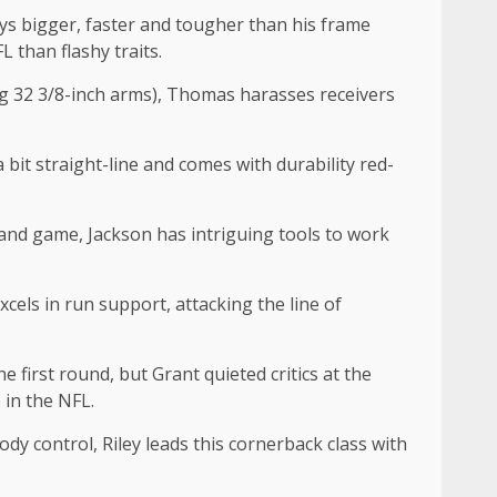
ays bigger, faster and tougher than his frame
L than flashy traits.
ing 32 3/8-inch arms), Thomas harasses receivers
 a bit straight-line and comes with durability red-
e and game, Jackson has intriguing tools to work
cels in run support, attacking the line of
e first round, but Grant quieted critics at the
 in the NFL.
y control, Riley leads this cornerback class with