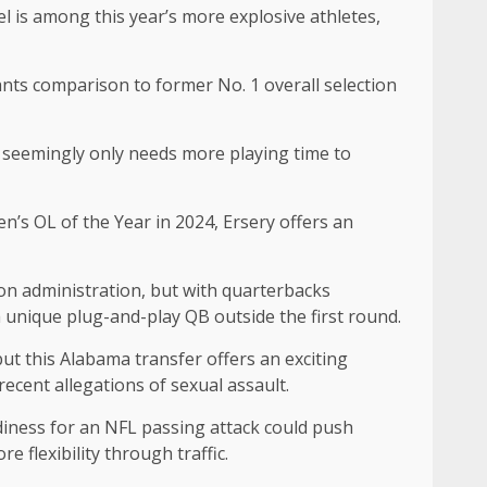
l is among this year’s more explosive athletes,
nts comparison to former No. 1 overall selection
ns seemingly only needs more playing time to
n’s OL of the Year in 2024, Ersery offers an
ton administration, but with quarterbacks
a unique plug-and-play QB outside the first round.
t this Alabama transfer offers an exciting
recent allegations of sexual assault.
diness for an NFL passing attack could push
 flexibility through traffic.