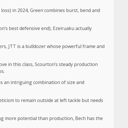
r loss) in 2024, Green combines burst, bend and
n’s best defensive end), Ezeiruaku actually
hers, JTT is a bulldozer whose powerful frame and
ve in this class, Scourton’s steady production
os.
es an intriguing combination of size and
leticism to remain outside at left tackle but needs
ing more potential than production, Bech has the