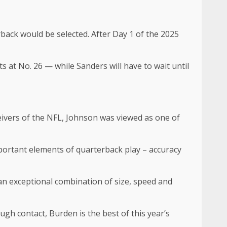
back would be selected. After Day 1 of the 2025
 at No. 26 — while Sanders will have to wait until
ivers of the NFL, Johnson was viewed as one of
mportant elements of quarterback play – accuracy
 an exceptional combination of size, speed and
gh contact, Burden is the best of this year’s