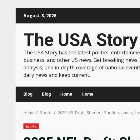
August 8, 2026
The USA Story
The USA Story has the latest politics, entertainme
business, and other US news. Get breaking news,
analysis, and in-depth coverage of national event
daily news and keep current.
Blog
Blog
Home
Home
Home
Sports
2025 NFL Draft: Shedeur Sanders among bes
Sports