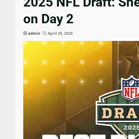
2025 NFL Draft: Sh
on Day 2
admin
April 25, 2025