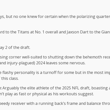
s, but no one knew for certain when the polarizing quarter
 the Titans at No. 1 overall and Jaxson Dart to the Giants
y 2 of the draft.
ing corner well-suited to shutting down the behemoth rece
 (and injury-plagued) 2024 leaves some nervous.
 flashy personality is a turnoff for some but in the most i
this class.
):
Arguably the elite athlete of the 2025 NFL draft, boasting
t play as fast or physical as his workouts suggest.
peedy receiver with a running back’s frame and balance throu