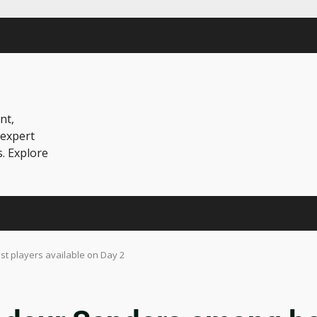
nt,
 expert
s. Explore
t players available on Day 2