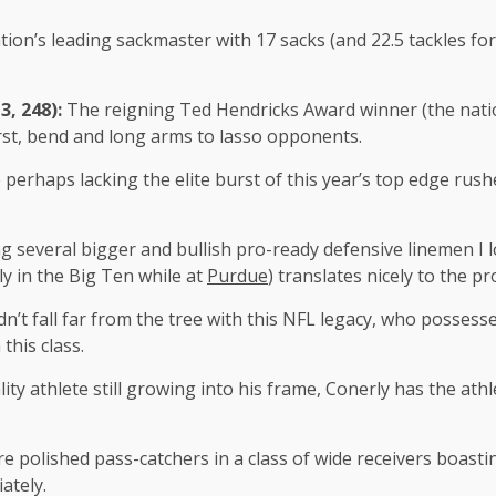
tion’s leading sackmaster with 17 sacks (and 22.5 tackles fo
3, 248):
The reigning Ted Hendricks Award winner (the natio
rst, bend and long arms to lasso opponents.
 perhaps lacking the elite burst of this year’s top edge rus
 several bigger and bullish pro-ready defensive linemen I lo
ly in the Big Ten while at
Purdue
) translates nicely to the pr
dn’t fall far from the tree with this NFL legacy, who possess
 this class.
lity athlete still growing into his frame, Conerly has the ath
e polished pass-catchers in a class of wide receivers boast
ately.