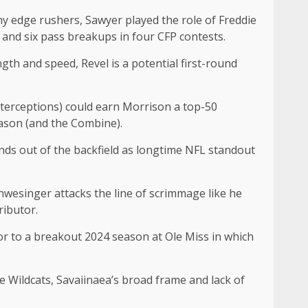
chy edge rushers, Sawyer played the role of Freddie
s and six pass breakups in four CFP contests.
ngth and speed, Revel is a potential first-round
nterceptions) could earn Morrison a top-50
eason (and the Combine).
ands out of the backfield as longtime NFL standout
chwesinger attacks the line of scrimmage like he
tributor.
r to a breakout 2024 season at Ole Miss in which
e Wildcats, Savaiinaea’s broad frame and lack of