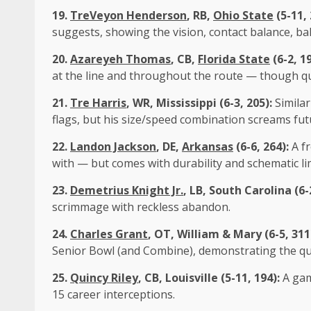
19.
TreVeyon Henderson
, RB,
Ohio State
(5-11,
suggests, showing the vision, contact balance, ball
20.
Azareyeh Thomas
, CB,
Florida State
(6-2, 1
at the line and throughout the route — though qu
21.
Tre Harris
, WR, Mississippi (6-3, 205):
Simila
flags, but his size/speed combination screams fut
22.
Landon Jackson
, DE,
Arkansas
(6-6, 264):
A f
with — but comes with durability and schematic li
23.
Demetrius Knight Jr.
, LB, South Carolina (6-
scrimmage with reckless abandon.
24.
Charles Grant
, OT, William & Mary (6-5, 311
Senior Bowl (and Combine), demonstrating the qui
25.
Quincy Riley
, CB,
Louisville
(5-11, 194):
A gam
15 career interceptions.