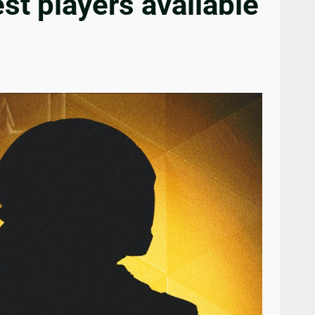
t players available