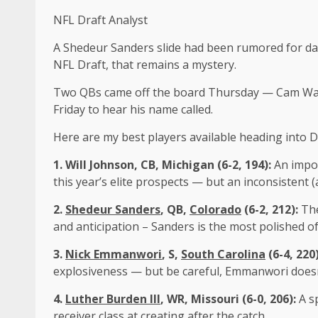
NFL Draft Analyst
A Shedeur Sanders slide had been rumored for day
NFL Draft, that remains a mystery.
Two QBs came off the board Thursday — Cam Ward to
Friday to hear his name called.
Here are my best players available heading into Da
1.
Will Johnson
, CB, Michigan (6-2, 194):
An impos
this year’s elite prospects — but an inconsistent
2.
Shedeur Sanders
, QB,
Colorado
(6-2, 212):
The
and anticipation – Sanders is the most polished of 
3.
Nick Emmanwori
, S,
South Carolina
(6-4, 220
explosiveness — but be careful, Emmanwori doesn’
4.
Luther Burden III
, WR,
Missouri
(6-0, 206):
A s
receiver class at creating after the catch.