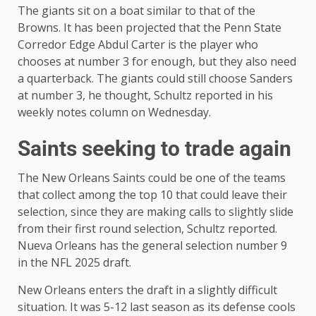
The giants sit on a boat similar to that of the
Browns. It has been projected that the Penn State
Corredor Edge Abdul Carter is the player who
chooses at number 3 for enough, but they also need
a quarterback. The giants could still choose Sanders
at number 3, he thought, Schultz reported in his
weekly notes column on Wednesday.
Saints seeking to trade again
The New Orleans Saints could be one of the teams
that collect among the top 10 that could leave their
selection, since they are making calls to slightly slide
from their first round selection, Schultz reported.
Nueva Orleans has the general selection number 9
in the NFL 2025 draft.
New Orleans enters the draft in a slightly difficult
situation. It was 5-12 last season as its defense cools