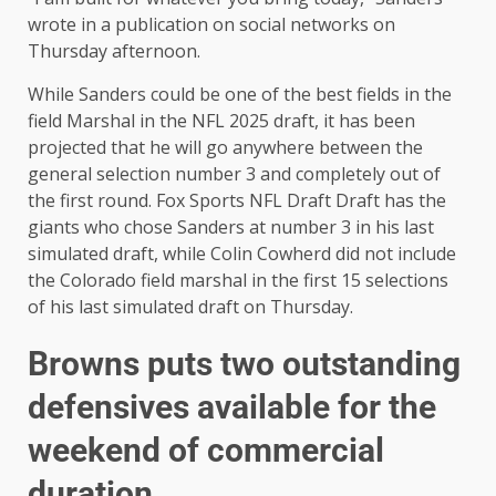
wrote in a publication on social networks on
Thursday afternoon.
While Sanders could be one of the best fields in the
field Marshal in the NFL 2025 draft, it has been
projected that he will go anywhere between the
general selection number 3 and completely out of
the first round. Fox Sports NFL Draft Draft has the
giants who chose Sanders at number 3 in his last
simulated draft, while Colin Cowherd did not include
the Colorado field marshal in the first 15 selections
of his last simulated draft on Thursday.
Browns puts two outstanding
defensives available for the
weekend of commercial
duration