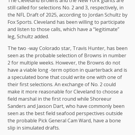
The Cleveland Browns and the New York giants are
still called for selections No. 2 and 3, respectively, in
the NFL Draft of 2025, according to Jordan Schultz by
Fox Sports. Cleveland has been willing to participate
and listen to those calls, which have a “legitimate”
leg, Schultz added.
The two -way Colorado star, Travis Hunter, has been
seen as the probable selection of Browns in number
2 for multiple weeks. However, the Browns do not
have a viable long -term option in quarterback and is
a speculated bone that could write one with one of
their first selections. An exchange of No. 2 could
make it more reasonable for Cleveland to choose a
field marshal in the first round while Shoreeur
Sanders and Jaxson Dart, who have commonly been
seen as the best field seafood perspectives outside
the probable Pick General Cam Ward, have a bone
slip in simulated drafts.