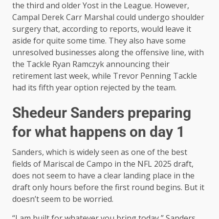
the third and older Yost in the League. However,
Campal Derek Carr Marshal could undergo shoulder
surgery that, according to reports, would leave it
aside for quite some time. They also have some
unresolved businesses along the offensive line, with
the Tackle Ryan Ramczyk announcing their
retirement last week, while Trevor Penning Tackle
had its fifth year option rejected by the team.
Shedeur Sanders preparing
for what happens on day 1
Sanders, which is widely seen as one of the best
fields of Mariscal de Campo in the NFL 2025 draft,
does not seem to have a clear landing place in the
draft only hours before the first round begins. But it
doesn’t seem to be worried.
“I am built for whatever you bring today,” Sanders