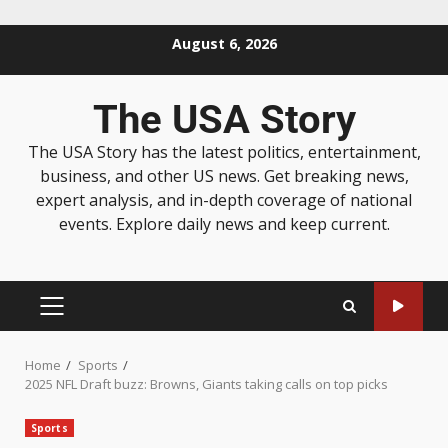
August 6, 2026
The USA Story
The USA Story has the latest politics, entertainment,
business, and other US news. Get breaking news,
expert analysis, and in-depth coverage of national
events. Explore daily news and keep current.
Home
Sports
2025 NFL Draft buzz: Browns, Giants taking calls on top picks
Sports