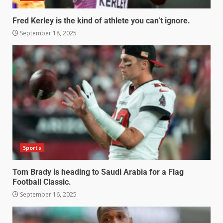
Fred Kerley is the kind of athlete you can’t ignore.
September 18, 2025
Sports
Tom Brady is heading to Saudi Arabia for a Flag
Football Classic.
September 16, 2025