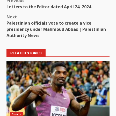
Previous
Letters to the Editor dated April 24, 2024
Next
Palestinian officials vote to create a vice
presidency under Mahmoud Abbas | Palestinian
Authority News
RELATED STORIES
Sports