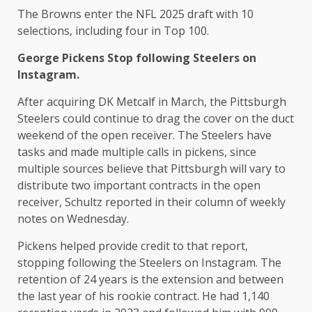
The Browns enter the NFL 2025 draft with 10
selections, including four in Top 100.
George Pickens
Stop following Steelers on
Instagram.
After acquiring DK Metcalf in March, the Pittsburgh
Steelers could continue to drag the cover on the duct
weekend of the open receiver. The Steelers have
tasks and made multiple calls in pickens, since
multiple sources believe that Pittsburgh will vary to
distribute two important contracts in the open
receiver, Schultz reported in their column of weekly
notes on Wednesday.
Pickens helped provide credit to that report,
stopping following the Steelers on Instagram. The
retention of 24 years is the extension and between
the last year of his rookie contract. He had 1,140