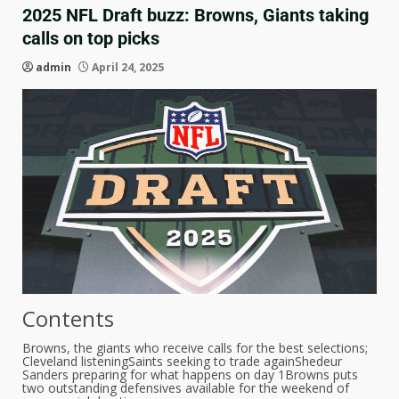
2025 NFL Draft buzz: Browns, Giants taking
calls on top picks
admin
April 24, 2025
Contents
Browns, the giants who receive calls for the best selections;
Cleveland listening
Saints seeking to trade again
Shedeur
Sanders preparing for what happens on day 1
Browns puts
two outstanding defensives available for the weekend of