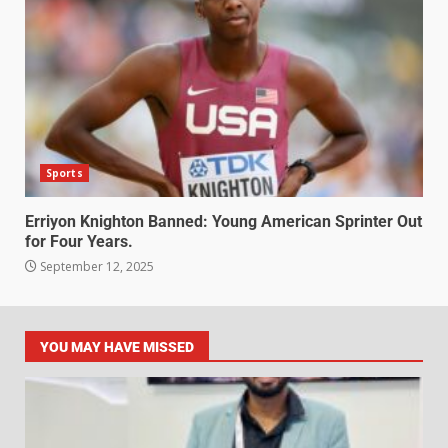
Sports
Erriyon Knighton Banned: Young American Sprinter Out
for Four Years.
September 12, 2025
YOU MAY HAVE MISSED