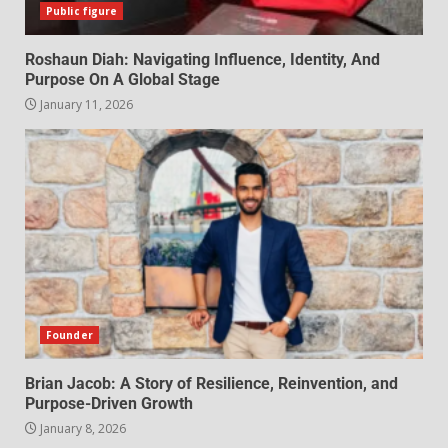
Public figure
Roshaun Diah: Navigating Influence, Identity, And
Purpose On A Global Stage
January 11, 2026
Founder
Brian Jacob: A Story of Resilience, Reinvention, and
Purpose-Driven Growth
January 8, 2026