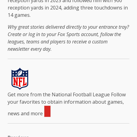
reception yards in 2023 and followed him with 900
reception yards in 2024, adding three touchdowns in
14 games.
Why great stories delivered directly to your entrance tray?
Create or log in to your Fox Sports account, follow the
leagues, teams and players to receive a custom
newsletter every day
.
Get more from the National Football League
Follow
your favorites to obtain information about games,
news and more