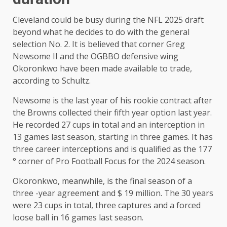
Cleveland could be busy during the NFL 2025 draft
beyond what he decides to do with the general
selection No. 2. It is believed that corner Greg
Newsome II and the OGBBO defensive wing
Okoronkwo have been made available to trade,
according to Schultz.
Newsome is the last year of his rookie contract after
the Browns collected their fifth year option last year.
He recorded 27 cups in total and an interception in
13 games last season, starting in three games. It has
three career interceptions and is qualified as the 177
° corner of Pro Football Focus for the 2024 season.
Okoronkwo, meanwhile, is the final season of a
three -year agreement and $ 19 million. The 30 years
were 23 cups in total, three captures and a forced
loose ball in 16 games last season.