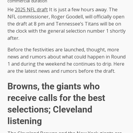
commercial duration
He
2025 NFL draft
It is just a few hours away. The
NFL commissioner, Roger Goodell, will officially open
the draft at 8 pm and Tennessee’s Titans will be on
the clock with the general selection number 1 shortly
after.
Before the festivities are launched, thought, more
news and rumors about what could happen in Round
1 and during the weekend he continues to drip. Here
are the latest news and rumors before the draft.
Browns, the giants who
receive calls for the best
selections; Cleveland
listening