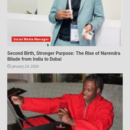
Social Media Manager
Second Birth, Stronger Purpose: The Rise of Narendra
Bilade from India to Dubai
January 24, 2026