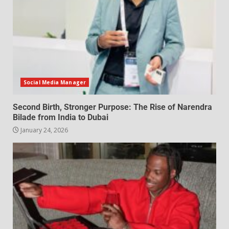
Social Media Manager
Second Birth, Stronger Purpose: The Rise of Narendra
Bilade from India to Dubai
January 24, 2026