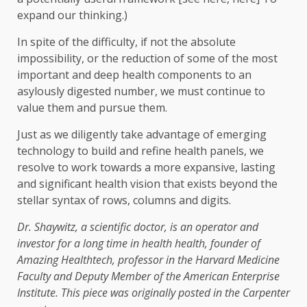
expand our thinking.)
In spite of the difficulty, if not the absolute
impossibility, or the reduction of some of the most
important and deep health components to an
asylously digested number, we must continue to
value them and pursue them.
Just as we diligently take advantage of emerging
technology to build and refine health panels, we
resolve to work towards a more expansive, lasting
and significant health vision that exists beyond the
stellar syntax of rows, columns and digits.
Dr. Shaywitz, a scientific doctor, is an operator and
investor for a long time in health health, founder of
Amazing Healthtech, professor
in the Harvard Medicine
Faculty and Deputy Member of the American Enterprise
Institute. This piece was originally posted in the
Carpenter