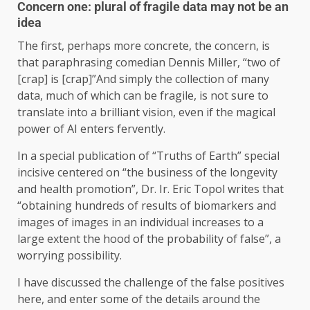
Concern one: plural of fragile data may not be an
idea
The first, perhaps more concrete, the concern, is
that paraphrasing comedian Dennis Miller, “two of
[crap] is [crap]”And simply the collection of many
data, much of which can be fragile, is not sure to
translate into a brilliant vision, even if the magical
power of AI enters fervently.
In a special publication of “Truths of Earth” special
incisive centered on “the business of the longevity
and health promotion”, Dr. Ir. Eric Topol writes that
“obtaining hundreds of results of biomarkers and
images of images in an individual increases to a
large extent the hood of the probability of false”, a
worrying possibility.
I have discussed the challenge of the false positives
here, and enter some of the details around the