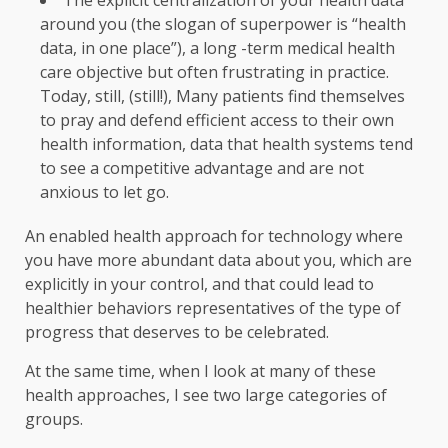
The explicit centralization of your health data
around you (the slogan of superpower is “health
data, in one place”), a long -term medical health
care objective but often frustrating in practice.
Today, still, (still!), Many patients find themselves
to pray and defend efficient access to their own
health information, data that health systems tend
to see a competitive advantage and are not
anxious to let go.
An enabled health approach for technology where
you have more abundant data about you, which are
explicitly in your control, and that could lead to
healthier behaviors representatives of the type of
progress that deserves to be celebrated.
At the same time, when I look at many of these
health approaches, I see two large categories of
groups.