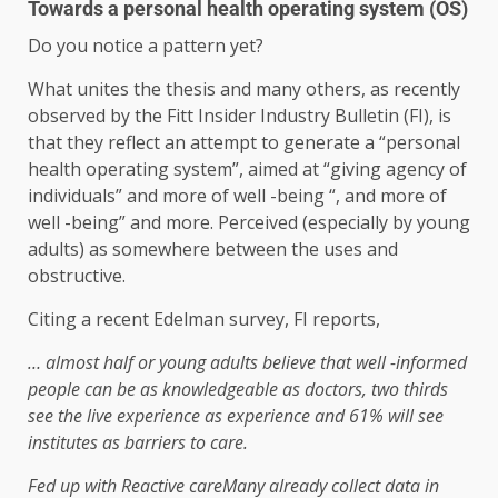
Towards a personal health operating system (OS)
Do you notice a pattern yet?
What unites the thesis and many others, as recently
observed by the Fitt Insider Industry Bulletin (FI), is
that they reflect an attempt to generate a “personal
health operating system”, aimed at “giving agency of
individuals” and more of well -being “, and more of
well -being” and more. Perceived (especially by young
adults) as somewhere between the uses and
obstructive.
Citing a recent Edelman survey, FI reports,
… almost half or young adults believe that well -informed
people can be as knowledgeable as doctors, two thirds
see the live experience as experience and 61% will see
institutes as barriers to care.
Fed up with
Reactive care
Many already collect data in