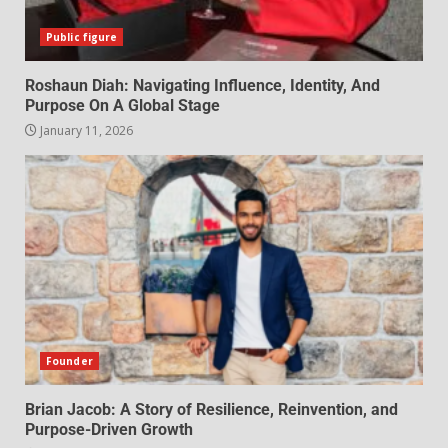
Public figure
Roshaun Diah: Navigating Influence, Identity, And
Purpose On A Global Stage
January 11, 2026
Founder
Brian Jacob: A Story of Resilience, Reinvention, and
Purpose-Driven Growth