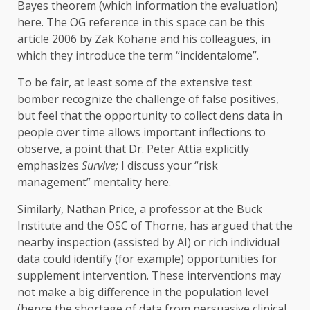
Bayes theorem (which information the evaluation)
here. The OG reference in this space can be this
article 2006 by Zak Kohane and his colleagues, in
which they introduce the term “incidentalome”.
To be fair, at least some of the extensive test
bomber recognize the challenge of false positives,
but feel that the opportunity to collect dens data in
people over time allows important inflections to
observe, a point that Dr. Peter Attia explicitly
emphasizes
Survive;
I discuss your “risk
management” mentality here.
Similarly, Nathan Price, a professor at the Buck
Institute and the OSC of Thorne, has argued that the
nearby inspection (assisted by AI) or rich individual
data could identify (for example) opportunities for
supplement intervention. These interventions may
not make a big difference in the population level
(hence the shortage of data from persuasive clinical