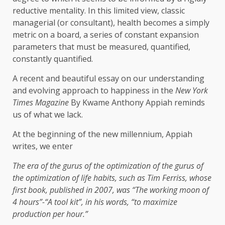
reductive mentality. In this limited view, classic
managerial (or consultant), health becomes a simply
metric on a board, a series of constant expansion
parameters that must be measured, quantified,
constantly quantified.
A recent and beautiful essay on our understanding
and evolving approach to happiness in the
New York
Times Magazine
By Kwame Anthony Appiah reminds
us of what we lack.
At the beginning of the new millennium, Appiah
writes, we enter
The era of the gurus of the optimization of the gurus of
the optimization of life habits, such as Tim Ferriss, whose
first book, published in 2007, was “The working moon of
4 hours”-“A tool kit”, in his words, “to maximize
production per hour.”