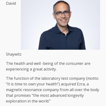
David
Shaywitz
The health and well -being of the consumer are
experiencing a great activity.
The function of the laboratory test company (motto:
“It is time to own your health”) acquired Ezra, a
magnetic resonance company from all over the body
that promises “the most advanced longevity
exploration in the world.”