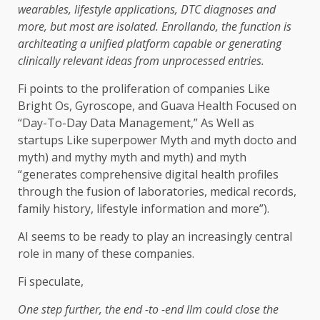
wearables, lifestyle applications, DTC diagnoses and
more, but most are isolated. Enrollando, the function is
architeating a unified platform capable or generating
clinically relevant ideas from unprocessed entries.
Fi points to the proliferation of companies Like
Bright Os, Gyroscope, and Guava Health Focused on
“Day-To-Day Data Management,” As Well as
startups Like superpower Myth and myth docto and
myth) and mythy myth and myth) and myth
“generates comprehensive digital health profiles
through the fusion of laboratories, medical records,
family history, lifestyle information and more”).
AI seems to be ready to play an increasingly central
role in many of these companies.
Fi speculate,
One step further, the end -to -end llm could close the