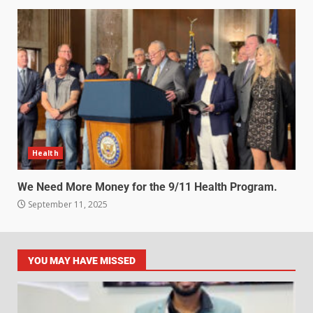
Health
We Need More Money for the 9/11 Health Program.
September 11, 2025
YOU MAY HAVE MISSED