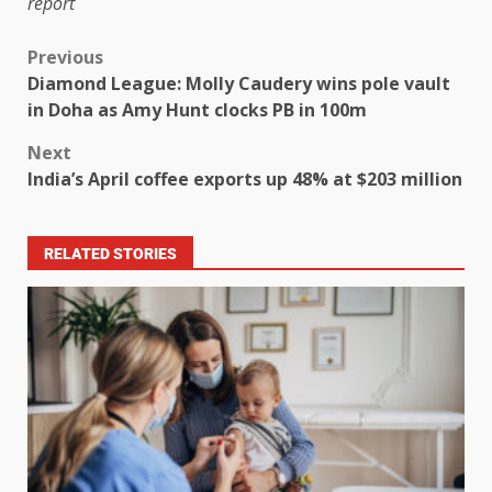
report
Previous
Diamond League: Molly Caudery wins pole vault
in Doha as Amy Hunt clocks PB in 100m
Next
India’s April coffee exports up 48% at $203 million
RELATED STORIES