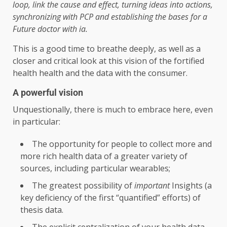
loop, link the cause and effect, turning ideas into actions,
synchronizing with PCP and establishing the bases for a
Future doctor with ia
.
This is a good time to breathe deeply, as well as a
closer and critical look at this vision of the fortified
health health and the data with the consumer.
A powerful vision
Unquestionally, there is much to embrace here, even
in particular:
The opportunity for people to collect more and
more rich health data of a greater variety of
sources, including particular wearables;
The greatest possibility of
important
Insights (a
key deficiency of the first “quantified” efforts) of
thesis data.