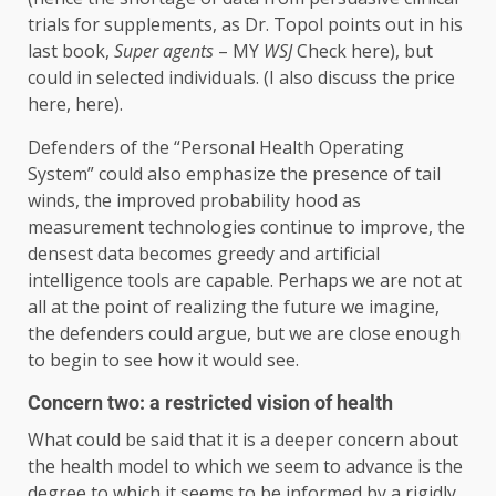
trials for supplements, as Dr. Topol points out in his
last book,
Super agents
– MY
WSJ
Check here), but
could in selected individuals. (I also discuss the price
here, here).
Defenders of the “Personal Health Operating
System” could also emphasize the presence of tail
winds, the improved probability hood as
measurement technologies continue to improve, the
densest data becomes greedy and artificial
intelligence tools are capable. Perhaps we are not at
all at the point of realizing the future we imagine,
the defenders could argue, but we are close enough
to begin to see how it would see.
Concern two: a restricted vision of health
What could be said that it is a deeper concern about
the health model to which we seem to advance is the
degree to which it seems to be informed by a rigidly