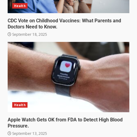
Health
CDC Vote on Childhood Vaccines: What Parents and
Doctors Need to Know.
September 18, 2025
Health
Apple Watch Gets OK from FDA to Detect High Blood
Pressure.
September 13, 2025