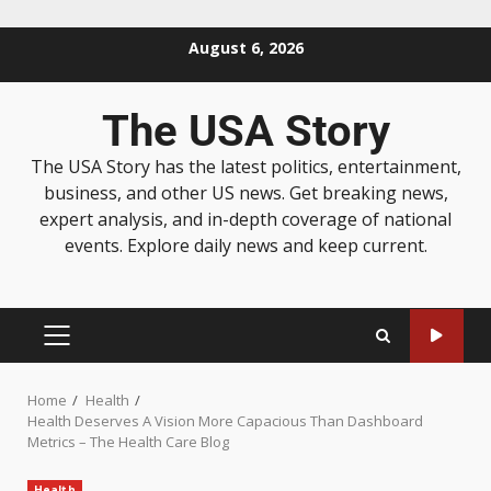
August 6, 2026
The USA Story
The USA Story has the latest politics, entertainment,
business, and other US news. Get breaking news,
expert analysis, and in-depth coverage of national
events. Explore daily news and keep current.
Home
Health
Health Deserves A Vision More Capacious Than Dashboard
Metrics – The Health Care Blog
Health