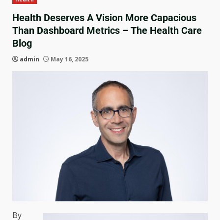
Health Deserves A Vision More Capacious
Than Dashboard Metrics – The Health Care
Blog
admin
May 16, 2025
By