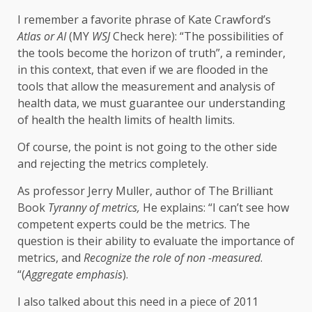
I remember a favorite phrase of Kate Crawford’s
Atlas or AI
(MY
WSJ
Check here): “The possibilities of
the tools become the horizon of truth”, a reminder,
in this context, that even if we are flooded in the
tools that allow the measurement and analysis of
health data, we must guarantee our understanding
of health the health limits of health limits.
Of course, the point is not going to the other side
and rejecting the metrics completely.
As professor Jerry Muller, author of The Brilliant
Book
Tyranny of metrics,
He explains: “I can’t see how
competent experts could be the metrics. The
question is their ability to evaluate the importance of
metrics, and
Recognize the role of non -measured
.
“(
Aggregate emphasis
).
I also talked about this need in a piece of 2011