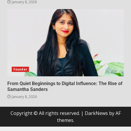
January 8, 2026
Founder
From Quiet Beginnings to Digital Influence: The Rise of
Samantha Sanders
January 8, 2026
Copyright © All rights reserved.
|
DarkNews
by AF
themes.