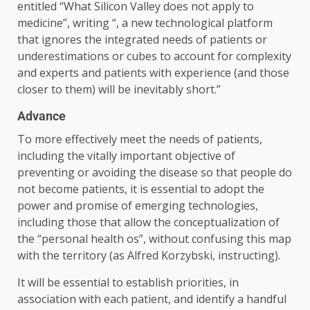
entitled “What Silicon Valley does not apply to
medicine”, writing “, a new technological platform
that ignores the integrated needs of patients or
underestimations or cubes to account for complexity
and experts and patients with experience (and those
closer to them) will be inevitably short.”
Advance
To more effectively meet the needs of patients,
including the vitally important objective of
preventing or avoiding the disease so that people do
not become patients, it is essential to adopt the
power and promise of emerging technologies,
including those that allow the conceptualization of
the “personal health os”, without confusing this map
with the territory (as Alfred Korzybski, instructing).
It will be essential to establish priorities, in
association with each patient, and identify a handful