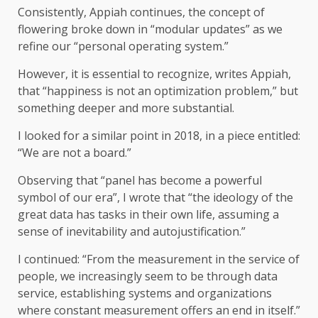
Consistently, Appiah continues, the concept of
flowering broke down in “modular updates” as we
refine our “personal operating system.”
However, it is essential to recognize, writes Appiah,
that “happiness is not an optimization problem,” but
something deeper and more substantial.
I looked for a similar point in 2018, in a piece entitled:
“We are not a board.”
Observing that “panel has become a powerful
symbol of our era”, I wrote that “the ideology of the
great data has tasks in their own life, assuming a
sense of inevitability and autojustification.”
I continued: “From the measurement in the service of
people, we increasingly seem to be through data
service, establishing systems and organizations
where constant measurement offers an end in itself.”