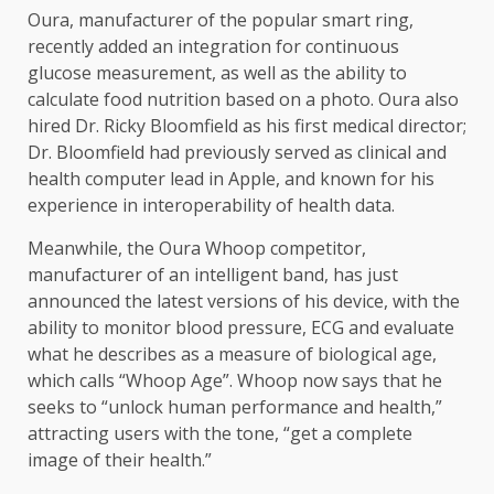
Oura, manufacturer of the popular smart ring,
recently added an integration for continuous
glucose measurement, as well as the ability to
calculate food nutrition based on a photo. Oura also
hired Dr. Ricky Bloomfield as his first medical director;
Dr. Bloomfield had previously served as clinical and
health computer lead in Apple, and known for his
experience in interoperability of health data.
Meanwhile, the Oura Whoop competitor,
manufacturer of an intelligent band, has just
announced the latest versions of his device, with the
ability to monitor blood pressure, ECG and evaluate
what he describes as a measure of biological age,
which calls “Whoop Age”. Whoop now says that he
seeks to “unlock human performance and health,”
attracting users with the tone, “get a complete
image of their health.”