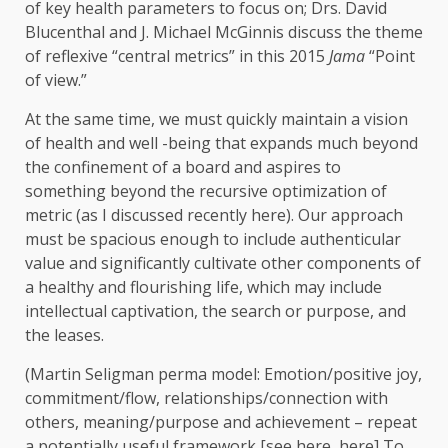
of key health parameters to focus on; Drs. David
Blucenthal and J. Michael McGinnis discuss the theme
of reflexive “central metrics” in this 2015
Jama
“Point
of view.”
At the same time, we must quickly maintain a vision
of health and well -being that expands much beyond
the confinement of a board and aspires to
something beyond the recursive optimization of
metric (as I discussed recently here). Our approach
must be spacious enough to include authenticular
value and significantly cultivate other components of
a healthy and flourishing life, which may include
intellectual captivation, the search or purpose, and
the leases.
(Martin Seligman perma model: Emotion/positive joy,
commitment/flow, relationships/connection with
others, meaning/purpose and achievement – repeat
a potentially useful framework [see here, here] To