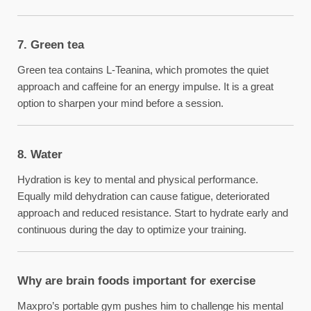
7. Green tea
Green tea contains L-Teanina, which promotes the quiet
approach and caffeine for an energy impulse. It is a great
option to sharpen your mind before a session.
8. Water
Hydration is key to mental and physical performance.
Equally mild dehydration can cause fatigue, deteriorated
approach and reduced resistance. Start to hydrate early and
continuous during the day to optimize your training.
Why are brain foods important for exercise
Maxpro’s portable gym pushes him to challenge his mental