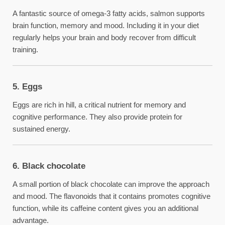
A fantastic source of omega-3 fatty acids, salmon supports
brain function, memory and mood. Including it in your diet
regularly helps your brain and body recover from difficult
training.
5. Eggs
Eggs are rich in hill, a critical nutrient for memory and
cognitive performance. They also provide protein for
sustained energy.
6. Black chocolate
A small portion of black chocolate can improve the approach
and mood. The flavonoids that it contains promotes cognitive
function, while its caffeine content gives you an additional
advantage.