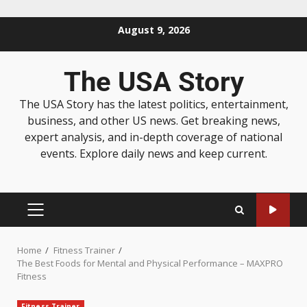
August 9, 2026
The USA Story
The USA Story has the latest politics, entertainment,
business, and other US news. Get breaking news,
expert analysis, and in-depth coverage of national
events. Explore daily news and keep current.
Home
Fitness Trainer
The Best Foods for Mental and Physical Performance – MAXPRO
Fitness
Fitness Trainer