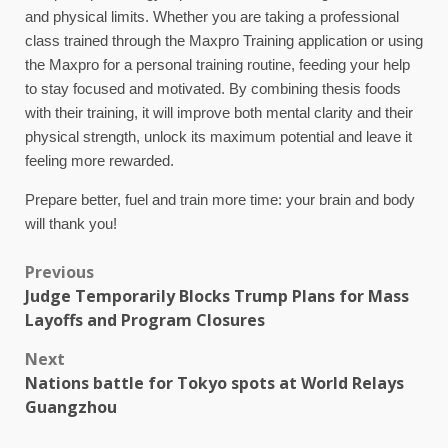
and physical limits. Whether you are taking a professional
class trained through the Maxpro Training application or using
the Maxpro for a personal training routine, feeding your help
to stay focused and motivated. By combining thesis foods
with their training, it will improve both mental clarity and their
physical strength, unlock its maximum potential and leave it
feeling more rewarded.
Prepare better, fuel and train more time: your brain and body
will thank you!
Previous
Judge Temporarily Blocks Trump Plans for Mass
Layoffs and Program Closures
Next
Nations battle for Tokyo spots at World Relays
Guangzhou