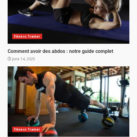
Fitness Trainer
Comment avoir des abdos : notre guide complet
June 14, 2025
Fitness Trainer