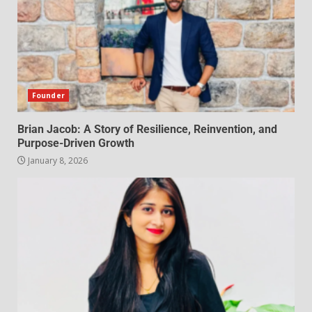
Founder
Brian Jacob: A Story of Resilience, Reinvention, and
Purpose-Driven Growth
January 8, 2026