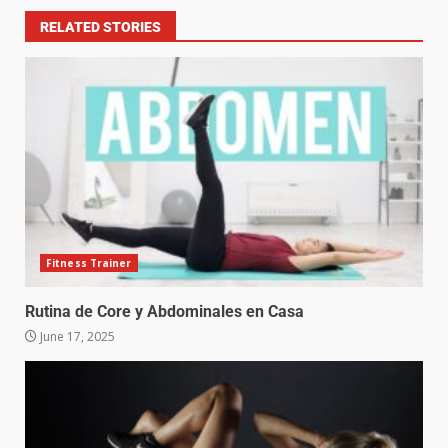
RELATED STORIES
Fitness Trainer
Rutina de Core y Abdominales en Casa
June 17, 2025