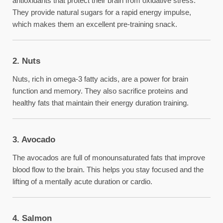
antioxidants that protect their brain from oxidative stress.
They provide natural sugars for a rapid energy impulse,
which makes them an excellent pre-training snack.
2. Nuts
Nuts, rich in omega-3 fatty acids, are a power for brain
function and memory. They also sacrifice proteins and
healthy fats that maintain their energy duration training.
3. Avocado
The avocados are full of monounsaturated fats that improve
blood flow to the brain. This helps you stay focused and the
lifting of a mentally acute duration or cardio.
4. Salmon