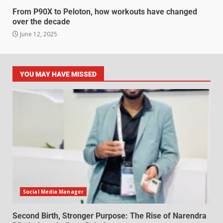
From P90X to Peloton, how workouts have changed
over the decade
June 12, 2025
YOU MAY HAVE MISSED
Social Media Manager
Second Birth, Stronger Purpose: The Rise of Narendra