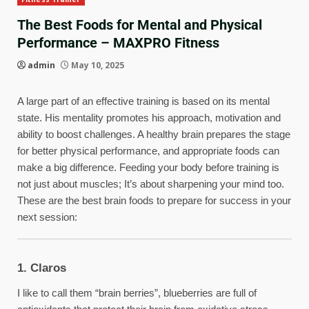
The Best Foods for Mental and Physical
Performance – MAXPRO Fitness
admin
May 10, 2025
A large part of an effective training is based on its mental
state. His mentality promotes his approach, motivation and
ability to boost challenges. A healthy brain prepares the stage
for better physical performance, and appropriate foods can
make a big difference. Feeding your body before training is
not just about muscles; It’s about sharpening your mind too.
These are the best brain foods to prepare for success in your
next session:
1. Claros
I like to call them “brain berries”, blueberries are full of