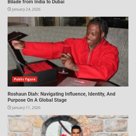
Bilade from India to Dubai
January 24, 2026
Public figure
Roshaun Diah: Navigating Influence, Identity, And
Purpose On A Global Stage
January 11, 2026