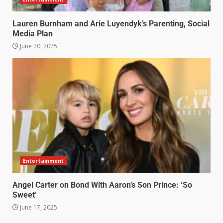
Lauren Burnham and Arie Luyendyk’s Parenting, Social
Media Plan
June 20, 2025
Entertainment
Angel Carter on Bond With Aaron’s Son Prince: ‘So
Sweet’
June 17, 2025