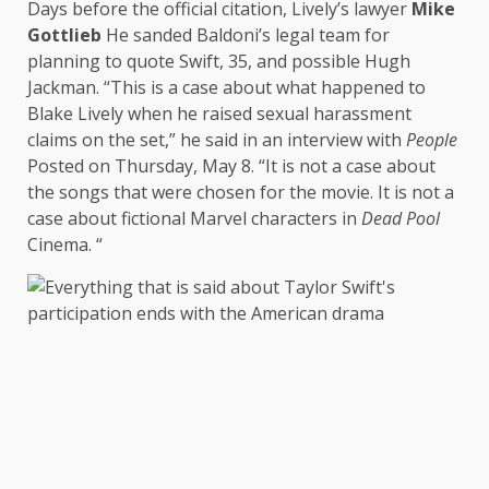
Days before the official citation, Lively’s lawyer
Mike
Gottlieb
He sanded Baldoni’s legal team for
planning to quote Swift, 35, and possible Hugh
Jackman. “This is a case about what happened to
Blake Lively when he raised sexual harassment
claims on the set,” he said in an interview with
People
Posted on Thursday, May 8. “It is not a case about
the songs that were chosen for the movie. It is not a
case about fictional Marvel characters in
Dead Pool
Cinema. “