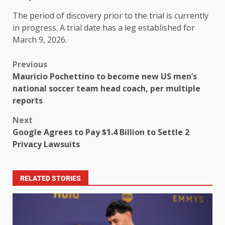
The period of discovery prior to the trial is currently
in progress. A trial date has a leg established for
March 9, 2026.
Previous
Mauricio Pochettino to become new US men’s
national soccer team head coach, per multiple
reports
Next
Google Agrees to Pay $1.4 Billion to Settle 2
Privacy Lawsuits
RELATED STORIES