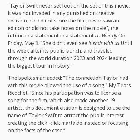
“Taylor Swift never set foot on the set of this movie,
it was not invaded in any punished or creative
decision, he did not score the film, never saw an
edition or did not take notes on the movie”, the
refund in a statement in a statement
Us Weekly
On
Friday, May 9. “She didn’t even see
It ends with us
Until
the week after its public launch, and traveled
through the world duration 2023 and 2024 leading
the biggest tour in history. “
The spokesman added: “The connection Taylor had
with this movie allowed the use of a song,” My Tears
Ricochet. “Since his participation was to license a
song for the film, which also made another 19
artists, this document citation is designed to use the
name of Taylor Swift to attract the public interest
creating the click -click martáide instead of focusing
on the facts of the case.”