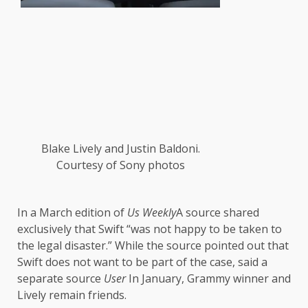
Blake Lively and Justin Baldoni.
Courtesy of Sony photos
In a March edition of
Us Weekly
A source shared
exclusively that Swift “was not happy to be taken to
the legal disaster.” While the source pointed out that
Swift does not want to be part of the case, said a
separate source
User
In January, Grammy winner and
Lively remain friends.