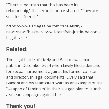
“There is no truth that this has been its
relationship,” the second source shared. “They are
still close friends.”
https://www.usmagazine.com/cecelebrity-
news/news/blake-liviry-will-testifyin-justin-baldoni-
Legal-case/
Related:
The legal battle of Lively and Baldoni was made
public in December 2024 when Lively filed a demand
for sexual harassment against his former co -star
and director. In legal documents, Lively said that
Baldoni and his team cited Swift as an example of the
“weapon of feminism” in their alleged plan to launch
a smear campaign against her.
Thank you!