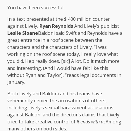
You have been successful.
In a text presented at the $ 400 million counter
against Lively,
Ryan Reynolds
And Lively’s publicist
Leslie Sloane
Baldoni said Swift and Reynolds have a
great entrance in a roof scene between the
characters and the characters of Lively. “I was
working on the roof scene today, I really love what
you did. Hep really does. [sic] A lot. Do it much more
and interesting. (And I would have felt like this
without Ryan and Taylor), “reads legal documents in
January.
Both Lively and Baldoni and his teams have
vehemently denied the accusations of others,
including Lively’s sexual harassment accusations
against Baldoni and the director’s claims that Lively
tried to take creative control of
It ends with us
Among
many others on both sides.