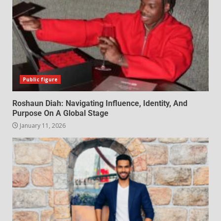
Public figure
Roshaun Diah: Navigating Influence, Identity, And
Purpose On A Global Stage
January 11, 2026