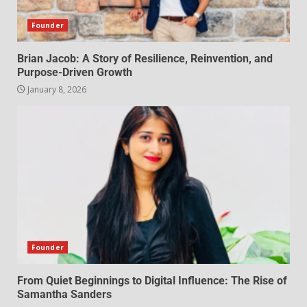
Founder
Brian Jacob: A Story of Resilience, Reinvention, and
Purpose-Driven Growth
January 8, 2026
Founder
From Quiet Beginnings to Digital Influence: The Rise of
Samantha Sanders