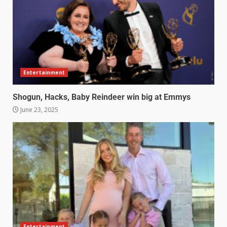
Entertainment
Shogun, Hacks, Baby Reindeer win big at Emmys
June 23, 2025
Entertainment