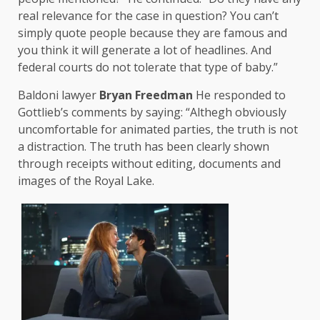
real relevance for the case in question? You can’t
simply quote people because they are famous and
you think it will generate a lot of headlines. And
federal courts do not tolerate that type of baby.”
Baldoni lawyer
Bryan Freedman
He responded to
Gottlieb’s comments by saying: “Althegh obviously
uncomfortable for animated parties, the truth is not
a distraction. The truth has been clearly shown
through receipts without editing, documents and
images of the Royal Lake.