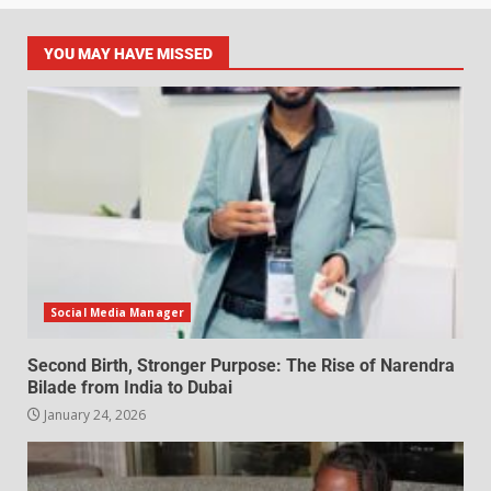
YOU MAY HAVE MISSED
Social Media Manager
Second Birth, Stronger Purpose: The Rise of Narendra
Bilade from India to Dubai
January 24, 2026