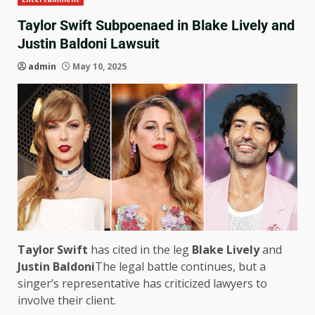
Taylor Swift Subpoenaed in Blake Lively and
Justin Baldoni Lawsuit
admin
May 10, 2025
Taylor Swift
has cited in the leg
Blake Lively
and
Justin Baldoni
The legal battle continues, but a
singer’s representative has criticized lawyers to
involve their client.