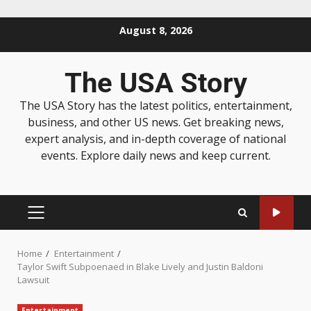
August 8, 2026
The USA Story
The USA Story has the latest politics, entertainment,
business, and other US news. Get breaking news,
expert analysis, and in-depth coverage of national
events. Explore daily news and keep current.
Home
Entertainment
Taylor Swift Subpoenaed in Blake Lively and Justin Baldoni
Lawsuit
Entertainment