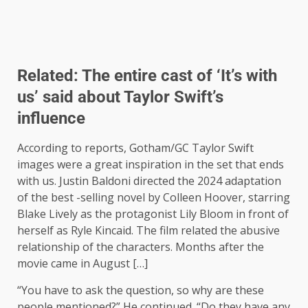
Related:
The entire cast of ‘It’s with
us’ said about Taylor Swift’s
influence
According to reports, Gotham/GC Taylor Swift
images were a great inspiration in the set that ends
with us. Justin Baldoni directed the 2024 adaptation
of the best -selling novel by Colleen Hoover, starring
Blake Lively as the protagonist Lily Bloom in front of
herself as Ryle Kincaid. The film related the abusive
relationship of the characters. Months after the
movie came in August […]
“You have to ask the question, so why are these
people mentioned?” He continued. “Do they have any