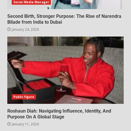
Social Media Manager
Second Birth, Stronger Purpose: The Rise of Narendra
Bilade from India to Dubai
January 24, 2026
Public figure
Roshaun Diah: Navigating Influence, Identity, And
Purpose On A Global Stage
January 11, 2026