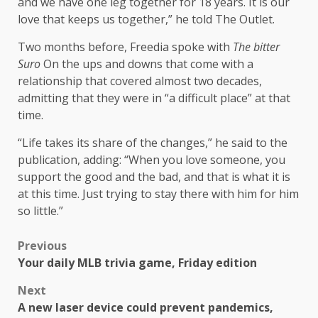
and we have one leg together for 18 years. It is our
love that keeps us together,” he told The Outlet.
Two months before, Freedia spoke with
The bitter
Suro
On the ups and downs that come with a
relationship that covered almost two decades,
admitting that they were in “a difficult place” at that
time.
“Life takes its share of the changes,” he said to the
publication, adding: “When you love someone, you
support the good and the bad, and that is what it is
at this time. Just trying to stay there with him for him
so little.”
Previous
Your daily MLB trivia game, Friday edition
Next
A new laser device could prevent pandemics,