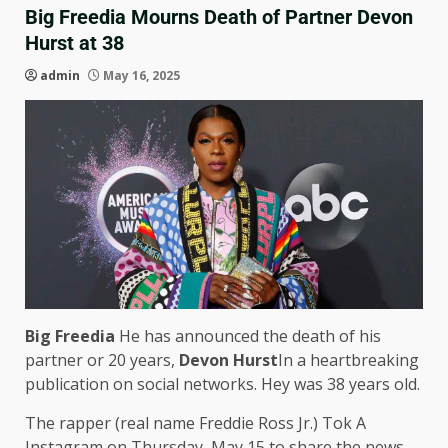
Big Freedia Mourns Death of Partner Devon
Hurst at 38
admin
May 16, 2025
Big Freedia
He has announced the death of his
partner or 20 years,
Devon Hurst
In a heartbreaking
publication on social networks. Hey was 38 years old.
The rapper (real name Freddie Ross Jr.) Tok A
Instagram on Thursday, May 15 to share the news