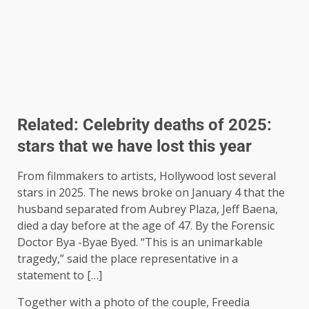
Related:
Celebrity deaths of 2025:
stars that we have lost this year
From filmmakers to artists, Hollywood lost several
stars in 2025. The news broke on January 4 that the
husband separated from Aubrey Plaza, Jeff Baena,
died a day before at the age of 47. By the Forensic
Doctor Bya -Byae Byed. “This is an unimarkable
tragedy,” said the place representative in a
statement to […]
Together with a photo of the couple, Freedia