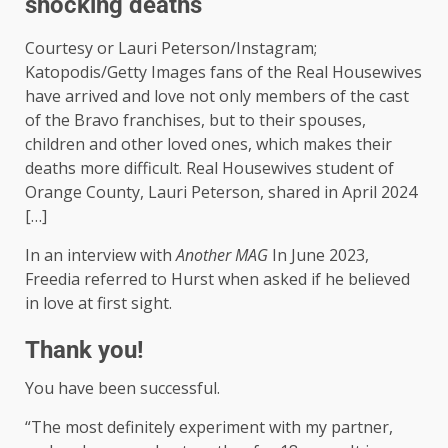
shocking deaths
Courtesy or Lauri Peterson/Instagram;
Katopodis/Getty Images fans of the Real Housewives
have arrived and love not only members of the cast
of the Bravo franchises, but to their spouses,
children and other loved ones, which makes their
deaths more difficult. Real Housewives student of
Orange County, Lauri Peterson, shared in April 2024
[…]
In an interview with
Another MAG
In June 2023,
Freedia referred to Hurst when asked if he believed
in love at first sight.
Thank you!
You have been successful.
“The most definitely experiment with my partner,