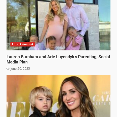
Entertainment
Lauren Burnham and Arie Luyendyk’s Parenting, Social
Media Plan
June 20, 2025