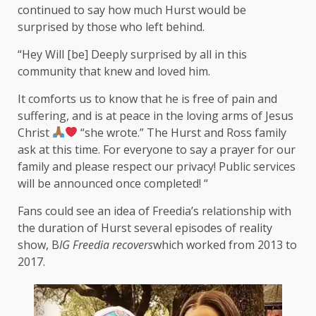
continued to say how much Hurst would be
surprised by those who left behind.
“Hey Will [be] Deeply surprised by all in this
community that knew and loved him.
It comforts us to know that he is free of pain and
suffering, and is at peace in the loving arms of Jesus
Christ
“she wrote.” The Hurst and Ross family
ask at this time. For everyone to say a prayer for our
family and please respect our privacy! Public services
will be announced once completed! “
Fans could see an idea of ​​Freedia’s relationship with
the duration of Hurst several episodes of reality
show, B
IG Freedia recovers
which worked from 2013 to
2017.