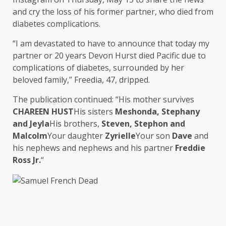
and cry the loss of his former partner, who died from
diabetes complications.
“I am devastated to have to announce that today my
partner or 20 years Devon Hurst died Pacific due to
complications of diabetes, surrounded by her
beloved family,” Freedia, 47, dripped.
The publication continued: “His mother survives
CHAREEN HUST
His sisters
Meshonda, Stephany
and Jeyla
His brothers,
Steven, Stephon and
Malcolm
Your daughter
Zyrielle
Your son
Dave
and
his nephews and nephews and his partner
Freddie
Ross Jr.
“