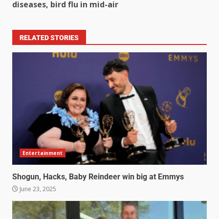
diseases, bird flu in mid-air
RELATED STORIES
Entertainment
Shogun, Hacks, Baby Reindeer win big at Emmys
June 23, 2025