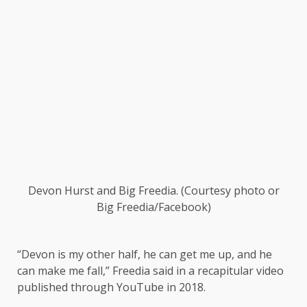
Devon Hurst and Big Freedia.
(Courtesy photo or
Big Freedia/Facebook)
“Devon is my other half, he can get me up, and he
can make me fall,” Freedia said in a recapitular video
published through YouTube in 2018.