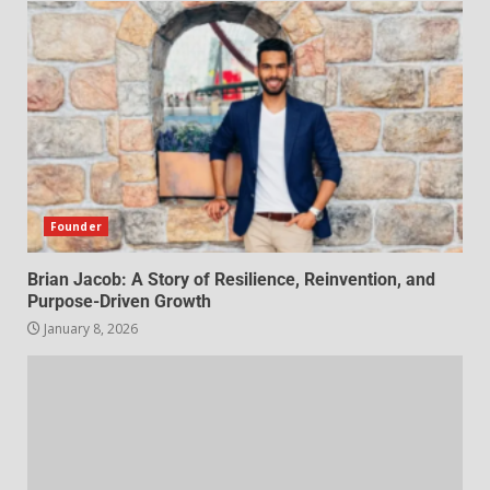
Founder
Brian Jacob: A Story of Resilience, Reinvention, and
Purpose-Driven Growth
January 8, 2026