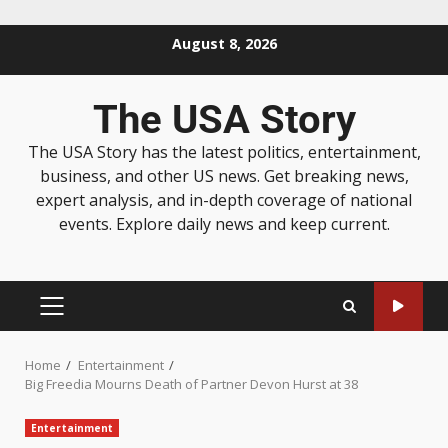
August 8, 2026
The USA Story
The USA Story has the latest politics, entertainment,
business, and other US news. Get breaking news,
expert analysis, and in-depth coverage of national
events. Explore daily news and keep current.
Home
Entertainment
Big Freedia Mourns Death of Partner Devon Hurst at 38
Entertainment