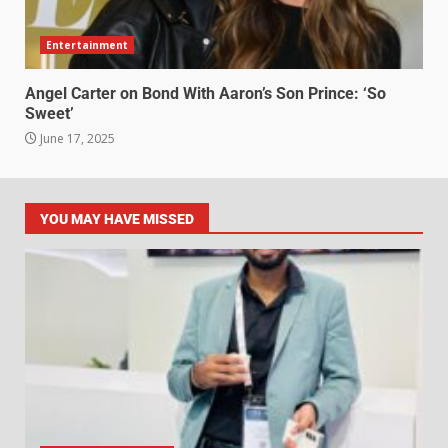
Entertainment
Angel Carter on Bond With Aaron’s Son Prince: ‘So
Sweet’
June 17, 2025
YOU MAY HAVE MISSED