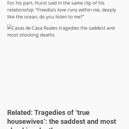
For his part, Hurst said in the same clip of his
relationship: “Freedia’s love runs within me, deeply
like the ocean, do you listen to me?”
Related:
Tragedies of ‘true
housewives’: the saddest and most