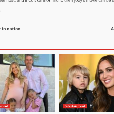
been lost, and if Colt cannot find it, then Jody’s movie can be 
.
 in nation
A
inment
Entertainment