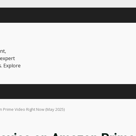
nt,
 expert
s. Explore
 Prime Video Right Now (May 2025)