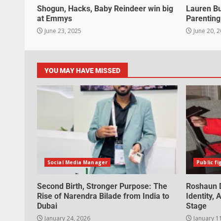
Shogun, Hacks, Baby Reindeer win big
Lauren B
at Emmys
Parenting
June 23, 2025
June 20, 
YOU MAY HAVE MISSED
Social Media Manager
Public fi
Second Birth, Stronger Purpose: The
Roshaun D
Rise of Narendra Bilade from India to
Identity,
Dubai
Stage
January 24, 2026
January 1