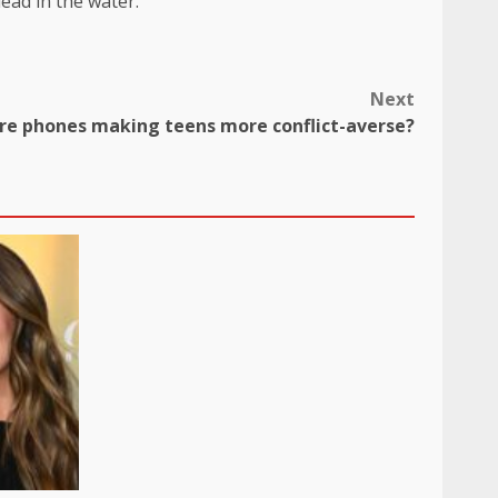
dead in the water.
Next
re phones making teens more conflict-averse?