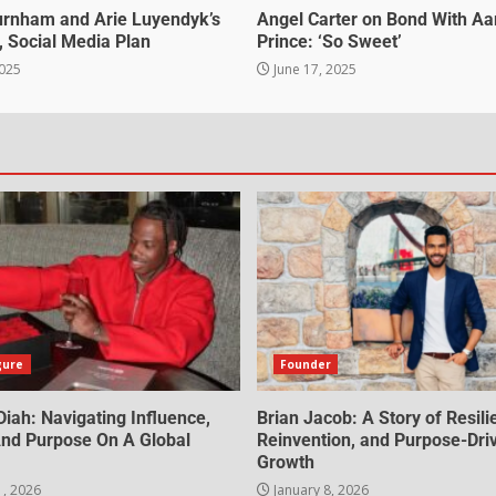
urnham and Arie Luyendyk’s
Angel Carter on Bond With Aa
, Social Media Plan
Prince: ‘So Sweet’
2025
June 17, 2025
gure
Founder
iah: Navigating Influence,
Brian Jacob: A Story of Resili
 And Purpose On A Global
Reinvention, and Purpose-Dri
Growth
1, 2026
January 8, 2026