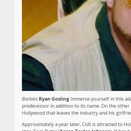
Barbie
s
Ryan Gosling
Immerse yourself in this ada
predecessor in addition to its name. On the other 
Hollywood that leaves the industry and his girlfri
Approximately a year later, Colt is attracted to Ho