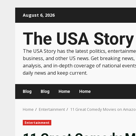
August 6, 2026
The USA Story
The USA Story has the latest politics, entertainme
business, and other US news. Get breaking news,
analysis, and in-depth coverage of national event
daily news and keep current.
Blog
Blog
Home
Home
Home
Entertainment
11 Great Comedy Movies on Amazon
Entertainment