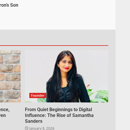
ron’s Son
Founder
ence,
From Quiet Beginnings to Digital
ven
Influence: The Rise of Samantha
Sanders
January 8, 2026