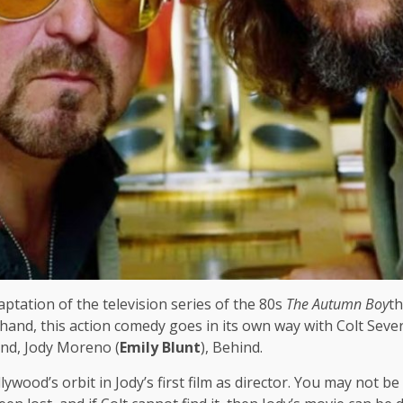
ptation of the television series of the 80s
The Autumn Boy
th
hand, this action comedy goes in its own way with Colt Severs
end, Jody Moreno (
Emily Blunt
), Behind.
llywood’s orbit in Jody’s first film as director. You may not 