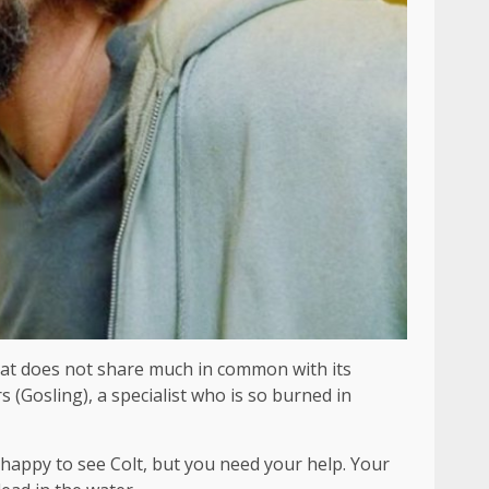
at does not share much in common with its
 (Gosling), a specialist who is so burned in
be happy to see Colt, but you need your help. Your