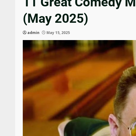
11 Great Comedy M
(May 2025)
admin
May 15, 2025