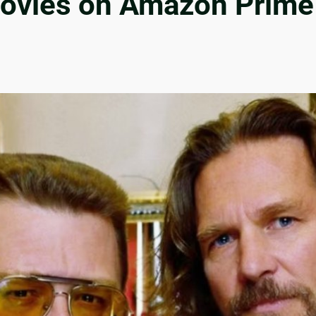
ovies on Amazon Prime