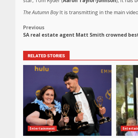
star, Tom Ryder (
Aaron Taylor-Johnson
), It has 
The Autumn Boy
It is transmitting in the main video
Previous
SA real estate agent Matt Smith crowned best
RELATED STORIES
Entertainment
Enterta