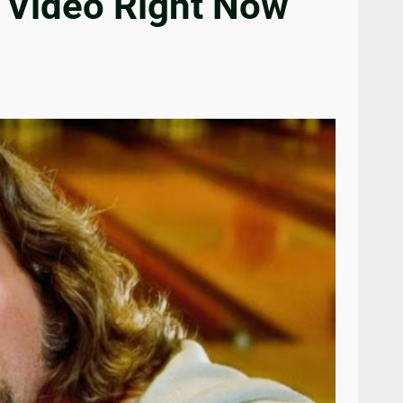
 Video Right Now