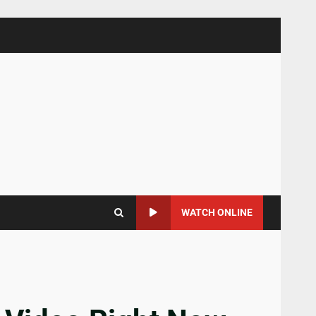
WATCH ONLINE