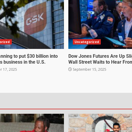
orized
Uncategorized
nning to put $30 billion into
Dow Jones Futures Are Up Sli
s business in the U.S.
Wall Street Waits to Hear Fro
 17, 2025
September 15, 2025