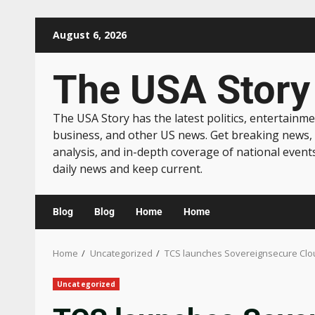
August 6, 2026
The USA Story
The USA Story has the latest politics, entertainme
business, and other US news. Get breaking news,
analysis, and in-depth coverage of national event
daily news and keep current.
Blog
Blog
Home
Home
Home
Uncategorized
TCS launches Sovereignsecure Cloud
Uncategorized