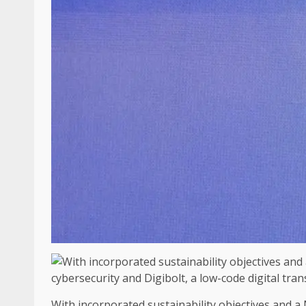
With incorporated sustainability objectives and a