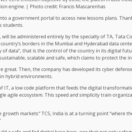
tion engine. | Photo credit: Francis Mascarenhas
gs into a government portal to access new lessons plans. Tha
s students.
”, will be administered entirely by the specialty of TA, Tata C
he country’s borders in the Mumbai and Hyderabad data cente
f data”, that is the control of the country in its digital fut
 sustainable, scalable and safe, which claims to protect the in
are great. Then, the company has developed its cyber defens
in hybrid environments.
f IT, a low code platform that feeds the digital transformat
gle agile ecosystem. This speed and simplicity train organiza
he growth markets
“
TCS, India is at a turning point “where th
”
ld a safe and fed digital base here, one that not only safeg