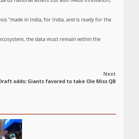
 “made in India, for India, and is ready for the
nt ecosystem, the data must remain within the
Next
Draft odds: Giants favored to take Ole Miss QB