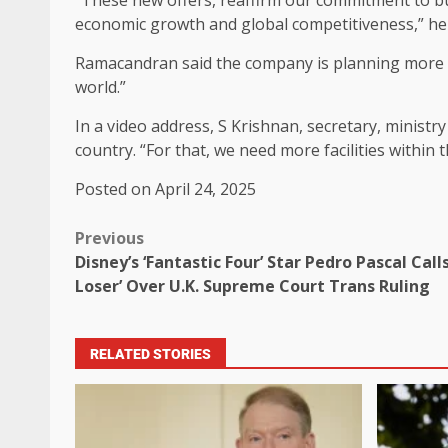
economic growth and global competitiveness,” he 
Ramacandran said the company is planning more “ad
world.”
In a video address, S Krishnan, secretary, ministry
country. “For that, we need more facilities within t
Posted on April 24, 2025
Previous
Disney’s ‘Fantastic Four’ Star Pedro Pascal Call
Loser’ Over U.K. Supreme Court Trans Ruling
RELATED STORIES