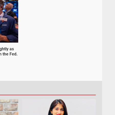
ghtly as
m the Fed.