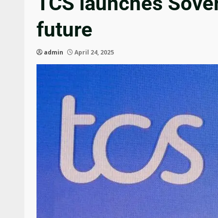
TCS launches Sovere
future
admin
April 24, 2025