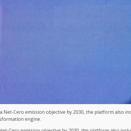
 Net-Cero emission objective by 2030, the platform also inclu