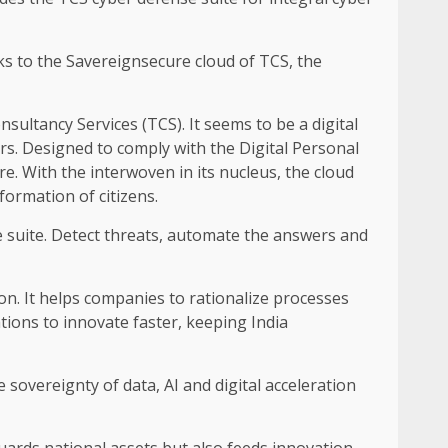
nks to the Savereignsecure cloud of TCS, the
onsultancy Services (TCS). It seems to be a digital
rs. Designed to comply with the Digital Personal
ure. With the interwoven in its nucleus, the cloud
formation of citizens.
e suite. Detect threats, automate the answers and
ion. It helps companies to rationalize processes
tions to innovate faster, keeping India
e sovereignty of data, AI and digital acceleration
uards national assets but also feeds innovation,