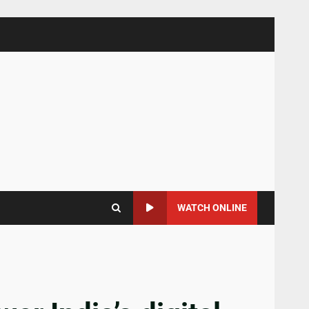
WATCH ONLINE