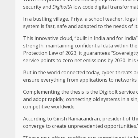
security and
Digibolt
A low code digital transforma
In a bustling village, Priya, a school teacher, lo
system is fast, safe and adapted to the needs of it
This innovative cloud, “built in India and for India
strength, maintaining confidential data within t
Protection Law of 2023, it guarantees “Sovereigtty o
service points to zero net emissions by 2030. It is
But in the world connected today, cyber threats 
ensure everything from applications to networks 
Complementing the thesis is the Digibolt service o
and adopt rapidly, connecting old systems in a sin
competitive worldwide.
According to Girish Ramacandran, president of t
converge to create unprecedented opportunities.
“These new offers, reaffirm our commitment to bui