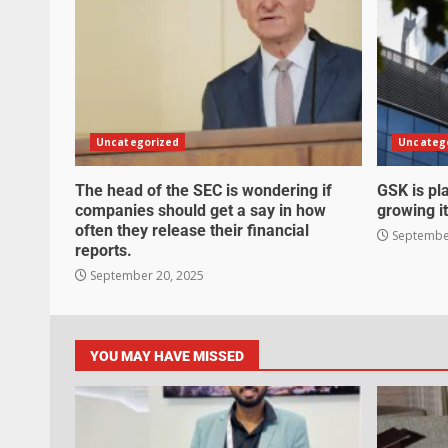
Uncategorized
Uncateg
The head of the SEC is wondering if
GSK is pla
companies should get a say in how
growing it
often they release their financial
September
reports.
September 20, 2025
YOU MAY HAVE MISSED