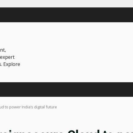
nt,
 expert
s. Explore
 to power India’s digital future