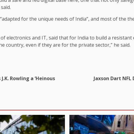
said.
apted for the unique needs of India”, and most of the thesis
 of electronics and IT, said that for India to build a resista
he country, even if they are for the private sector,” he said.
s J.K. Rowling a ‘Heinous
Jaxson Dart NFL 