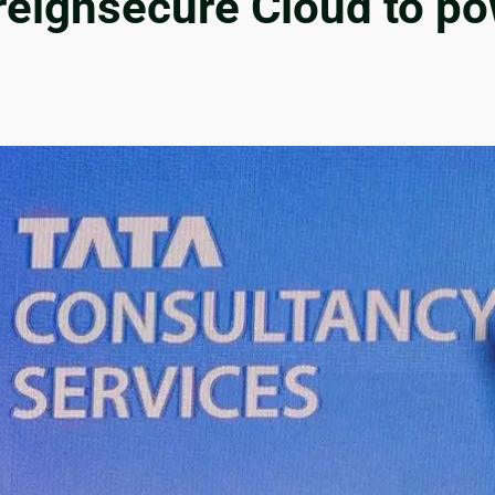
ignsecure Cloud to powe