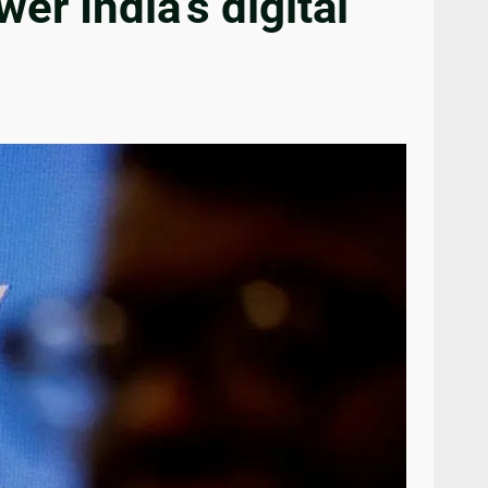
r India’s digital