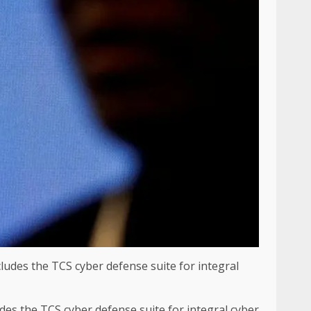
des the TCS cyber defense suite for integral cyber