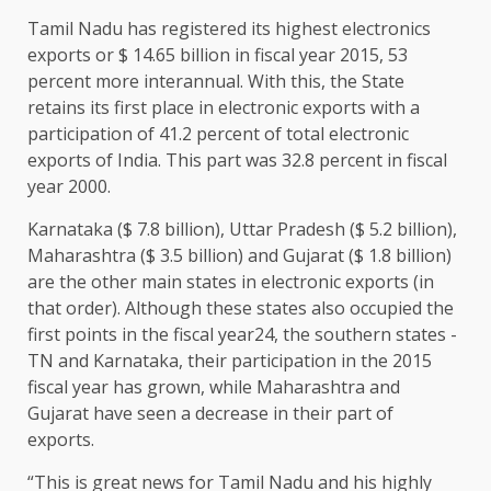
Tamil Nadu has registered its highest electronics
exports or $ 14.65 billion in fiscal year 2015, 53
percent more interannual. With this, the State
retains its first place in electronic exports with a
participation of 41.2 percent of total electronic
exports of India. This part was 32.8 percent in fiscal
year 2000.
Karnataka ($ 7.8 billion), Uttar Pradesh ($ 5.2 billion),
Maharashtra ($ 3.5 billion) and Gujarat ($ 1.8 billion)
are the other main states in electronic exports (in
that order). Although these states also occupied the
first points in the fiscal year24, the southern states -
TN and Karnataka, their participation in the 2015
fiscal year has grown, while Maharashtra and
Gujarat have seen a decrease in their part of
exports.
“This is great news for Tamil Nadu and his highly