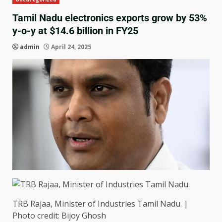
Tamil Nadu electronics exports grow by 53%
y-o-y at $14.6 billion in FY25
admin
April 24, 2025
TRB Rajaa, Minister of Industries Tamil Nadu. |
Photo credit: Bijoy Ghosh