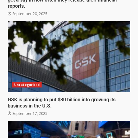
reports.
September 20, 2025
Uncategorized
GSK is planning to put $30 billion into growing its
business in the U.S.
September 17, 2025