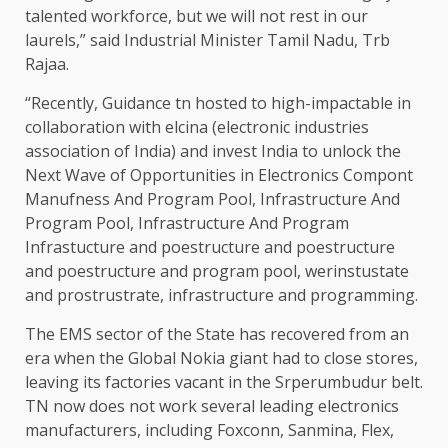
talented workforce, but we will not rest in our
laurels,” said Industrial Minister Tamil Nadu, Trb
Rajaa.
“Recently, Guidance tn hosted to high-impactable in
collaboration with elcina (electronic industries
association of India) and invest India to unlock the
Next Wave of Opportunities in Electronics Compont
Manufness And Program Pool, Infrastructure And
Program Pool, Infrastructure And Program
Infrastucture and poestructure and poestructure
and poestructure and program pool, werinstustate
and prostrustrate, infrastructure and programming.
The EMS sector of the State has recovered from an
era when the Global Nokia giant had to close stores,
leaving its factories vacant in the Srperumbudur belt.
TN now does not work several leading electronics
manufacturers, including Foxconn, Sanmina, Flex,