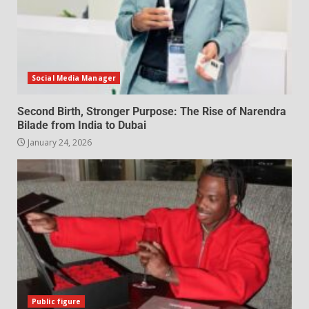
Social Media Manager
Second Birth, Stronger Purpose: The Rise of Narendra
Bilade from India to Dubai
January 24, 2026
Public figure