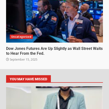
Uncategorized
Dow Jones Futures Are Up Slightly as Wall Street Waits
to Hear From the Fed.
September 15, 2025
YOU MAY HAVE MISSED