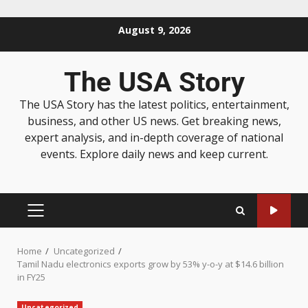
August 9, 2026
The USA Story
The USA Story has the latest politics, entertainment,
business, and other US news. Get breaking news,
expert analysis, and in-depth coverage of national
events. Explore daily news and keep current.
Home
Uncategorized
Tamil Nadu electronics exports grow by 53% y-o-y at $14.6 billion
in FY25
Uncategorized