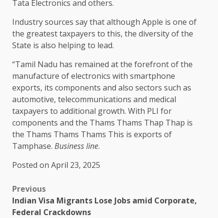
Tata Electronics and others.
Industry sources say that although Apple is one of
the greatest taxpayers to this, the diversity of the
State is also helping to lead.
“Tamil Nadu has remained at the forefront of the
manufacture of electronics with smartphone
exports, its components and also sectors such as
automotive, telecommunications and medical
taxpayers to additional growth. With PLI for
components and the Thams Thams Thap Thap is
the Thams Thams Thams This is exports of
Tamphase.
Business line
.
Posted on April 23, 2025
Previous
Indian Visa Migrants Lose Jobs amid Corporate,
Federal Crackdowns