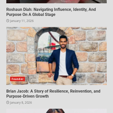
Roshaun Diah: Navigating Influence, Identity, And
Purpose On A Global Stage
January 11, 2026
Founder
Brian Jacob: A Story of Resilience, Reinvention, and
Purpose-Driven Growth
January 8, 2026