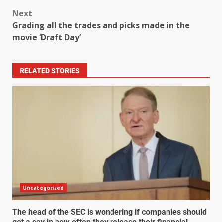
Next
Grading all the trades and picks made in the
movie ‘Draft Day’
RELATED STORIES
Uncategorized
The head of the SEC is wondering if companies should
get a say in how often they release their financial