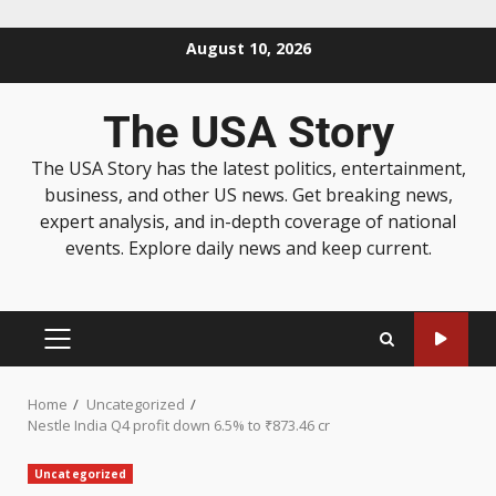
August 10, 2026
The USA Story
The USA Story has the latest politics, entertainment,
business, and other US news. Get breaking news,
expert analysis, and in-depth coverage of national
events. Explore daily news and keep current.
Home
Uncategorized
Nestle India Q4 profit down 6.5% to ₹873.46 cr
Uncategorized