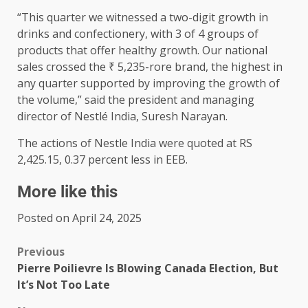
“This quarter we witnessed a two-digit growth in
drinks and confectionery, with 3 of 4 groups of
products that offer healthy growth. Our national
sales crossed the ₹ 5,235-rore brand, the highest in
any quarter supported by improving the growth of
the volume,” said the president and managing
director of Nestlé India, Suresh Narayan.
The actions of Nestle India were quoted at RS
2,425.15, 0.37 percent less in EEB.
More like this
Posted on April 24, 2025
Previous
Pierre Poilievre Is Blowing Canada Election, But
It’s Not Too Late