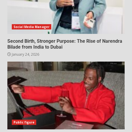
Social Media Manager
Second Birth, Stronger Purpose: The Rise of Narendra
Bilade from India to Dubai
January 24, 2026
Public figure