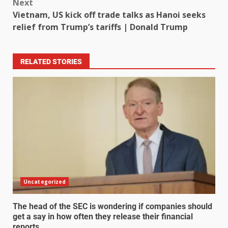
Next
Vietnam, US kick off trade talks as Hanoi seeks
relief from Trump’s tariffs | Donald Trump
RELATED STORIES
Uncategorized
The head of the SEC is wondering if companies should
get a say in how often they release their financial
reports.