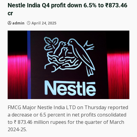
Nestle India Q4 profit down 6.5% to ₹873.46
cr
admin
April 24, 2025
FMCG Major Nestle India LTD on Thursday reported
a decrease or 6.5 percent in net profits consolidated
to ₹ 873.46 million rupees for the quarter of March
2024-25.