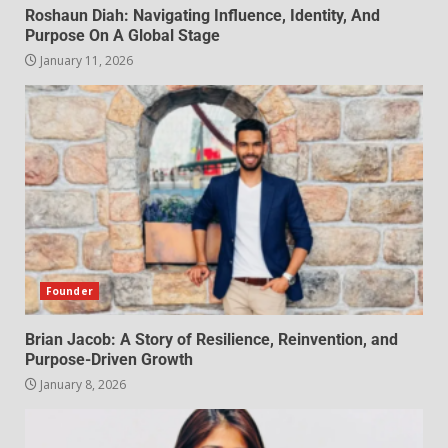
Roshaun Diah: Navigating Influence, Identity, And
Purpose On A Global Stage
January 11, 2026
Founder
Brian Jacob: A Story of Resilience, Reinvention, and
Purpose-Driven Growth
January 8, 2026