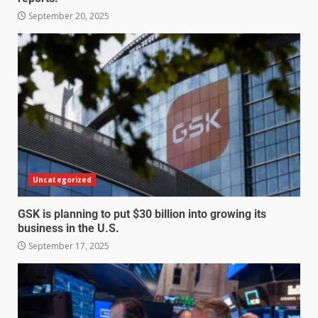
September 20, 2025
Uncategorized
GSK is planning to put $30 billion into growing its
business in the U.S.
September 17, 2025