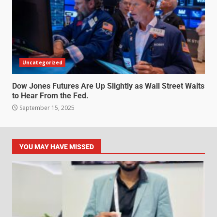
Uncategorized
Dow Jones Futures Are Up Slightly as Wall Street Waits
to Hear From the Fed.
September 15, 2025
YOU MAY HAVE MISSED