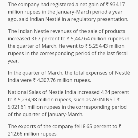
The company had registered a net gain of ₹ 934.17
million rupees in the January-March period a year
ago, said Indian Nestlé in a regulatory presentation.
The Indian Nestle revenues of the sale of products
increased 3.67 percent to ₹ 5,447.64 million rupees in
the quarter of March. He went to ₹ 5,254.43 million
rupees in the corresponding period of the last fiscal
year.
In the quarter of March, the total expenses of Nestlé
India were ₹ 4,307.76 million rupees.
National Sales of Nestle India increased 4.24 percent
to ₹ 5,234,98 million rupees, such as AGININST ₹
5.021.61 million rupees in the corresponding period
of the quarter of January-March.
The exports of the company fell 8.65 percent to ₹
212.66 million rupees.