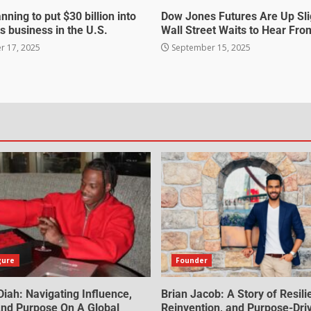
nning to put $30 billion into
Dow Jones Futures Are Up Sli
s business in the U.S.
Wall Street Waits to Hear Fro
 17, 2025
September 15, 2025
gure
Founder
iah: Navigating Influence,
Brian Jacob: A Story of Resili
 And Purpose On A Global
Reinvention, and Purpose-Dri