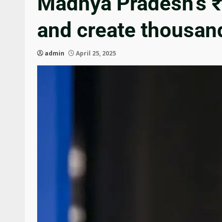
Madhya Pradesh’s ₹2
and create thousand
admin
April 25, 2025