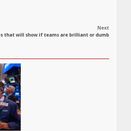
Next
 that will show if teams are brilliant or dumb