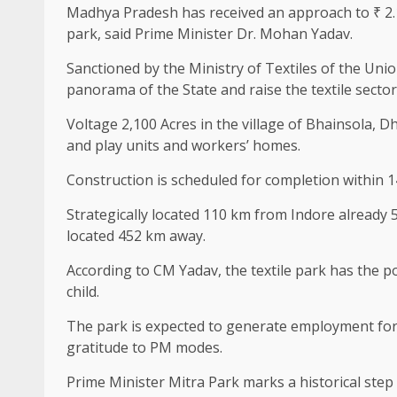
Madhya Pradesh has received an approach to ₹ 2.1
park, said Prime Minister Dr. Mohan Yadav.
Sanctioned by the Ministry of Textiles of the Uni
panorama of the State and raise the textile sector
Voltage 2,100 Acres in the village of Bhainsola, Dh
and play units and workers’ homes.
Construction is scheduled for completion within 
Strategically located 110 km from Indore already 
located 452 km away.
According to CM Yadav, the textile park has the po
child.
The park is expected to generate employment for 
gratitude to PM modes.
Prime Minister Mitra Park marks a historical step