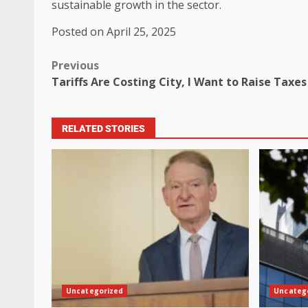
sustainable growth in the sector.
Posted on April 25, 2025
Previous
Tariffs Are Costing City, I Want to Raise Taxes
RELATED STORIES
Uncategorized
Uncateg