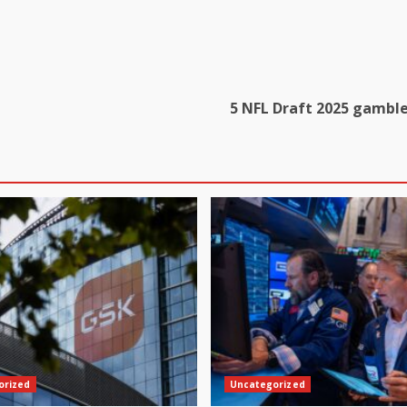
5 NFL Draft 2025 gambles
orized
Uncategorized