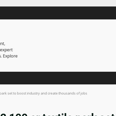
nt,
 expert
s. Explore
 park set to boost industry and create thousands of jobs