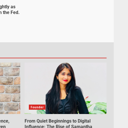
ghtly as
m the Fed.
Founder
ence,
From Quiet Beginnings to Digital
ven
Influence: The Rise of Samantha