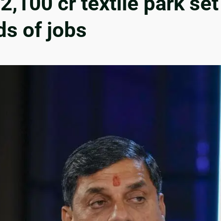
,100 cr textile park set
s of jobs