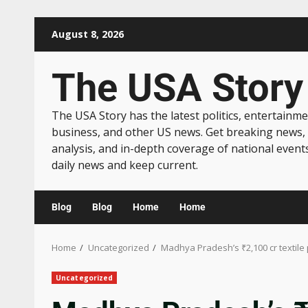
August 8, 2026
The USA Story
The USA Story has the latest politics, entertainme
business, and other US news. Get breaking news,
analysis, and in-depth coverage of national event
daily news and keep current.
Blog
Blog
Home
Home
Home
Uncategorized
Madhya Pradesh’s ₹2,100 cr textile
Uncategorized