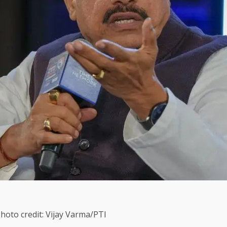
oto credit: Vijay Varma/PTI