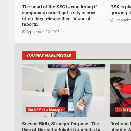
The head of the SEC is wondering if
GSK is pla
companies should get a say in how
growing it
often they release their financial
September
reports.
September 20, 2025
YOU MAY HAVE MISSED
Social Media Manager
Public fi
Second Birth, Stronger Purpose: The
Roshaun D
Rise of Narendra Bilade from India to
Identity,