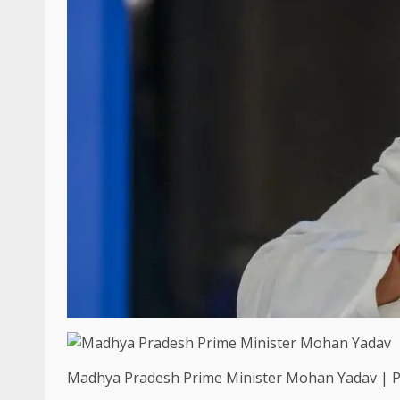
Madhya Pradesh Prime Minister Mohan Yadav | Ph