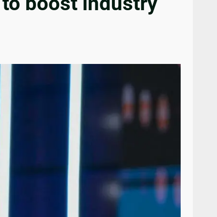
 to boost industry