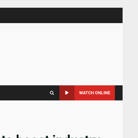
WATCH ONLINE