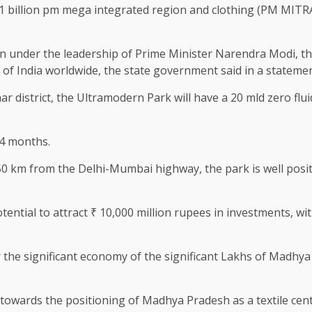
 billion pm mega integrated region and clothing (PM MITRA
on under the leadership of Prime Minister Narendra Modi, the
 of India worldwide, the state government said in a statemen
ar district, the Ultramodern Park will have a 20 mld zero fluid
14 months.
50 km from the Delhi-Mumbai highway, the park is well posit
tential to attract ₹ 10,000 million rupees in investments, wi
the significant economy of the significant Lakhs of Madhya 
 towards the positioning of Madhya Pradesh as a textile cen