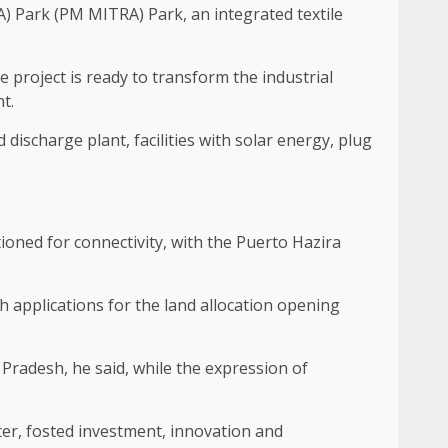
) Park (PM MITRA) Park, an integrated textile
 project is ready to transform the industrial
t.
 discharge plant, facilities with solar energy, plug
ioned for connectivity, with the Puerto Hazira
th applications for the land allocation opening
Pradesh, he said, while the expression of
ter, fosted investment, innovation and