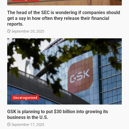
The head of the SEC is wondering if companies should
get a say in how often they release their financial
reports.
September 20, 2025
Uncategorized
GSK is planning to put $30 billion into growing its
business in the U.S.
September 17, 2025