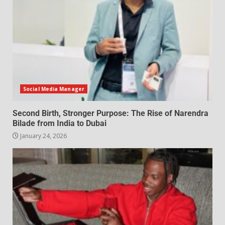
Social Media Manager
Second Birth, Stronger Purpose: The Rise of Narendra
Bilade from India to Dubai
January 24, 2026