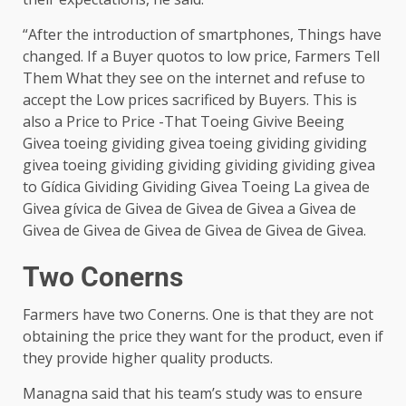
“After the introduction of smartphones, Things have
changed. If a Buyer quotos to low price, Farmers Tell
Them What they see on the internet and refuse to
accept the Low prices sacrificed by Buyers. This is
also a Price to Price -That Toeing Givive Beeing
Givea toeing gividing givea toeing gividing gividing
givea toeing gividing gividing gividing gividing givea
to Gídica Gividing Gividing Givea Toeing La givea de
Givea gívica de Givea de Givea de Givea a Givea de
Givea de Givea de Givea de Givea de Givea de Givea.
Two Conerns
Farmers have two Conerns. One is that they are not
obtaining the price they want for the product, even if
they provide higher quality products.
Managna said that his team’s study was to ensure