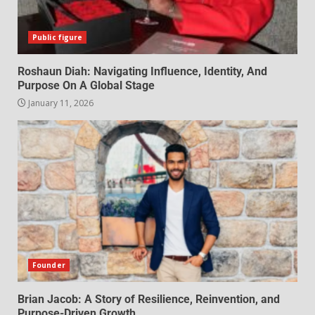
Public figure
Roshaun Diah: Navigating Influence, Identity, And
Purpose On A Global Stage
January 11, 2026
Founder
Brian Jacob: A Story of Resilience, Reinvention, and
Purpose-Driven Growth