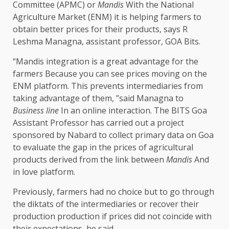
Committee (APMC) or
Mandis
With the National
Agriculture Market (ENM) it is helping farmers to
obtain better prices for their products, says R
Leshma Managna, assistant professor, GOA Bits.
“Mandis integration is a great advantage for the
farmer
s
Because you can see prices moving on the
ENM platform. This prevents intermediaries from
taking advantage of them, ”said Managna to
Business line
In an online interaction. The BITS Goa
Assistant Professor has carried out a project
sponsored by Nabard to collect primary data on Goa
to evaluate the gap in the prices of agricultural
products derived from the link between
Mandis
And
in love platform.
Previously, farmers had no choice but to go through
the diktats of the intermediaries or recover their
production production if prices did not coincide with
their expectations, he said.