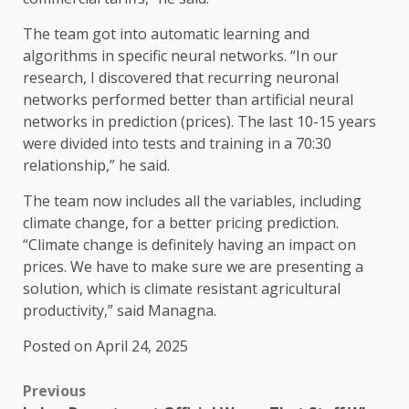
The team got into automatic learning and
algorithms in specific neural networks. “In our
research, I discovered that recurring neuronal
networks performed better than artificial neural
networks in prediction (prices). The last 10-15 years
were divided into tests and training in a 70:30
relationship,” he said.
The team now includes all the variables, including
climate change, for a better pricing prediction.
“Climate change is definitely having an impact on
prices. We have to make sure we are presenting a
solution, which is climate resistant agricultural
productivity,” said Managna.
Posted on April 24, 2025
Previous