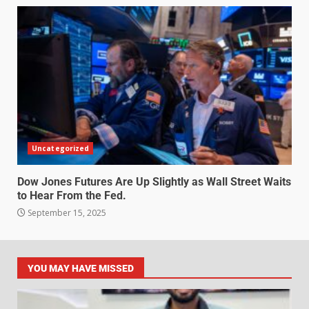
Uncategorized
Dow Jones Futures Are Up Slightly as Wall Street Waits
to Hear From the Fed.
September 15, 2025
YOU MAY HAVE MISSED