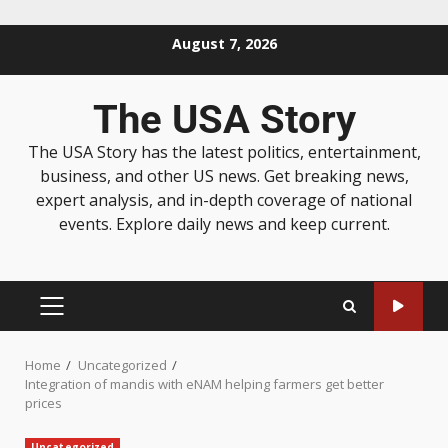
August 7, 2026
The USA Story
The USA Story has the latest politics, entertainment,
business, and other US news. Get breaking news,
expert analysis, and in-depth coverage of national
events. Explore daily news and keep current.
Home
Uncategorized
Integration of mandis with eNAM helping farmers get better
prices
Uncategorized