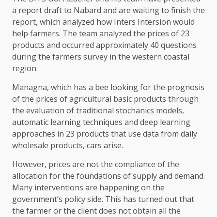
a report draft to Nabard and are waiting to finish the
report, which analyzed how Inters Intersion would
help farmers. The team analyzed the prices of 23
products and occurred approximately 40 questions
during the farmers survey in the western coastal
region.
Managna, which has a bee looking for the prognosis
of the prices of agricultural basic products through
the evaluation of traditional stochanics models,
automatic learning techniques and deep learning
approaches in 23 products that use data from daily
wholesale products, cars arise.
However, prices are not the compliance of the
allocation for the foundations of supply and demand.
Many interventions are happening on the
government’s policy side. This has turned out that
the farmer or the client does not obtain all the