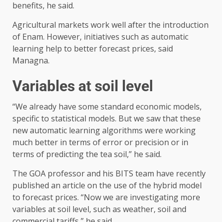
benefits, he said.
Agricultural markets work well after the introduction
of Enam. However, initiatives such as automatic
learning help to better forecast prices, said
Managna.
Variables at soil level
“We already have some standard economic models,
specific to statistical models. But we saw that these
new automatic learning algorithms were working
much better in terms of error or precision or in
terms of predicting the tea soil,” he said.
The GOA professor and his BITS team have recently
published an article on the use of the hybrid model
to forecast prices. “Now we are investigating more
variables at soil level, such as weather, soil and
commercial tariffs,” he said.