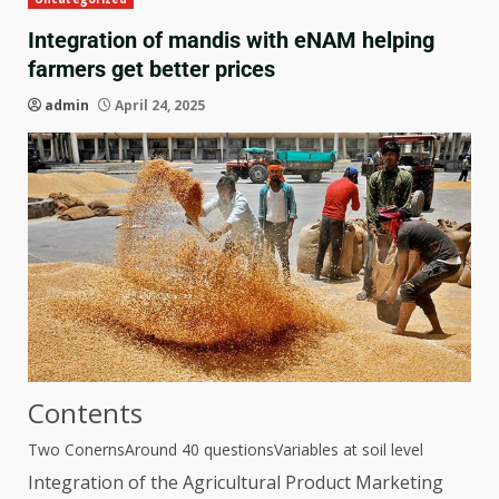
Integration of mandis with eNAM helping
farmers get better prices
admin
April 24, 2025
Contents
Two Conerns
Around 40 questions
Variables at soil level
Integration of the Agricultural Product Marketing