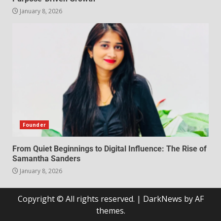
January 8, 2026
Founder
From Quiet Beginnings to Digital Influence: The Rise of
Samantha Sanders
January 8, 2026
Copyright © All rights reserved.
|
DarkNews
by AF
themes.