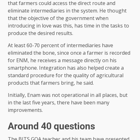
that farmers could access the direct route and
eliminate intermediaries in the system. He thought
that the objective of the government when
introducing in love was this, has time in the tasks to
produce the desired results.
At least 60-70 percent of intermediaries have
eliminated the bone, since once a farmer is recorded
for ENM, he receives a message directly on his
smartphone. Integration has also helped create a
standard procedure for the quality of agricultural
products that farmers bring, he said.
Initially, Enam was not operational in all places, but
in the last five years, there have been many
improvements.
Around 40 questions
The BITS GOA teacher and his team have presented