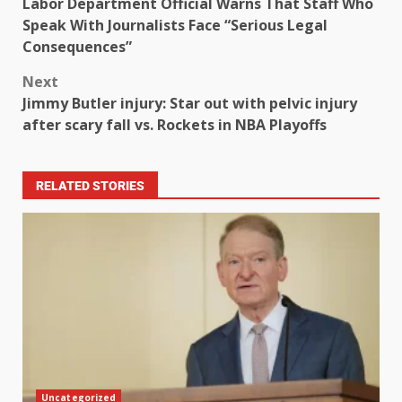
Labor Department Official Warns That Staff Who
Speak With Journalists Face “Serious Legal
Consequences”
Next
Jimmy Butler injury: Star out with pelvic injury
after scary fall vs. Rockets in NBA Playoffs
RELATED STORIES
Uncategorized