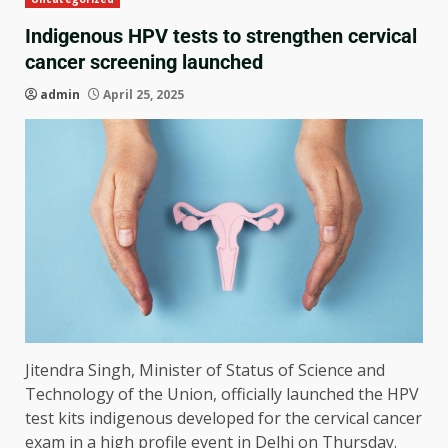
Indigenous HPV tests to strengthen cervical
cancer screening launched
admin
April 25, 2025
Jitendra Singh, Minister of Status of Science and
Technology of the Union, officially launched the HPV
test kits indigenous developed for the cervical cancer
exam in a high profile event in Delhi on Thursday.