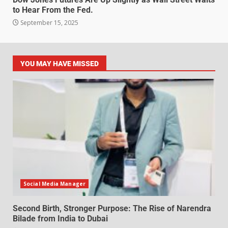
to Hear From the Fed.
September 15, 2025
YOU MAY HAVE MISSED
Social Media Manager
Second Birth, Stronger Purpose: The Rise of Narendra
Bilade from India to Dubai