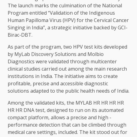
The launch marks the culmination of the National
Program entitled “Validation of the Indigenous
Human Papilloma Virus (HPV) for the Cervical Cancer
Singing in India”, a strategic initiative backed by GCI-
Birac-DBT.
As part of the program, two HPV test kits developed
by MyLab Discovery Solutions and Molbio
Diagnostics were validated through multicenter
clinical studies carried out among the main research
institutions in India. The initiative aims to create
profitable, precise and accessible diagnostic
solutions adapted to the public health needs of India.
Among the validated kits, the MYLAB HR HR HR HR
HR HR DNA test, designed to run on its automated
compact platform, allows a precise and high -
performance detection that can be climbed through
medical care settings, included. The kit stood out for