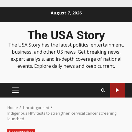
August 7, 2026
The USA Story
The USA Story has the latest politics, entertainment,
business, and other US news. Get breaking news,
expert analysis, and in-depth coverage of national
events. Explore daily news and keep current.
Home
Uncategorized
Indigenous HPV tests to strengthen cervical cancer screening
launched
Uncategorized