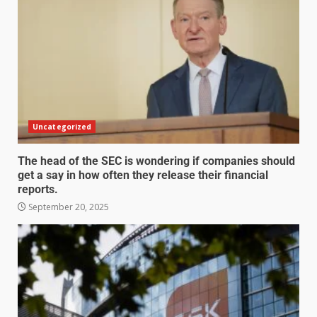
Uncategorized
The head of the SEC is wondering if companies should
get a say in how often they release their financial
reports.
September 20, 2025