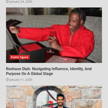
January 24, 2026
Public figure
Roshaun Diah: Navigating Influence, Identity, And
Purpose On A Global Stage
January 11, 2026