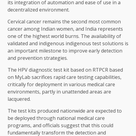
its integration of automation and ease of use in a
decentralized environment.
Cervical cancer remains the second most common
cancer among Indian women, and India represents
one of the highest world burns. The availability of
validated and indigenous indigenous test solutions is
an important milestone to improve early detection
and prevention strategies.
The HPV diagnostic test kit based on RTPCR based
on MyLab sacrifices rapid care testing capabilities,
critically for deployment in various medical care
environments, partly in unattended areas are
lacquered.
The test kits produced nationwide are expected to
be deployed through national medical care
programs, and officials suggest that this could
fundamentally transform the detection and