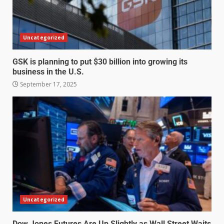
Uncategorized
GSK is planning to put $30 billion into growing its
business in the U.S.
September 17, 2025
Uncategorized
Dow Jones Futures Are Up Slightly as Wall Street Waits