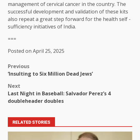
management of cervical cancer in the country. The
successful development and validation of these kits
also repeat a great step forward for the health self -
sufficiency initiatives of India.
===
Posted on April 25, 2025
Previous
‘Insulting to Six Million Dead Jews’
Next
Last Night in Baseball: Salvador Perez’s 4
doubleheader doubles
RELATED STORIES