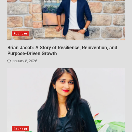
Founder
Brian Jacob: A Story of Resilience, Reinvention, and
Purpose-Driven Growth
January 8, 2026
Founder