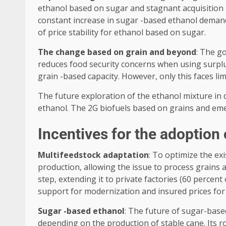
ethanol based on sugar and stagnant acquisition pr
constant increase in sugar -based ethanol demand, 
of price stability for ethanol based on sugar.
The change based on grain and beyond
: The g
reduces food security concerns when using surplus 
grain -based capacity. However, only this faces li
The future exploration of the ethanol mixture in 
ethanol. The 2G biofuels based on grains and emer
Incentives for the adoption
Multifeedstock adaptation
: To optimize the ex
production, allowing the issue to process grains 
step, extending it to private factories (60 percen
support for modernization and insured prices for 
Sugar -based ethanol
: The future of sugar-base
depending on the production of stable cane. Its r