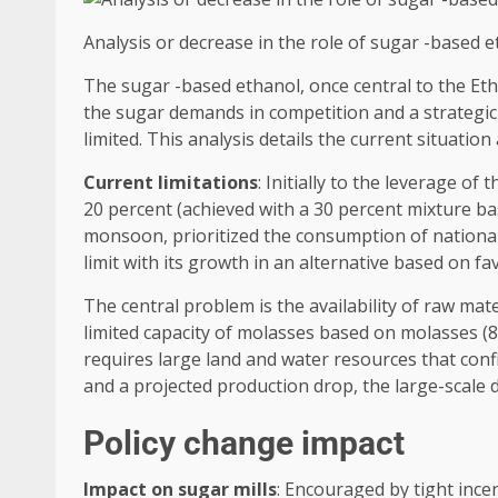
Analysis or decrease in the role of sugar -based 
The sugar -based ethanol, once central to the Eth
the sugar demands in competition and a strategic 
limited. This analysis details the current situatio
Current limitations
: Initially to the leverage o
20 percent (achieved with a 30 percent mixture bas
monsoon, prioritized the consumption of national 
limit with its growth in an alternative based on fa
The central problem is the availability of raw mat
limited capacity of molasses based on molasses (87
requires large land and water resources that conf
and a projected production drop, the large-scale d
Policy change impact
Impact on sugar mills
: Encouraged by tight incen