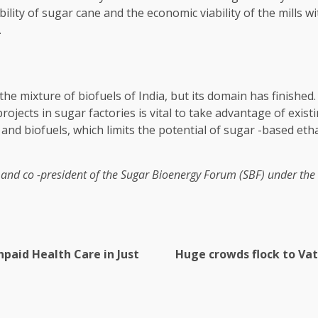
bility of sugar cane and the economic viability of the mills w
.
o the mixture of biofuels of India, but its domain has finis
projects in sugar factories is vital to take advantage of exi
and biofuels, which limits the potential of sugar -based eth
and co -president of the Sugar Bioenergy Forum (SBF) under the 
npaid Health Care in Just
Huge crowds flock to Vat