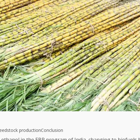
feedstock production
Conclusion