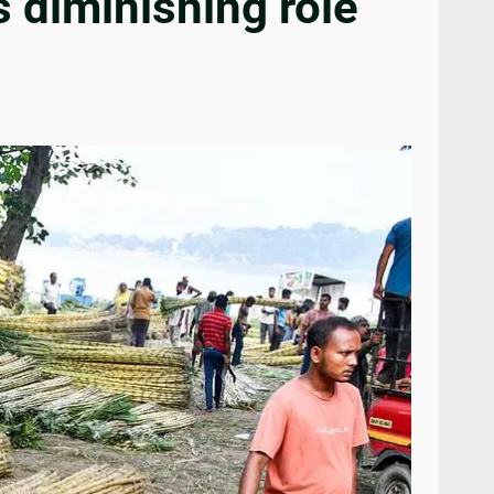
s diminishing role