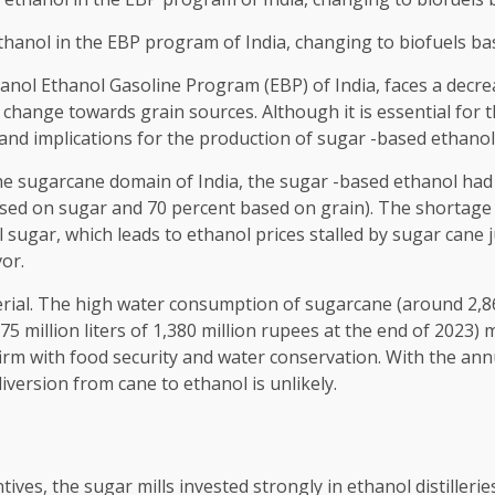
ethanol in the EBP program of India, changing to biofuels b
anol Ethanol Gasoline Program (EBP) of India, faces a decreas
change towards grain sources. Although it is essential for t
n and implications for the production of sugar -based ethanol
f the sugarcane domain of India, the sugar -based ethanol had
ed on sugar and 70 percent based on grain). The shortage of 
sugar, which leads to ethanol prices stalled by sugar cane j
vor.
erial. The high water consumption of sugarcane (around 2,860
5 million liters of 1,380 million rupees at the end of 2023) 
irm with food security and water conservation. With the ann
iversion from cane to ethanol is unlikely.
tives, the sugar mills invested strongly in ethanol distillerie