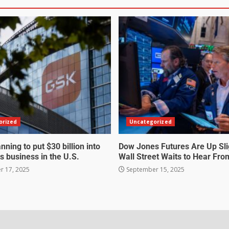
orized
Uncategorized
nning to put $30 billion into
Dow Jones Futures Are Up Sli
s business in the U.S.
Wall Street Waits to Hear Fro
 17, 2025
September 15, 2025