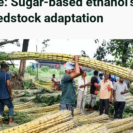
re: Sugar-based ethanol’
eedstock adaptation