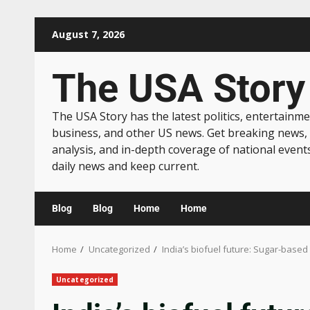
August 7, 2026
The USA Story
The USA Story has the latest politics, entertainme
business, and other US news. Get breaking news,
analysis, and in-depth coverage of national event
daily news and keep current.
Blog
Blog
Home
Home
Home
Uncategorized
India’s biofuel future: Sugar-based
Uncategorized