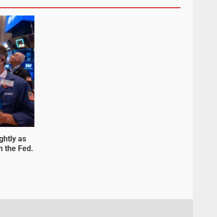
ghtly as
m the Fed.