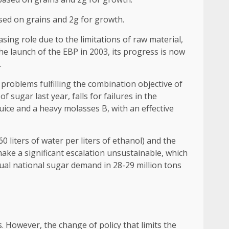
ased on grains and 2g for growth.
ing role due to the limitations of raw material,
he launch of the EBP in 2003, its progress is now
.
 problems fulfilling the combination objective of
sugar last year, falls for failures in the
uice and a heavy molasses B, with an effective
 liters of water per liters of ethanol) and the
make a significant escalation unsustainable, which
ual national sugar demand in 28-29 million tons
s. However, the change of policy that limits the