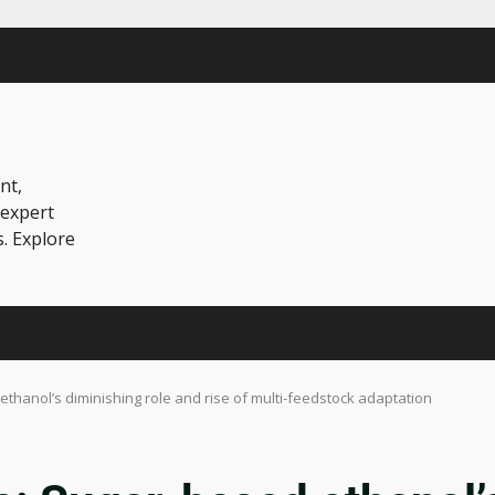
nt,
 expert
s. Explore
 ethanol’s diminishing role and rise of multi-feedstock adaptation