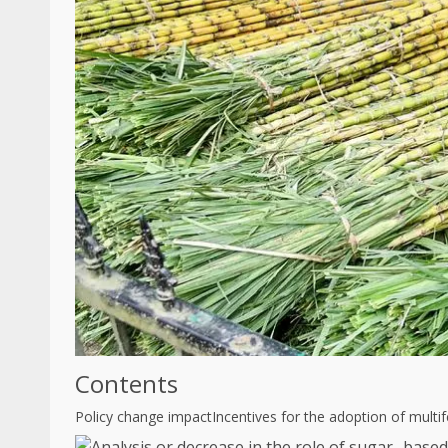
Contents
Policy change impact
Incentives for the adoption of multi