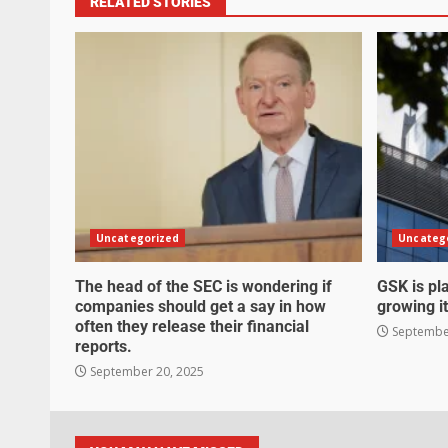
RELATED STORIES
Uncategorized
Uncateg
The head of the SEC is wondering if
GSK is pla
companies should get a say in how
growing it
often they release their financial
September
reports.
September 20, 2025