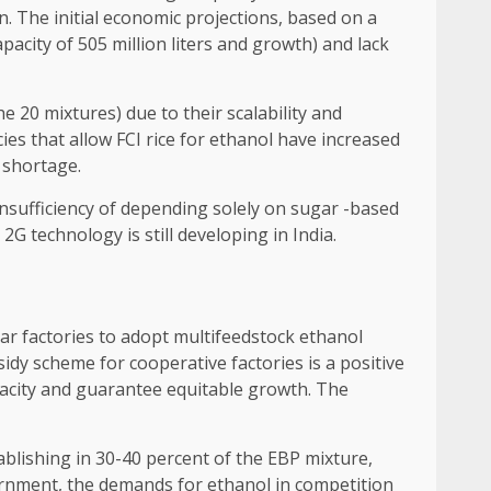
n. The initial economic projections, based on a
acity of 505 million liters and growth) and lack
 20 mixtures) due to their scalability and
ies that allow FCI rice for ethanol have increased
 shortage.
insufficiency of depending solely on sugar -based
G technology is still developing in India.
ar factories to adopt multifeedstock ethanol
idy scheme for cooperative factories is a positive
capacity and guarantee equitable growth. The
ablishing in 30-40 percent of the EBP mixture,
vernment, the demands for ethanol in competition