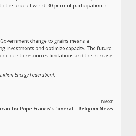
ith the price of wood. 30 percent participation in
hed. Government change to grains means a
sting investments and optimize capacity. The future
anol due to resources limitations and the increase
Indian Energy Federation).
Next
ican for Pope Francis’s funeral | Religion News