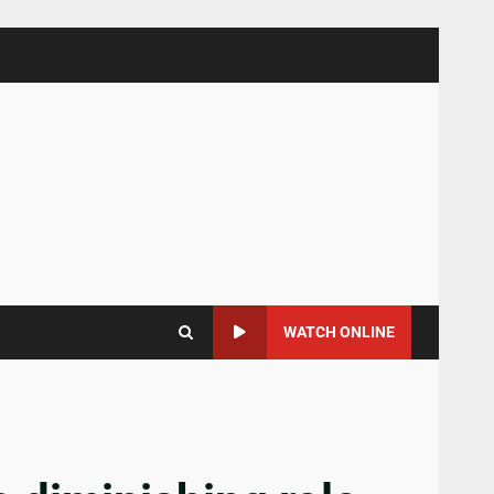
WATCH ONLINE