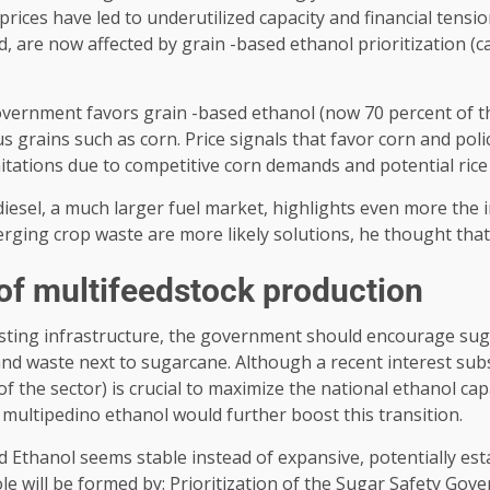
ices have led to underutilized capacity and financial tensio
are now affected by grain -based ethanol prioritization (cap
overnment favors grain -based ethanol (now 70 percent of the
grains such as corn. Price signals that favor corn and polic
mitations due to competitive corn demands and potential rice
diesel, a much larger fuel market, highlights even more the 
ging crop waste are more likely solutions, he thought that 2
 of multifeedstock production
isting infrastructure, the government should encourage sug
and waste next to sugarcane. Although a recent interest subs
t of the sector) is crucial to maximize the national ethanol 
multipedino ethanol would further boost this transition.
d Ethanol seems stable instead of expansive, potentially est
ole will be formed by: Prioritization of the Sugar Safety Go