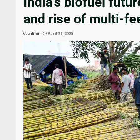
India’s biofuel futu
and rise of multi-f
admin
April 26, 2025