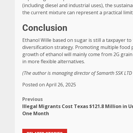
(including diesel and industrial uses), the sustaina
the current mixture can represent a practical limit
Conclusion
Ethanol Wille based on sugar is still a taxpayer t
diversification strategy. Promoting multiple food 
growth of ethanol will mainly come from 2G grain 
in more flexible alternatives.
(The author is managing director of Samarth SSK LTD 
Posted on April 26, 2025
Previous
Illegal Migrants Cost Texas $121.8 Million in U
One Month