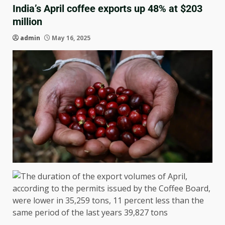
India’s April coffee exports up 48% at $203
million
admin
May 16, 2025