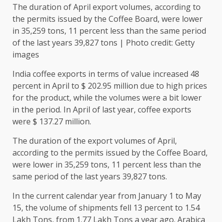
The duration of April export volumes, according to
the permits issued by the Coffee Board, were lower
in 35,259 tons, 11 percent less than the same period
of the last years 39,827 tons | Photo credit: Getty
images
India coffee exports in terms of value increased 48
percent in April to $ 202.95 million due to high prices
for the product, while the volumes were a bit lower
in the period. In April of last year, coffee exports
were $ 137.27 million.
The duration of the export volumes of April,
according to the permits issued by the Coffee Board,
were lower in 35,259 tons, 11 percent less than the
same period of the last years 39,827 tons.
In the current calendar year from January 1 to May
15, the volume of shipments fell 13 percent to 1.54
Lakh Tons, from 1.77 Lakh Tons a year ago. Arabica