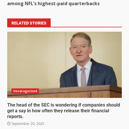
among NFL’s highest-paid quarterbacks
RELATED STORIES
Uncategorized
The head of the SEC is wondering if companies should
get a say in how often they release their financial
reports.
September 20, 2025