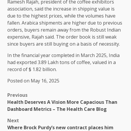
Ramesh Rajah, president of the coffee exhibitors
association, said the increase in shipping value is
due to the highest prices, while the volumes have
fallen. Arabica shipments are higher due to previous
orders, buyers remain away from the Robust Indian
expensive, Rajah said. The order book is still weak
since buyers are still buying on a basis of necessity.
In the financial year completed in March 2025, India
had exported 3.89 Lakh tons of coffee, valued in a
record of $ 1.82 billion.
Posted on May 16, 2025
Previous
Health Deserves A Vision More Capacious Than
Dashboard Metrics – The Health Care Blog
Next
Where Brock Purdy’s new contract places him