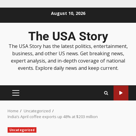
August 10, 2026
The USA Story
The USA Story has the latest politics, entertainment,
business, and other US news. Get breaking news,
expert analysis, and in-depth coverage of national
events. Explore daily news and keep current.
Home
Uncategorized
India’s April coffee exports up 48% at $203 million
Uncategorized