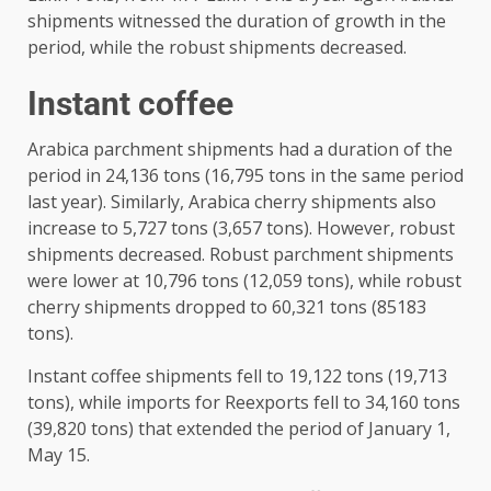
shipments witnessed the duration of growth in the
period, while the robust shipments decreased.
Instant coffee
Arabica parchment shipments had a duration of the
period in 24,136 tons (16,795 tons in the same period
last year). Similarly, Arabica cherry shipments also
increase to 5,727 tons (3,657 tons). However, robust
shipments decreased. Robust parchment shipments
were lower at 10,796 tons (12,059 tons), while robust
cherry shipments dropped to 60,321 tons (85183
tons).
Instant coffee shipments fell to 19,122 tons (19,713
tons), while imports for Reexports fell to 34,160 tons
(39,820 tons) that extended the period of January 1,
May 15.