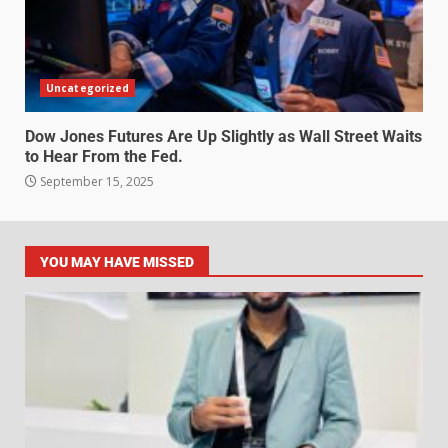
Uncategorized
Dow Jones Futures Are Up Slightly as Wall Street Waits
to Hear From the Fed.
September 15, 2025
YOU MAY HAVE MISSED