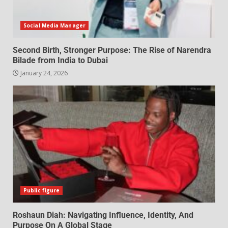
Social Media Manager
Second Birth, Stronger Purpose: The Rise of Narendra
Bilade from India to Dubai
January 24, 2026
Public figure
Roshaun Diah: Navigating Influence, Identity, And
Purpose On A Global Stage