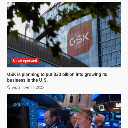
Uncategorized
GSK is planning to put $30 billion into growing its
business in the U.S.
September 17, 2025