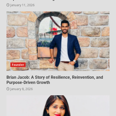
January 11, 2026
Founder
Brian Jacob: A Story of Resilience, Reinvention, and
Purpose-Driven Growth
January 8, 2026