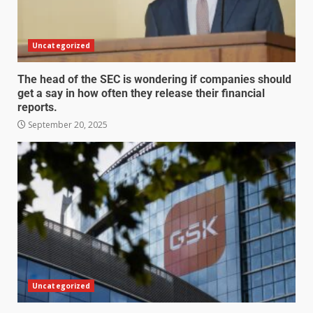
Uncategorized
The head of the SEC is wondering if companies should
get a say in how often they release their financial
reports.
September 20, 2025
Uncategorized