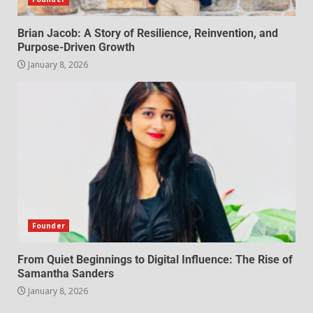
Brian Jacob: A Story of Resilience, Reinvention, and
Purpose-Driven Growth
January 8, 2026
Founder
From Quiet Beginnings to Digital Influence: The Rise of
Samantha Sanders
January 8, 2026