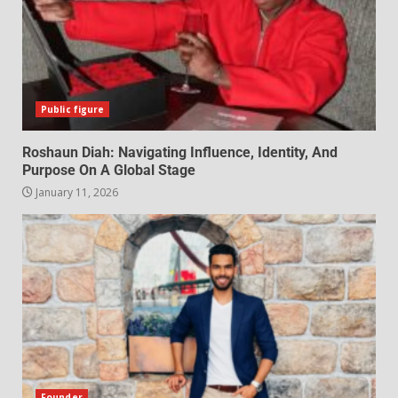
Public figure
Roshaun Diah: Navigating Influence, Identity, And
Purpose On A Global Stage
January 11, 2026
Founder