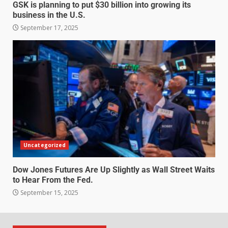
GSK is planning to put $30 billion into growing its
business in the U.S.
September 17, 2025
Uncategorized
Dow Jones Futures Are Up Slightly as Wall Street Waits
to Hear From the Fed.
September 15, 2025