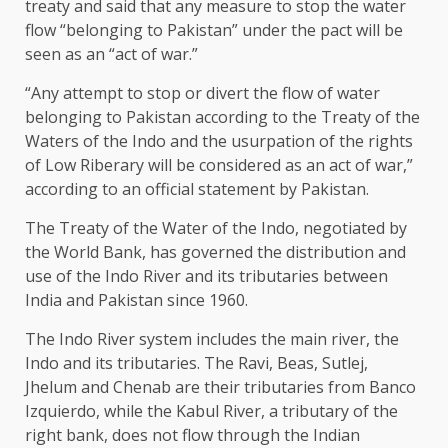
treaty and said that any measure to stop the water
flow “belonging to Pakistan” under the pact will be
seen as an “act of war.”
“Any attempt to stop or divert the flow of water
belonging to Pakistan according to the Treaty of the
Waters of the Indo and the usurpation of the rights
of Low Riberary will be considered as an act of war,”
according to an official statement by Pakistan.
The Treaty of the Water of the Indo, negotiated by
the World Bank, has governed the distribution and
use of the Indo River and its tributaries between
India and Pakistan since 1960.
The Indo River system includes the main river, the
Indo and its tributaries. The Ravi, Beas, Sutlej,
Jhelum and Chenab are their tributaries from Banco
Izquierdo, while the Kabul River, a tributary of the
right bank, does not flow through the Indian