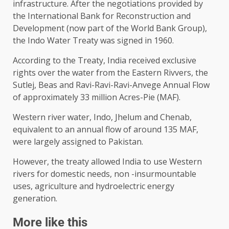
infrastructure. After the negotiations provided by
the International Bank for Reconstruction and
Development (now part of the World Bank Group),
the Indo Water Treaty was signed in 1960.
According to the Treaty, India received exclusive
rights over the water from the Eastern Rivvers, the
Sutlej, Beas and Ravi-Ravi-Ravi-Anvege Annual Flow
of approximately 33 million Acres-Pie (MAF).
Western river water, Indo, Jhelum and Chenab,
equivalent to an annual flow of around 135 MAF,
were largely assigned to Pakistan.
However, the treaty allowed India to use Western
rivers for domestic needs, non -insurmountable
uses, agriculture and hydroelectric energy
generation.
More like this