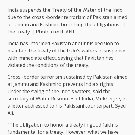
India suspends the Treaty of the Water of the Indo
due to the cross -border terrorism of Pakistan aimed
at Jammu and Kashmir, breaching the obligations of
the treaty. | Photo credit: ANI
India has informed Pakistan about his decision to
maintain the treaty of the Indo’s waters in suspense
with immediate effect, saying that Pakistan has
violated the conditions of the treaty.
Cross -border terrorism sustained by Pakistan aimed
at Jammu and Kashmiro prevents India’s rights
under the swing of the Indo’s waters, said the
secretary of Water Resources of India, Mukherjee, in
a letter addressed to his Pakistani counterpart, Syed
Ali.
“The obligation to honor a treaty in good faith is
fundamental for a treaty. However, what we have