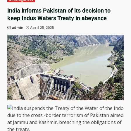
India informs Pakistan of its decision to
keep Indus Waters Treaty in abeyance
admin
April 25, 2025