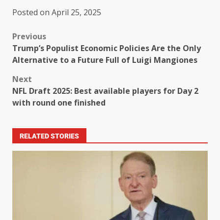
Posted on April 25, 2025
Previous
Trump’s Populist Economic Policies Are the Only
Alternative to a Future Full of Luigi Mangiones
Next
NFL Draft 2025: Best available players for Day 2
with round one finished
RELATED STORIES