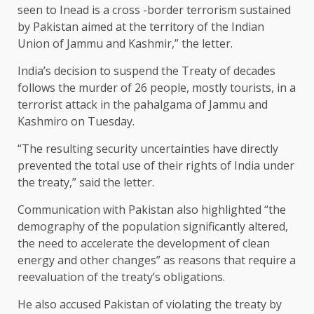
seen to Inead is a cross -border terrorism sustained
by Pakistan aimed at the territory of the Indian
Union of Jammu and Kashmir,” the letter.
India’s decision to suspend the Treaty of decades
follows the murder of 26 people, mostly tourists, in a
terrorist attack in the pahalgama of Jammu and
Kashmiro on Tuesday.
“The resulting security uncertainties have directly
prevented the total use of their rights of India under
the treaty,” said the letter.
Communication with Pakistan also highlighted “the
demography of the population significantly altered,
the need to accelerate the development of clean
energy and other changes” as reasons that require a
reevaluation of the treaty’s obligations.
He also accused Pakistan of violating the treaty by