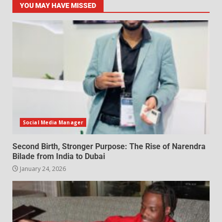
YOU MAY HAVE MISSED
Social Media Manager
Second Birth, Stronger Purpose: The Rise of Narendra
Bilade from India to Dubai
January 24, 2026