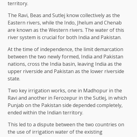
territory.
The Ravi, Beas and Sutlej know collectively as the
Eastern rivers, while the Indo, Jhelum and Chenab
are known as the Western rivers. The water of this
river system is crucial for both India and Pakistan.
At the time of independence, the limit demarcation
between the two newly formed, India and Pakistan
nations, cross the India basin, leaving India as the
upper riverside and Pakistan as the lower riverside
state.
Two key irrigation works, one in Madhopur in the
Ravi and another in Ferozepur in the Sutlej, in which
Punjab on the Pakistan side depended completely,
ended within the Indian territory.
This led to a dispute between the two countries on
the use of irrigation water of the existing