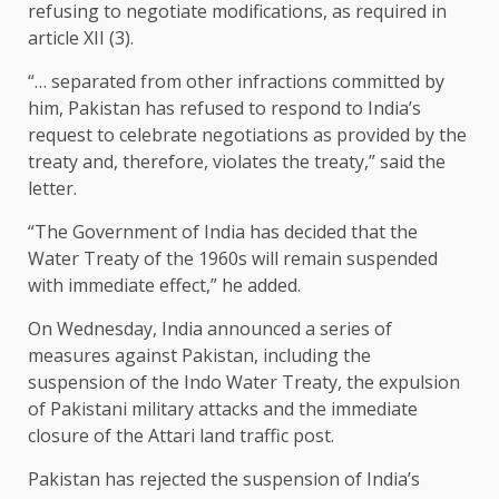
refusing to negotiate modifications, as required in
article XII (3).
“… separated from other infractions committed by
him, Pakistan has refused to respond to India’s
request to celebrate negotiations as provided by the
treaty and, therefore, violates the treaty,” said the
letter.
“The Government of India has decided that the
Water Treaty of the 1960s will remain suspended
with immediate effect,” he added.
On Wednesday, India announced a series of
measures against Pakistan, including the
suspension of the Indo Water Treaty, the expulsion
of Pakistani military attacks and the immediate
closure of the Attari land traffic post.
Pakistan has rejected the suspension of India’s