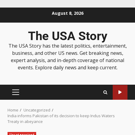
August 8, 2026
The USA Story
The USA Story has the latest politics, entertainment,
business, and other US news. Get breaking news,
expert analysis, and in-depth coverage of national
events. Explore daily news and keep current.
Home
Uncategorized
India informs Pakistan of its decision to keep Indus Waters
Treaty in abeyance
Uncategorized