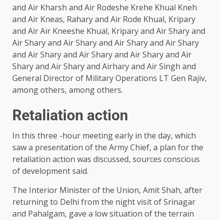
and Air Kharsh and Air Rodeshe Krehe Khual Kneh
and Air Kneas, Rahary and Air Rode Khual, Kripary
and Air Air Kneeshe Khual, Kripary and Air Shary and
Air Shary and Air Shary and Air Shary and Air Shary
and Air Shary and Air Shary and Air Shary and Air
Shary and Air Shary and Airhary and Air Singh and
General Director of Military Operations LT Gen Rajiv,
among others, among others.
Retaliation action
In this three -hour meeting early in the day, which
saw a presentation of the Army Chief, a plan for the
retaliation action was discussed, sources conscious
of development said.
The Interior Minister of the Union, Amit Shah, after
returning to Delhi from the night visit of Srinagar
and Pahalgam, gave a low situation of the terrain