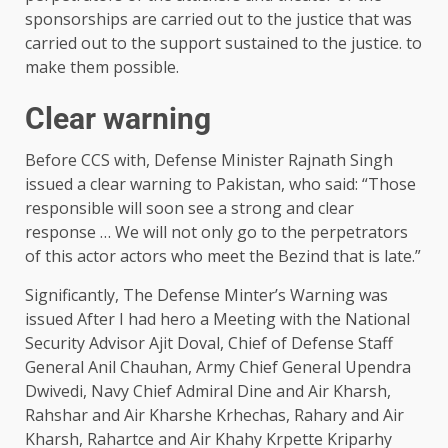
sponsorships are carried out to the justice that was
carried out to the support sustained to the justice. to
make them possible.
Clear warning
Before CCS with, Defense Minister Rajnath Singh
issued a clear warning to Pakistan, who said: “Those
responsible will soon see a strong and clear
response … We will not only go to the perpetrators
of this actor actors who meet the Bezind that is late.”
Significantly, The Defense Minter’s Warning was
issued After I had hero a Meeting with the National
Security Advisor Ajit Doval, Chief of Defense Staff
General Anil Chauhan, Army Chief General Upendra
Dwivedi, Navy Chief Admiral Dine and Air Kharsh,
Rahshar and Air Kharshe Krhechas, Rahary and Air
Kharsh, Rahartce and Air Khahy Krpette Kriparhy