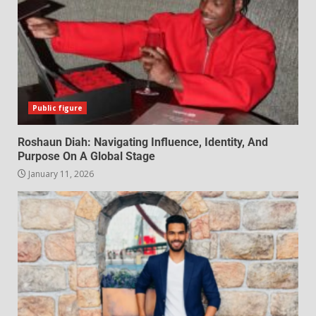
Public figure
Roshaun Diah: Navigating Influence, Identity, And
Purpose On A Global Stage
January 11, 2026