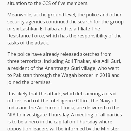
situation to the CCS of five members.
Meanwhile, at the ground level, the police and other
security agencies continued the search for the group
of six Lashkar-E-Taiba and its affiliate The
Resistance Force, which has the responsibility of the
tasks of the attack.
The police have already released sketches from
three terrorists, including Adil Thakar, aka Adil Guri,
a resident of the Anantnag’s Guri village, who went
to Pakistan through the Wagah border in 2018 and
joined the premises.
It is likely that the attack, which left among a dead
officer, each of the Intelligence Office, the Navy of
India and the Air Force of India, are delivered to the
NIA to investigate Thursday. A meeting of all parties
is to be a hero in the capital on Thursday where
opposition leaders will be informed by the Minister