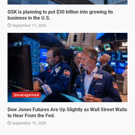
GSK is planning to put $30 billion into growing its
business in the U.S.
September 17, 2025
Uncategorized
Dow Jones Futures Are Up Slightly as Wall Street Waits
to Hear From the Fed.
September 15, 2025