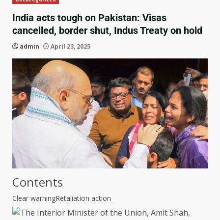
India acts tough on Pakistan: Visas
cancelled, border shut, Indus Treaty on hold
admin
April 23, 2025
Contents
Clear warning
Retaliation action