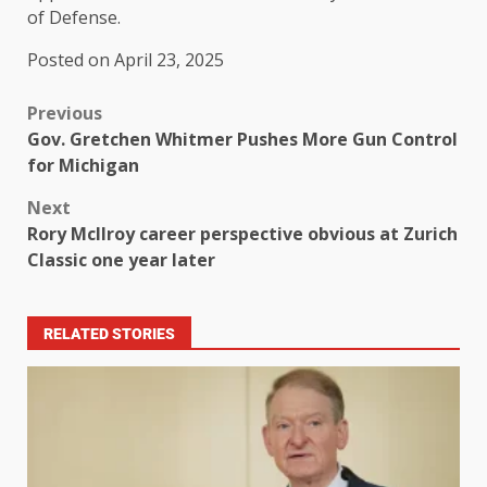
of Defense.
Posted on April 23, 2025
Previous
Gov. Gretchen Whitmer Pushes More Gun Control
for Michigan
Next
Rory McIlroy career perspective obvious at Zurich
Classic one year later
RELATED STORIES