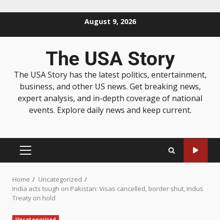
August 9, 2026
The USA Story
The USA Story has the latest politics, entertainment,
business, and other US news. Get breaking news,
expert analysis, and in-depth coverage of national
events. Explore daily news and keep current.
Home
Uncategorized
India acts tough on Pakistan: Visas cancelled, border shut, Indus
Treaty on hold
Uncategorized