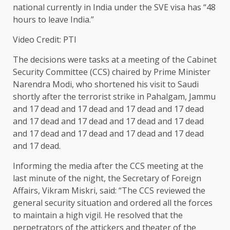
national currently in India under the SVE visa has “48
hours to leave India.”
Video Credit: PTI
The decisions were tasks at a meeting of the Cabinet
Security Committee (CCS) chaired by Prime Minister
Narendra Modi, who shortened his visit to Saudi
shortly after the terrorist strike in Pahalgam, Jammu
and 17 dead and 17 dead and 17 dead and 17 dead
and 17 dead and 17 dead and 17 dead and 17 dead
and 17 dead and 17 dead and 17 dead and 17 dead
and 17 dead.
Informing the media after the CCS meeting at the
last minute of the night, the Secretary of Foreign
Affairs, Vikram Miskri, said: “The CCS reviewed the
general security situation and ordered all the forces
to maintain a high vigil. He resolved that the
perpetrators of the attickers and theater of the