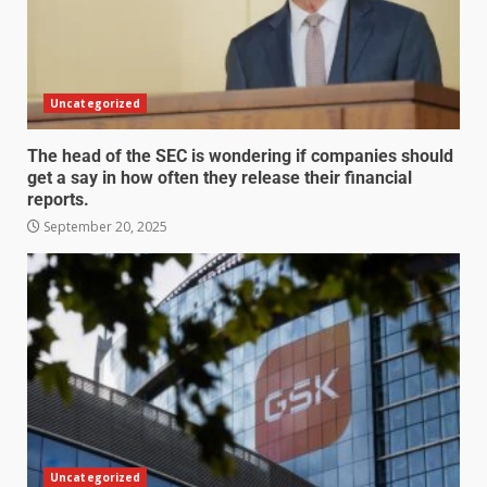
Uncategorized
The head of the SEC is wondering if companies should
get a say in how often they release their financial
reports.
September 20, 2025
Uncategorized