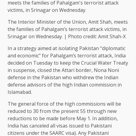
The Interior Minister of the Union, Amit Shah, meets
the families of Pahalgam’s terrorist attack victims, in
Srinagar on Wednesday. | Photo credit: Amit Shah-X
In a strategy aimed at isolating Pakistan “diplomatic
and economic” for Pahalgam’s terrorist attack, India
decided on Tuesday to keep the Crucial Water Treaty
in suspense, closed the Attari border, Nona Noni
defense in the Pakistan who withdrew the Indian
defense advisors of the high Indian commission in
Islamabad.
The general force of the high commissions will be
reduced to 30 from the present 55 through new
reductions to be made before May 1. In addition,
India has canceled all visas issued to Pakistani
citizens under the SAARC visa). Any Pakistani