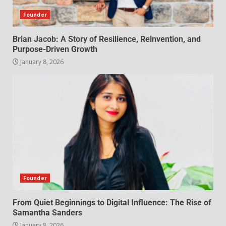
Founder
Brian Jacob: A Story of Resilience, Reinvention, and
Purpose-Driven Growth
January 8, 2026
Founder
From Quiet Beginnings to Digital Influence: The Rise of
Samantha Sanders
January 8, 2026