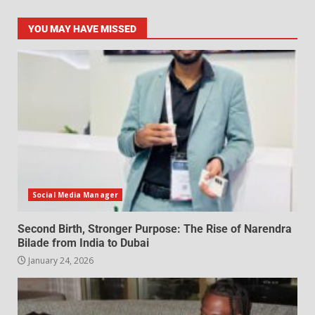
YOU MAY HAVE MISSED
Social Media Manager
Second Birth, Stronger Purpose: The Rise of Narendra
Bilade from India to Dubai
January 24, 2026