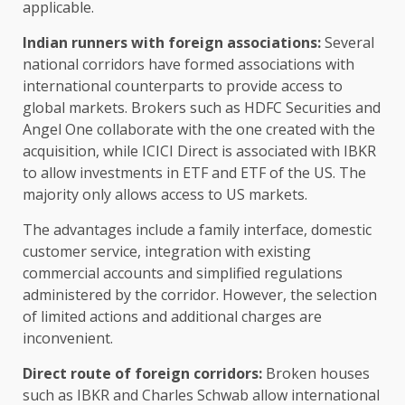
applicable.
Indian runners with foreign associations:
Several
national corridors have formed associations with
international counterparts to provide access to
global markets. Brokers such as HDFC Securities and
Angel One collaborate with the one created with the
acquisition, while ICICI Direct is associated with IBKR
to allow investments in ETF and ETF of the US. The
majority only allows access to US markets.
The advantages include a family interface, domestic
customer service, integration with existing
commercial accounts and simplified regulations
administered by the corridor. However, the selection
of limited actions and additional charges are
inconvenient.
Direct route of foreign corridors:
Broken houses
such as IBKR and Charles Schwab allow international