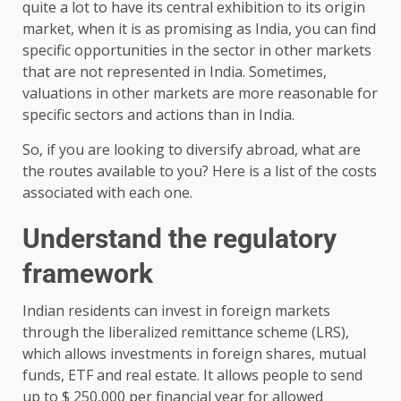
quite a lot to have its central exhibition to its origin
market, when it is as promising as India, you can find
specific opportunities in the sector in other markets
that are not represented in India. Sometimes,
valuations in other markets are more reasonable for
specific sectors and actions than in India.
So, if you are looking to diversify abroad, what are
the routes available to you? Here is a list of the costs
associated with each one.
Understand the regulatory
framework
Indian residents can invest in foreign markets
through the liberalized remittance scheme (LRS),
which allows investments in foreign shares, mutual
funds, ETF and real estate. It allows people to send
up to $ 250,000 per financial year for allowed