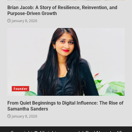
Brian Jacob: A Story of Resilience, Reinvention, and
Purpose-Driven Growth
January 8, 2026
Founder
From Quiet Beginnings to Digital Influence: The Rise of
Samantha Sanders
January 8, 2026