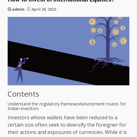
admin
April 26, 2025
Contents
Understand the regulatory framework
Investment routes for
Indian investors
Investors whose wallets have been reduced to a
certain size often seek to diversify the foreigner for
their actions and exposures of currencies. While it is