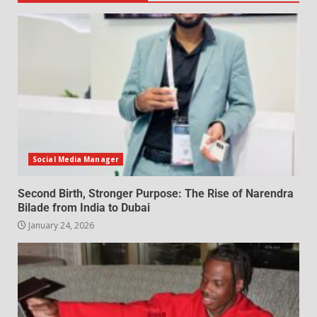
Social Media Manager
Second Birth, Stronger Purpose: The Rise of Narendra
Bilade from India to Dubai
January 24, 2026