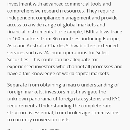
investment with advanced commercial tools and
comprehensive research resources. They require
independent compliance management and provide
access to a wide range of global markets and
financial instruments. For example, IBKR allows trade
in 160 markets from 36 countries, including Europe,
Asia and Australia. Charles Schwab offers extended
services such as 24 -hour operations for Select
Securities. This route can be adequate for
experienced investors who channel all processes and
have a fair knowledge of world capital markets.
Separate from obtaining a macro understanding of
foreign markets, investors must navigate the
unknown panorama of foreign tax systems and KYC
requirements. Understanding the complete rate
structure is essential, from brokerage commissions
to currency conversion costs.