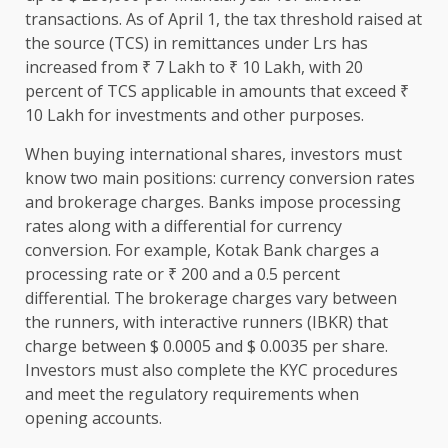
transactions. As of April 1, the tax threshold raised at
the source (TCS) in remittances under Lrs has
increased from ₹ 7 Lakh to ₹ 10 Lakh, with 20
percent of TCS applicable in amounts that exceed ₹
10 Lakh for investments and other purposes.
When buying international shares, investors must
know two main positions: currency conversion rates
and brokerage charges. Banks impose processing
rates along with a differential for currency
conversion. For example, Kotak Bank charges a
processing rate or ₹ 200 and a 0.5 percent
differential. The brokerage charges vary between
the runners, with interactive runners (IBKR) that
charge between $ 0.0005 and $ 0.0035 per share.
Investors must also complete the KYC procedures
and meet the regulatory requirements when
opening accounts.