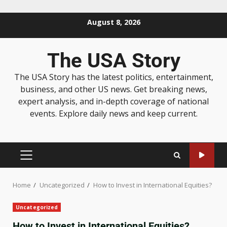
August 8, 2026
The USA Story
The USA Story has the latest politics, entertainment,
business, and other US news. Get breaking news,
expert analysis, and in-depth coverage of national
events. Explore daily news and keep current.
Home
Uncategorized
How to Invest in International Equities?
Uncategorized
How to Invest in International Equities?