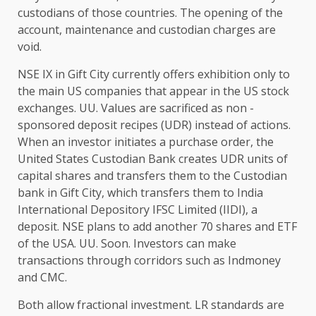
custodians of those countries. The opening of the
account, maintenance and custodian charges are
void.
NSE IX in Gift City currently offers exhibition only to
the main US companies that appear in the US stock
exchanges. UU. Values ​​are sacrificed as non -
sponsored deposit recipes (UDR) instead of actions.
When an investor initiates a purchase order, the
United States Custodian Bank creates UDR units of
capital shares and transfers them to the Custodian
bank in Gift City, which transfers them to India
International Depository IFSC Limited (IIDI), a
deposit. NSE plans to add another 70 shares and ETF
of the USA. UU. Soon. Investors can make
transactions through corridors such as Indmoney
and CMC.
Both allow fractional investment. LR standards are