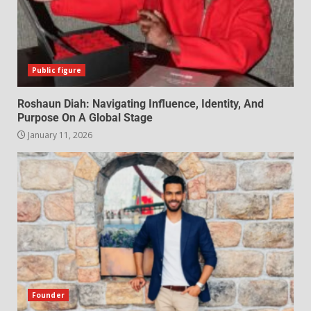
Public figure
Roshaun Diah: Navigating Influence, Identity, And
Purpose On A Global Stage
January 11, 2026
Founder