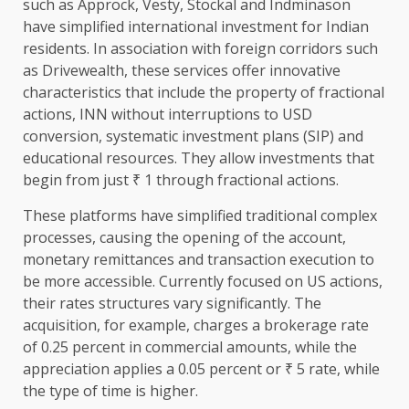
such as Approck, Vesty, Stockal and Indminason
have simplified international investment for Indian
residents. In association with foreign corridors such
as Drivewealth, these services offer innovative
characteristics that include the property of fractional
actions, INN without interruptions to USD
conversion, systematic investment plans (SIP) and
educational resources. They allow investments that
begin from just ₹ 1 through fractional actions.
These platforms have simplified traditional complex
processes, causing the opening of the account,
monetary remittances and transaction execution to
be more accessible. Currently focused on US actions,
their rates structures vary significantly. The
acquisition, for example, charges a brokerage rate
of 0.25 percent in commercial amounts, while the
appreciation applies a 0.05 percent or ₹ 5 rate, while
the type of time is higher.