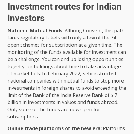
Investment routes for Indian
investors
National Mutual Funds:
Allhoug Convent, this path
faces regulatory tickets with only a few of the 74
open schemes for subscription at a given time. The
monitoring of the funds available for investment can
be a challenge. You can end up losing opportunities
to get your holdings about time to take advantage
of market falls. In February 2022, Sebi instructed
national companies with mutual funds to stop more
investments in foreign shares to avoid exceeding the
limit of the Bank of the India Reserve Bank of $ 7
billion in investments in values ​​and funds abroad.
Only some of the funds are now open for
subscriptions.
Online trade platforms of the new era:
Platforms