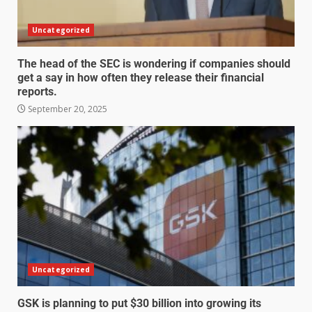
Uncategorized
The head of the SEC is wondering if companies should
get a say in how often they release their financial
reports.
September 20, 2025
Uncategorized
GSK is planning to put $30 billion into growing its