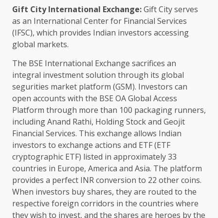
Gift City International Exchange:
Gift City serves
as an International Center for Financial Services
(IFSC), which provides Indian investors accessing
global markets.
The BSE International Exchange sacrifices an
integral investment solution through its global
segurities market platform (GSM). Investors can
open accounts with the BSE OA Global Access
Platform through more than 100 packaging runners,
including Anand Rathi, Holding Stock and Geojit
Financial Services. This exchange allows Indian
investors to exchange actions and ETF (ETF
cryptographic ETF) listed in approximately 33
countries in Europe, America and Asia. The platform
provides a perfect INR conversion to 22 other coins.
When investors buy shares, they are routed to the
respective foreign corridors in the countries where
they wish to invest, and the shares are heroes by the