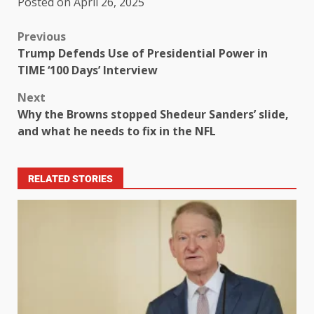
Posted on April 26, 2025
Previous
Trump Defends Use of Presidential Power in
TIME ‘100 Days’ Interview
Next
Why the Browns stopped Shedeur Sanders’ slide,
and what he needs to fix in the NFL
RELATED STORIES