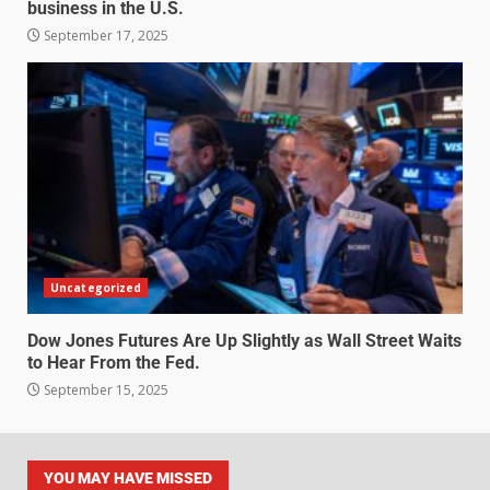
business in the U.S.
September 17, 2025
Uncategorized
Dow Jones Futures Are Up Slightly as Wall Street Waits
to Hear From the Fed.
September 15, 2025
YOU MAY HAVE MISSED