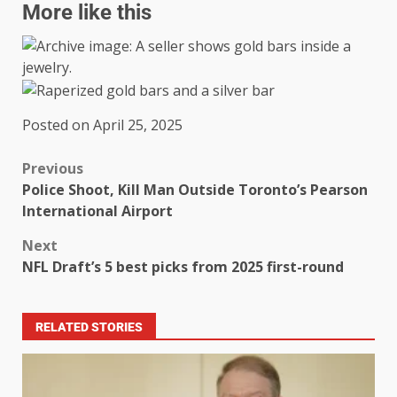
More like this
Posted on April 25, 2025
Previous
Police Shoot, Kill Man Outside Toronto’s Pearson
International Airport
Next
NFL Draft’s 5 best picks from 2025 first-round
RELATED STORIES