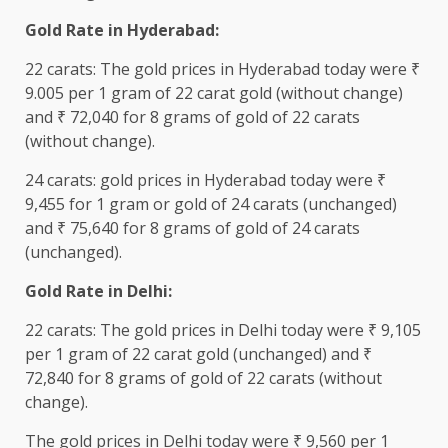
Gold Rate in Hyderabad:
22 carats: The gold prices in Hyderabad today were ₹
9.005 per 1 gram of 22 carat gold (without change)
and ₹ 72,040 for 8 grams of gold of 22 carats
(without change).
24 carats: gold prices in Hyderabad today were ₹
9,455 for 1 gram or gold of 24 carats (unchanged)
and ₹ 75,640 for 8 grams of gold of 24 carats
(unchanged).
Gold Rate in Delhi:
22 carats: The gold prices in Delhi today were ₹ 9,105
per 1 gram of 22 carat gold (unchanged) and ₹
72,840 for 8 grams of gold of 22 carats (without
change).
The gold prices in Delhi today were ₹ 9,560 per 1