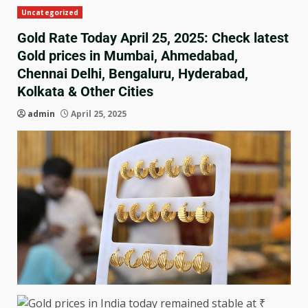
Uncategorized
Gold Rate Today April 25, 2025: Check latest
Gold prices in Mumbai, Ahmedabad,
Chennai Delhi, Bengaluru, Hyderabad,
Kolkata & Other Cities
admin
April 25, 2025