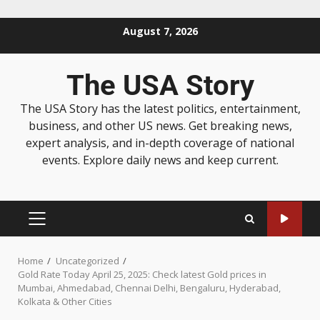
August 7, 2026
The USA Story
The USA Story has the latest politics, entertainment,
business, and other US news. Get breaking news,
expert analysis, and in-depth coverage of national
events. Explore daily news and keep current.
Home
Uncategorized
Gold Rate Today April 25, 2025: Check latest Gold prices in
Mumbai, Ahmedabad, Chennai Delhi, Bengaluru, Hyderabad,
Kolkata & Other Cities