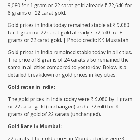
Gold prices in India today remained stable at ₹ 9,080
for 1 gram or 22 carat gold already ₹ 72,640 for 8
grams or 22 carat gold. | Photo credit: KK Mustafah
Gold prices in India remained stable today in all cities.
The price of 8 grams of 24 carats also remained the
same in all cities compared to yesterday. Below is a
detailed breakdown or gold prices in key cities.
Gold rates in India:
The gold prices in India today were ₹ 9,080 by 1 gram
or 22 carat gold (unchanged) and ₹ 72,640 for 8
grams of gold of 22 carats (unchanged).
Gold Rate in Mumbai:
22 carats: The gold prices in Mumbai today were ₹