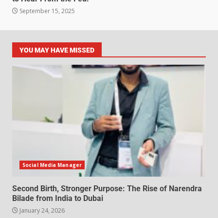
September 15, 2025
YOU MAY HAVE MISSED
Social Media Manager
Second Birth, Stronger Purpose: The Rise of Narendra
Bilade from India to Dubai
January 24, 2026