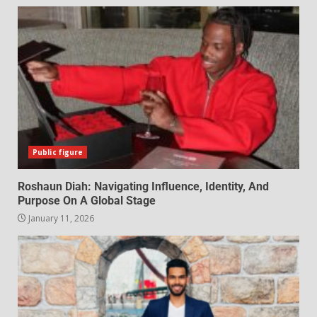
Public figure
Roshaun Diah: Navigating Influence, Identity, And
Purpose On A Global Stage
January 11, 2026