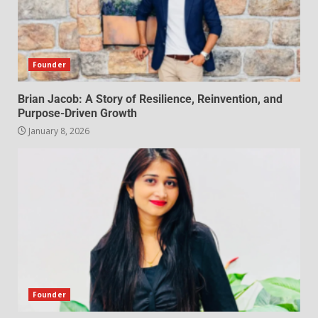
Founder
Brian Jacob: A Story of Resilience, Reinvention, and
Purpose-Driven Growth
January 8, 2026
Founder