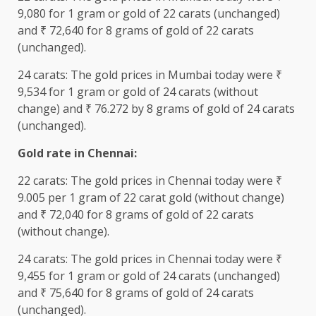
9,080 for 1 gram or gold of 22 carats (unchanged)
and ₹ 72,640 for 8 grams of gold of 22 carats
(unchanged).
24 carats: The gold prices in Mumbai today were ₹
9,534 for 1 gram or gold of 24 carats (without
change) and ₹ 76.272 by 8 grams of gold of 24 carats
(unchanged).
Gold rate in Chennai:
22 carats: The gold prices in Chennai today were ₹
9.005 per 1 gram of 22 carat gold (without change)
and ₹ 72,040 for 8 grams of gold of 22 carats
(without change).
24 carats: The gold prices in Chennai today were ₹
9,455 for 1 gram or gold of 24 carats (unchanged)
and ₹ 75,640 for 8 grams of gold of 24 carats
(unchanged).