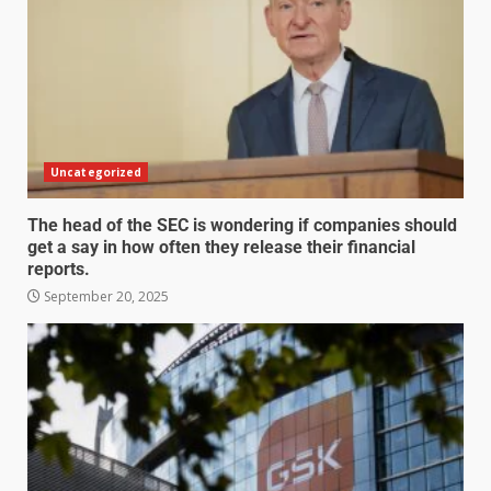
Uncategorized
The head of the SEC is wondering if companies should
get a say in how often they release their financial
reports.
September 20, 2025