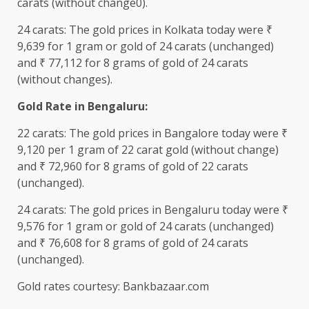
carats (without change0).
24 carats: The gold prices in Kolkata today were ₹
9,639 for 1 gram or gold of 24 carats (unchanged)
and ₹ 77,112 for 8 grams of gold of 24 carats
(without changes).
Gold Rate in Bengaluru:
22 carats: The gold prices in Bangalore today were ₹
9,120 per 1 gram of 22 carat gold (without change)
and ₹ 72,960 for 8 grams of gold of 22 carats
(unchanged).
24 carats: The gold prices in Bengaluru today were ₹
9,576 for 1 gram or gold of 24 carats (unchanged)
and ₹ 76,608 for 8 grams of gold of 24 carats
(unchanged).
Gold rates courtesy: Bankbazaar.com