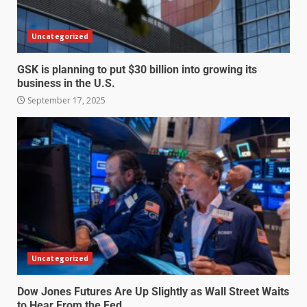
Uncategorized
GSK is planning to put $30 billion into growing its
business in the U.S.
September 17, 2025
Uncategorized
Dow Jones Futures Are Up Slightly as Wall Street Waits
to Hear From the Fed.