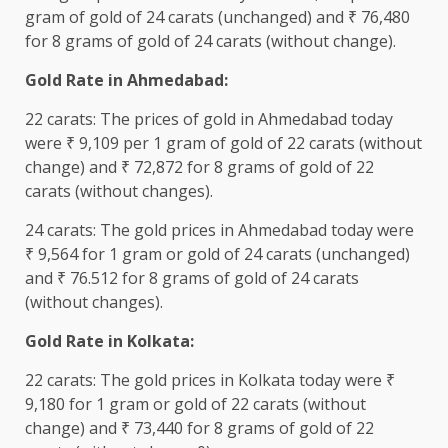
gram of gold of 24 carats (unchanged) and ₹ 76,480
for 8 grams of gold of 24 carats (without change).
Gold Rate in Ahmedabad:
22 carats: The prices of gold in Ahmedabad today
were ₹ 9,109 per 1 gram of gold of 22 carats (without
change) and ₹ 72,872 for 8 grams of gold of 22
carats (without changes).
24 carats: The gold prices in Ahmedabad today were
₹ 9,564 for 1 gram or gold of 24 carats (unchanged)
and ₹ 76.512 for 8 grams of gold of 24 carats
(without changes).
Gold Rate in Kolkata:
22 carats: The gold prices in Kolkata today were ₹
9,180 for 1 gram or gold of 22 carats (without
change) and ₹ 73,440 for 8 grams of gold of 22