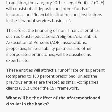
In addition, the category “Other Legal Entities” (OLE)
will consist of all deposits and other funds of
insurance and financial institutions and institutions
in the “financial services business”.
Therefore, the financing of non -financial entities
such as trusts (educational/religious/charitable),
Association of Persons (AOP), associations,
properties, limited liability partners and other
incorporated entinstones, will be classified as
experts, etc.
These entities will attract a runoff rate or 40 percent
(compared to 100 percent prescribed) unless the
previous entities are treated as small -companies
clients (SBC) under the CSF framework.
What will be the effect of the aforementioned
circular in the banks?