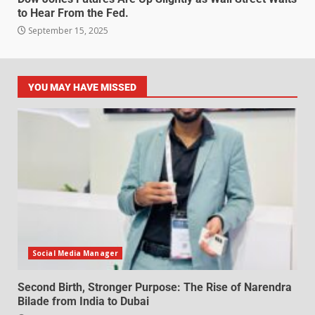
to Hear From the Fed.
September 15, 2025
YOU MAY HAVE MISSED
Social Media Manager
Second Birth, Stronger Purpose: The Rise of Narendra
Bilade from India to Dubai