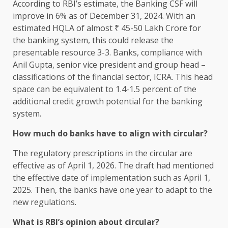
According to RBI’s estimate, the Banking CSF will
improve in 6% as of December 31, 2024. With an
estimated HQLA of almost ₹ 45-50 Lakh Crore for
the banking system, this could release the
presentable resource 3-3. Banks, compliance with
Anil Gupta, senior vice president and group head –
classifications of the financial sector, ICRA. This head
space can be equivalent to 1.4-1.5 percent of the
additional credit growth potential for the banking
system.
How much do banks have to align with circular?
The regulatory prescriptions in the circular are
effective as of April 1, 2026. The draft had mentioned
the effective date of implementation such as April 1,
2025. Then, the banks have one year to adapt to the
new regulations.
What is RBI’s opinion about circular?