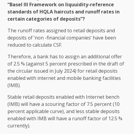
“Basel III Framework on liquuidity-reference
standards of HQLA haircuts and runoff rates in
certain categories of deposits”?
The runoff rates assigned to retail deposits and
deposits of ‘non -financial companies’ have been
reduced to calculate CSF.
Therefore, a bank has to assign an additional offer
of 2.5 % (against 5 percent prescribed in the draft of
the circular issued in July 2024) for retail deposits
enabled with internet and mobile banking facilities
(IMB).
Stable retail deposits enabled with Internet bench
(IMB) will have a scouring factor of 7.5 percent (10
percent applicable curve), and less stable deposits
enabled with IMB will have a runoff factor of 12.5 %
currently).