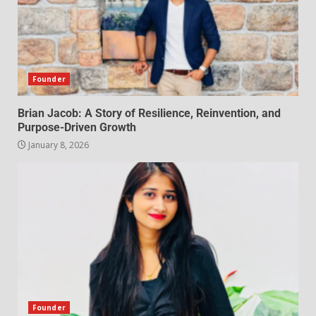
Founder
Brian Jacob: A Story of Resilience, Reinvention, and
Purpose-Driven Growth
January 8, 2026
Founder