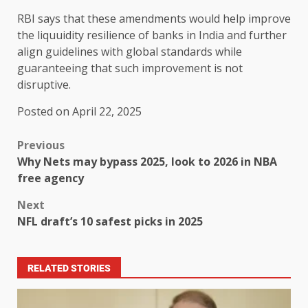
RBI says that these amendments would help improve
the liquuidity resilience of banks in India and further
align guidelines with global standards while
guaranteeing that such improvement is not
disruptive.
Posted on April 22, 2025
Previous
Why Nets may bypass 2025, look to 2026 in NBA
free agency
Next
NFL draft’s 10 safest picks in 2025
RELATED STORIES