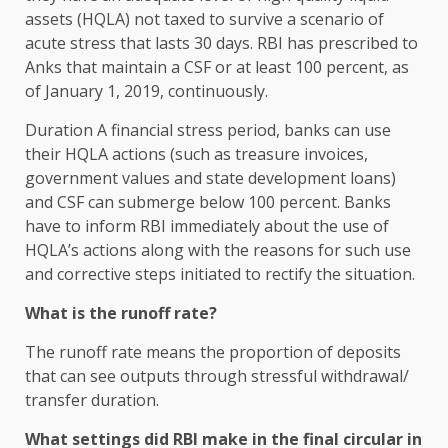
assets (HQLA) not taxed to survive a scenario of
acute stress that lasts 30 days. RBI has prescribed to
Anks that maintain a CSF or at least 100 percent, as
of January 1, 2019, continuously.
Duration A financial stress period, banks can use
their HQLA actions (such as treasure invoices,
government values ​​and state development loans)
and CSF can submerge below 100 percent. Banks
have to inform RBI immediately about the use of
HQLA’s actions along with the reasons for such use
and corrective steps initiated to rectify the situation.
What is the runoff rate?
The runoff rate means the proportion of deposits
that can see outputs through stressful withdrawal/
transfer duration.
What settings did RBI make in the final circular in