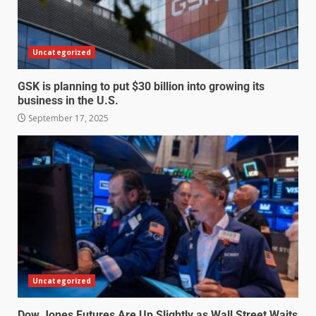
Uncategorized
GSK is planning to put $30 billion into growing its
business in the U.S.
September 17, 2025
Uncategorized
Dow Jones Futures Are Up Slightly as Wall Street Waits