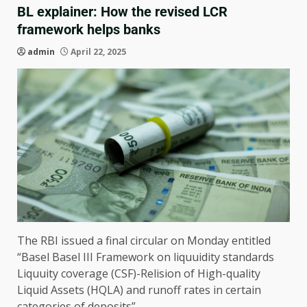
BL explainer: How the revised LCR
framework helps banks
admin
April 22, 2025
The RBI issued a final circular on Monday entitled
“Basel Basel III Framework on liquuidity standards
Liquuity coverage (CSF)-Relision of High-quality
Liquid Assets (HQLA) and runoff rates in certain
categories of deposits”.