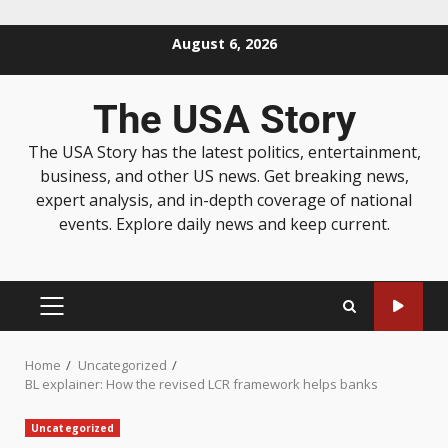
August 6, 2026
The USA Story
The USA Story has the latest politics, entertainment,
business, and other US news. Get breaking news,
expert analysis, and in-depth coverage of national
events. Explore daily news and keep current.
Home
Uncategorized
BL explainer: How the revised LCR framework helps banks
Uncategorized