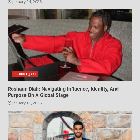
January 24, 2026
Public figure
Roshaun Diah: Navigating Influence, Identity, And
Purpose On A Global Stage
January 11, 2026