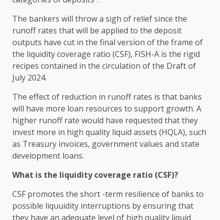
The bankers will throw a sigh of relief since the
runoff rates that will be applied to the deposit
outputs have cut in the final version of the frame of
the liquidity coverage ratio (CSF), FISH-A is the rigid
recipes contained in the circulation of the Draft of
July 2024.
The effect of reduction in runoff rates is that banks
will have more loan resources to support growth. A
higher runoff rate would have requested that they
invest more in high quality liquid assets (HQLA), such
as Treasury invoices, government values ​​and state
development loans.
What is the liquidity coverage ratio (CSF)?
CSF promotes the short -term resilience of banks to
possible liquuidity interruptions by ensuring that
they have an adequate level of high quality liquid