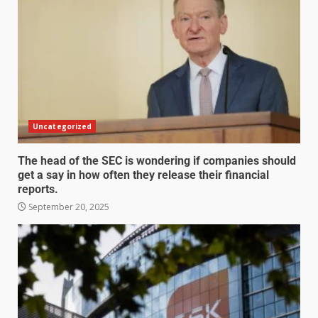
Uncategorized
The head of the SEC is wondering if companies should
get a say in how often they release their financial
reports.
September 20, 2025