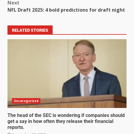
Next
NFL Draft 2025: 4 bold predictions for draft night
RELATED STORIES
Uncategorized
The head of the SEC is wondering if companies should
get a say in how often they release their financial
reports.