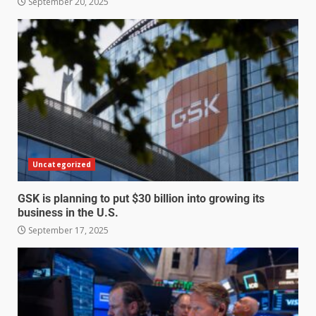
September 20, 2025
Uncategorized
GSK is planning to put $30 billion into growing its
business in the U.S.
September 17, 2025