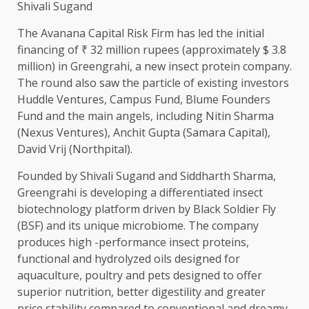
Shivali Sugand
The Avanana Capital Risk Firm has led the initial
financing of ₹ 32 million rupees (approximately $ 3.8
million) in Greengrahi, a new insect protein company.
The round also saw the particle of existing investors
Huddle Ventures, Campus Fund, Blume Founders
Fund and the main angels, including Nitin Sharma
(Nexus Ventures), Anchit Gupta (Samara Capital),
David Vrij (Northpital).
Founded by Shivali Sugand and Siddharth Sharma,
Greengrahi is developing a differentiated insect
biotechnology platform driven by Black Soldier Fly
(BSF) and its unique microbiome. The company
produces high -performance insect proteins,
functional and hydrolyzed oils designed for
aquaculture, poultry and pets designed to offer
superior nutrition, better digestility and greater
price stability compared to conventional and dreamy.