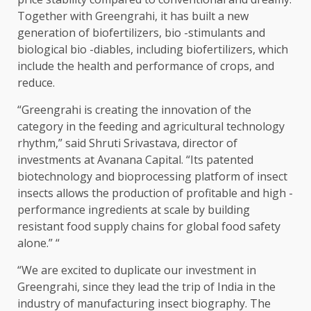
Together with Greengrahi, it has built a new
generation of biofertilizers, bio -stimulants and
biological bio -diables, including biofertilizers, which
include the health and performance of crops, and
reduce.
“Greengrahi is creating the innovation of the
category in the feeding and agricultural technology
rhythm,” said Shruti Srivastava, director of
investments at Avanana Capital. “Its patented
biotechnology and bioprocessing platform of insect
insects allows the production of profitable and high -
performance ingredients at scale by building
resistant food supply chains for global food safety
alone.” “
“We are excited to duplicate our investment in
Greengrahi, since they lead the trip of India in the
industry of manufacturing insect biography. The