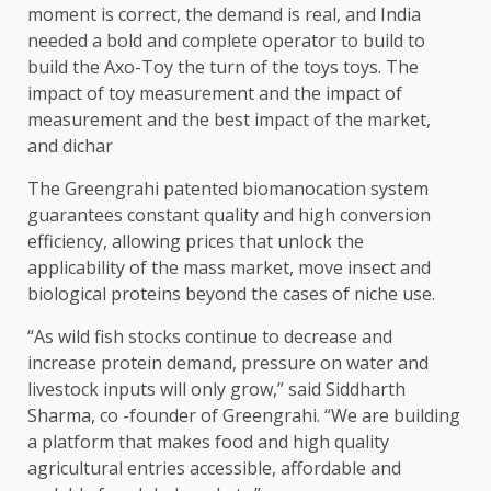
moment is correct, the demand is real, and India
needed a bold and complete operator to build to
build the Axo-Toy the turn of the toys toys. The
impact of toy measurement and the impact of
measurement and the best impact of the market,
and dichar
The Greengrahi patented biomanocation system
guarantees constant quality and high conversion
efficiency, allowing prices that unlock the
applicability of the mass market, move insect and
biological proteins beyond the cases of niche use.
“As wild fish stocks continue to decrease and
increase protein demand, pressure on water and
livestock inputs will only grow,” said Siddharth
Sharma, co -founder of Greengrahi. “We are building
a platform that makes food and high quality
agricultural entries accessible, affordable and