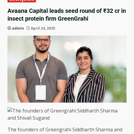
Avaana Capital leads seed round of ₹32 cr in
insect protein firm GreenGrahi
admin
April 24, 2025
The founders of Greengrahi Siddharth Sharma and