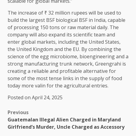
scalable for global markets.”
The increase of ₹ 32 million rupees will be used to
build the largest BSF biological BSF in India, capable
of processing 150 tons or raw material daily. The
company will also expand its scientific team and
enter global markets, including the United States,
the United Kingdom and the EU. By combining the
science of the egg microbiome, bioengineering and a
strong manufacturing trunk network, Greengrahi is
creating a reliable and profitable alternative for
some of the most tense links in the supply of food
today more valin for the agricultural entries.
Posted on April 24, 2025
Previous
Guatemalan Illegal Alien Charged in Maryland
Girlfriend’s Murder, Uncle Charged as Accessory