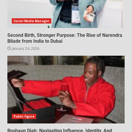
Social Media Manager
Second Birth, Stronger Purpose: The Rise of Narendra
Bilade from India to Dubai
January 24, 2026
Public figure
Roshaun Diah: Navigating Influence, Identity, And