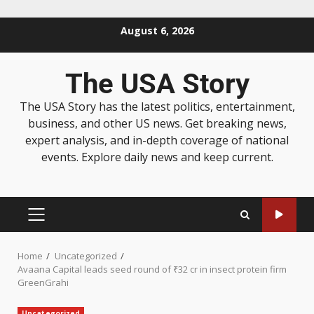
August 6, 2026
The USA Story
The USA Story has the latest politics, entertainment,
business, and other US news. Get breaking news,
expert analysis, and in-depth coverage of national
events. Explore daily news and keep current.
Home
Uncategorized
Avaana Capital leads seed round of ₹32 cr in insect protein firm
GreenGrahi
Uncategorized