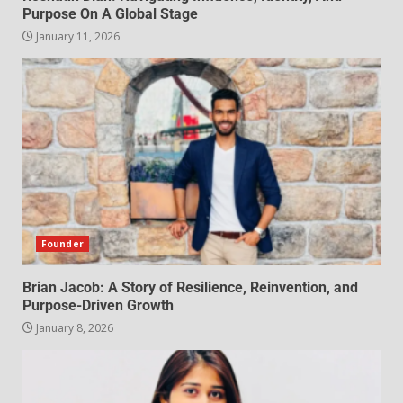
Purpose On A Global Stage
January 11, 2026
Founder
Brian Jacob: A Story of Resilience, Reinvention, and
Purpose-Driven Growth
January 8, 2026