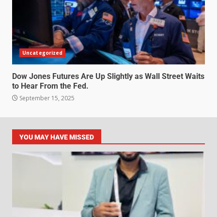
Uncategorized
Dow Jones Futures Are Up Slightly as Wall Street Waits
to Hear From the Fed.
September 15, 2025
YOU MAY HAVE MISSED