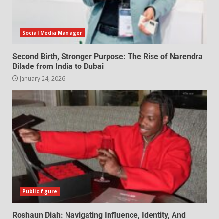
Social Media Manager
Second Birth, Stronger Purpose: The Rise of Narendra
Bilade from India to Dubai
January 24, 2026
Public figure
Roshaun Diah: Navigating Influence, Identity, And