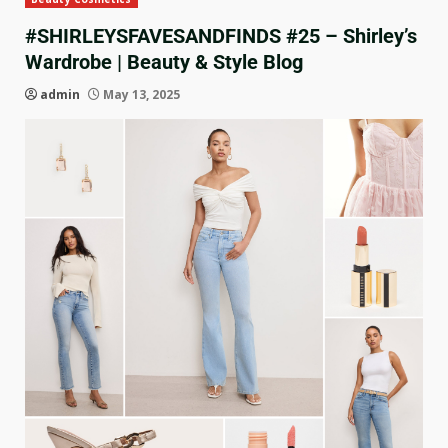
#SHIRLEYSFAVESANDFINDS #25 – Shirley’s
Wardrobe | Beauty & Style Blog
admin
May 13, 2025