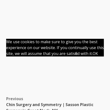
We use cookies to make sure to give you the best
experience on our website. If you continually use this
site, we will assume that you are satisfied with it.
OK
Previous
Chin Surgery and Symmetry | Sasson Plastic