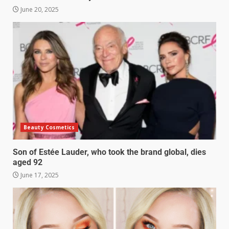
June 20, 2025
Beauty Cosmetics
Son of Estée Lauder, who took the brand global, dies
aged 92
June 17, 2025