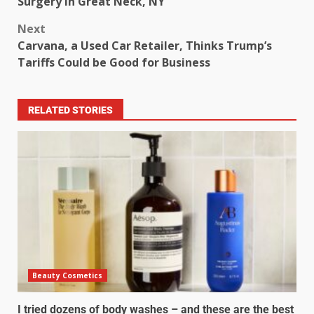
Surgery in Great Neck, NY
Next
Carvana, a Used Car Retailer, Thinks Trump’s
Tariffs Could be Good for Business
RELATED STORIES
Beauty Cosmetics
I tried dozens of body washes – and these are the best