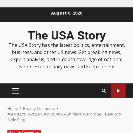
August 8, 2026
The USA Story
The USA Story has the latest politics, entertainment,
business, and other US news. Get breaking news,
expert analysis, and in-depth coverage of national
events. Explore daily news and keep current.
Home
Beauty Cosmetics
#SHIRLEYSFAVESANDFINDS #25 – Shirley’s Wardrobe | Beauty &
Style Blog
Beauty Cosmetics