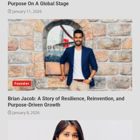
Purpose On A Global Stage
January 11, 2026
Founder
Brian Jacob: A Story of Resilience, Reinvention, and
Purpose-Driven Growth
January 8, 2026