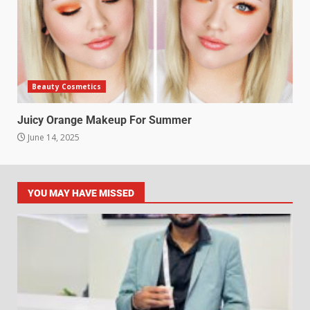
Beauty Cosmetics
Juicy Orange Makeup For Summer
June 14, 2025
YOU MAY HAVE MISSED