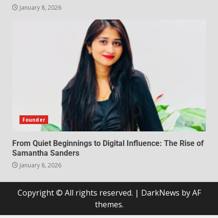
January 8, 2026
Founder
From Quiet Beginnings to Digital Influence: The Rise of
Samantha Sanders
January 8, 2026
Copyright © All rights reserved.
|
DarkNews
by AF
themes.