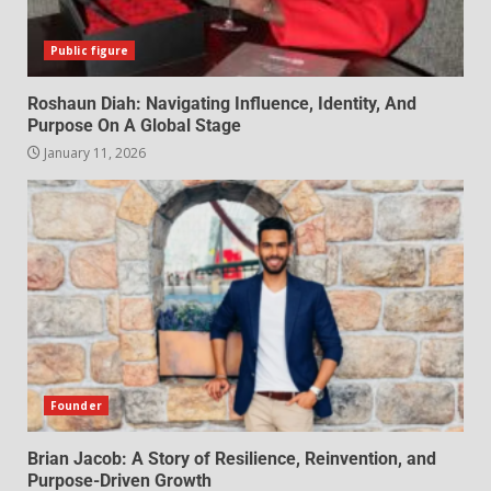
Public figure
Roshaun Diah: Navigating Influence, Identity, And
Purpose On A Global Stage
January 11, 2026
Founder
Brian Jacob: A Story of Resilience, Reinvention, and
Purpose-Driven Growth