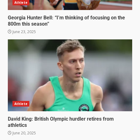
Athlete
Georgia Hunter Bell: “I’m thinking of focusing on the
800m this season”
June 23, 2025
Athlete
David King: British Olympic hurdler retires from
athletics
June 20, 2025