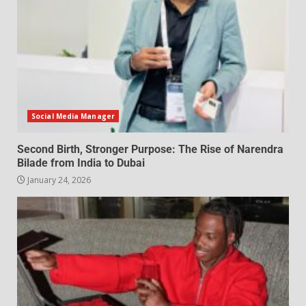
Social Media Manager
Second Birth, Stronger Purpose: The Rise of Narendra
Bilade from India to Dubai
January 24, 2026