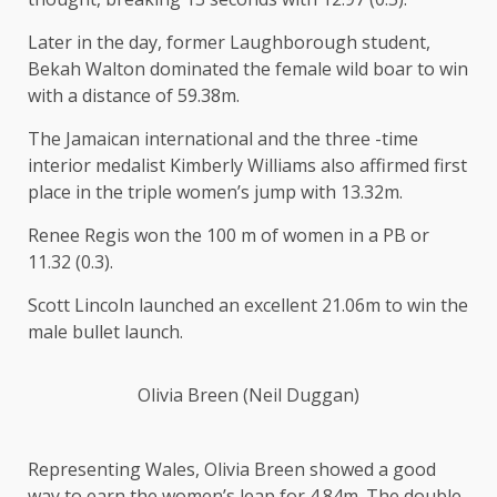
Later in the day, former Laughborough student,
Bekah Walton dominated the female wild boar to win
with a distance of 59.38m.
The Jamaican international and the three -time
interior medalist Kimberly Williams also affirmed first
place in the triple women’s jump with 13.32m.
Renee Regis won the 100 m of women in a PB or
11.32 (0.3).
Scott Lincoln launched an excellent
21.06m to win the
male bullet launch.
Olivia Breen (Neil Duggan)
Representing Wales, Olivia Breen showed a good
way to earn the women’s leap for 4.84m. The double