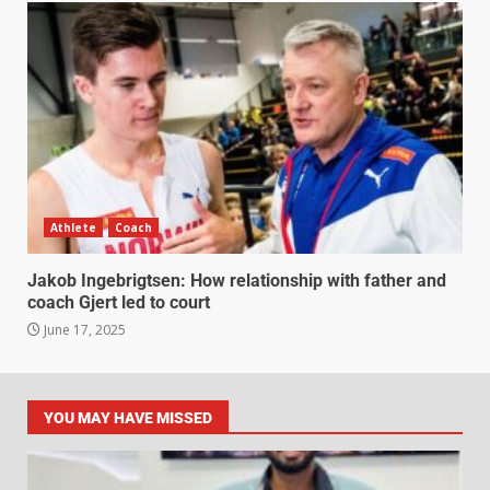
Athlete
Coach
Jakob Ingebrigtsen: How relationship with father and
coach Gjert led to court
June 17, 2025
YOU MAY HAVE MISSED