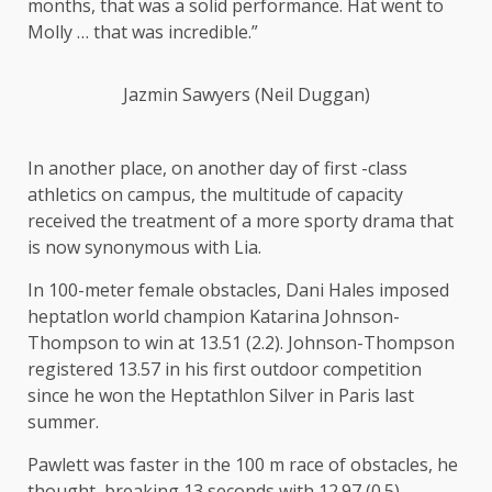
months, that was a solid performance. Hat went to
Molly … that was incredible.”
Jazmin Sawyers (Neil Duggan)
In another place, on another day of first -class
athletics on campus, the multitude of capacity
received the treatment of a more sporty drama that
is now synonymous with Lia.
In 100-meter female obstacles, Dani Hales imposed
heptatlon world champion Katarina Johnson-
Thompson to win at 13.51 (2.2). Johnson-Thompson
registered 13.57 in his first outdoor competition
since he won the Heptathlon Silver in Paris last
summer.
Pawlett was faster in the 100 m race of obstacles, he
thought, breaking 13 seconds with
12.97
(0.5).