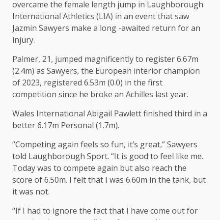
overcame the female length jump in Laughborough
International Athletics (LIA) in an event that saw
Jazmin Sawyers make a long -awaited return for an
injury.
Palmer, 21, jumped magnificently to register 6.67m
(2.4m) as Sawyers, the European interior champion
of 2023, registered 6.53m (0.0) in the first
competition since he broke an Achilles last year.
Wales International Abigail Pawlett finished third in a
better 6.17m Personal (1.7m).
“Competing again feels so fun, it’s great,” Sawyers
told Laughborough Sport. “It is good to feel like me.
Today was to compete again but also reach the
score of 6.50m. I felt that I was 6.60m in the tank, but
it was not.
“If I had to ignore the fact that I have come out for