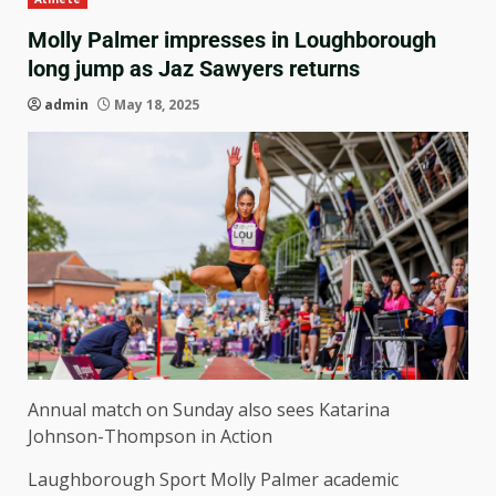
Molly Palmer impresses in Loughborough
long jump as Jaz Sawyers returns
admin
May 18, 2025
Annual match on Sunday also sees Katarina
Johnson-Thompson in Action
Laughborough Sport Molly Palmer academic