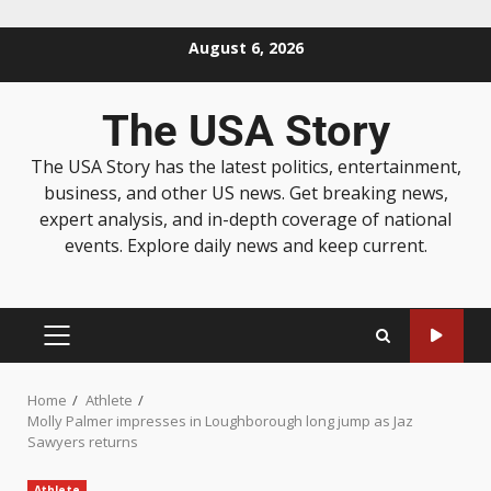
August 6, 2026
The USA Story
The USA Story has the latest politics, entertainment,
business, and other US news. Get breaking news,
expert analysis, and in-depth coverage of national
events. Explore daily news and keep current.
Home
Athlete
Molly Palmer impresses in Loughborough long jump as Jaz
Sawyers returns
Athlete