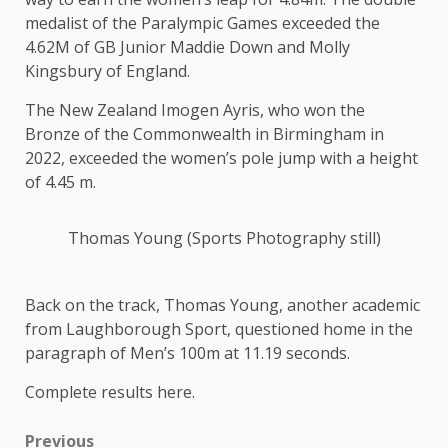
medalist of the Paralympic Games exceeded the
4.62M of GB Junior Maddie Down and Molly
Kingsbury of England.
The New Zealand Imogen Ayris, who won the
Bronze of the Commonwealth in Birmingham in
2022, exceeded the women’s pole jump with a height
of 4.45 m.
Thomas Young (Sports Photography still)
Back on the track, Thomas Young, another academic
from Laughborough Sport, questioned home in the
paragraph of Men’s 100m at 11.19 seconds.
Complete results here.
Previous