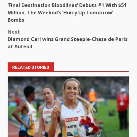
‘Final Destination Bloodlines’ Debuts #1 With $51
Million, The Weeknd’s ‘Hurry Up Tomorrow’
Bombs
Next
Diamond Carl wins Grand Steeple-Chase de Paris
at Auteuil
RELATED STORIES